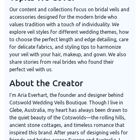
Our content and collections focus on bridal veils and
accessories designed for the modern bride who
values tradition with a touch of individuality. We
explore veil styles for different wedding themes, how
to choose the perfect length and edge detailing, care
for delicate fabrics, and styling tips to harmonize
your veil with your hair, makeup, and gown. We also
share stories from real brides who found their
perfect veil with us.
About the Creator
I’m Aria Everhart, the founder and designer behind
Cotswold Wedding Veils Boutique. Though I live in
Glebe, Australia, my heart has always been drawn to
the quiet beauty of the Cotswolds—the rolling hills,
ancient stone cottages, and timeless romance that
inspired this brand. After years of designing veils for