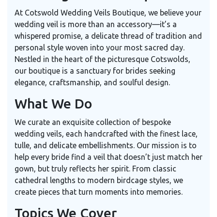
At Cotswold Wedding Veils Boutique, we believe your
wedding veil is more than an accessory—it’s a
whispered promise, a delicate thread of tradition and
personal style woven into your most sacred day.
Nestled in the heart of the picturesque Cotswolds,
our boutique is a sanctuary for brides seeking
elegance, craftsmanship, and soulful design.
What We Do
We curate an exquisite collection of bespoke
wedding veils, each handcrafted with the finest lace,
tulle, and delicate embellishments. Our mission is to
help every bride find a veil that doesn’t just match her
gown, but truly reflects her spirit. From classic
cathedral lengths to modern birdcage styles, we
create pieces that turn moments into memories.
Topics We Cover