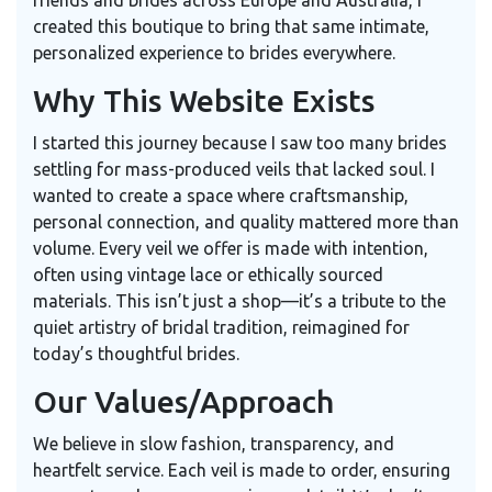
friends and brides across Europe and Australia, I
created this boutique to bring that same intimate,
personalized experience to brides everywhere.
Why This Website Exists
I started this journey because I saw too many brides
settling for mass-produced veils that lacked soul. I
wanted to create a space where craftsmanship,
personal connection, and quality mattered more than
volume. Every veil we offer is made with intention,
often using vintage lace or ethically sourced
materials. This isn’t just a shop—it’s a tribute to the
quiet artistry of bridal tradition, reimagined for
today’s thoughtful brides.
Our Values/Approach
We believe in slow fashion, transparency, and
heartfelt service. Each veil is made to order, ensuring