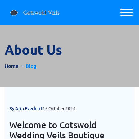
About Us
Home
Blog
By Aria Everhart
15 October 2024
Welcome to Cotswold
Wedding Veils Boutique