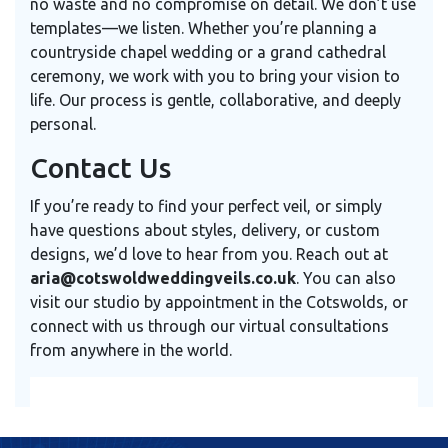
no waste and no compromise on detail. We don’t use
templates—we listen. Whether you’re planning a
countryside chapel wedding or a grand cathedral
ceremony, we work with you to bring your vision to
life. Our process is gentle, collaborative, and deeply
personal.
Contact Us
If you’re ready to find your perfect veil, or simply
have questions about styles, delivery, or custom
designs, we’d love to hear from you. Reach out at
aria@cotswoldweddingveils.co.uk
. You can also
visit our studio by appointment in the Cotswolds, or
connect with us through our virtual consultations
from anywhere in the world.