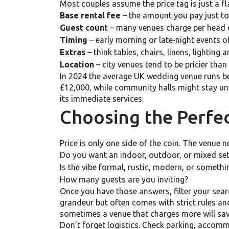
Most couples assume the price tag is just a flat
Base rental fee
– the amount you pay just to
Guest count
– many venues charge per head 
Timing
– early morning or late‑night events of
Extras
– think tables, chairs, linens, lighting a
Location
– city venues tend to be pricier than
In 2024 the average UK wedding venue runs b
£12,000, while community halls might stay un
its immediate services.
Choosing the Perfec
Price is only one side of the coin. The venue 
Do you want an indoor, outdoor, or mixed set
Is the vibe formal, rustic, modern, or somethi
How many guests are you inviting?
Once you have those answers, filter your search
grandeur but often comes with strict rules and
sometimes a venue that charges more will save
Don’t forget logistics. Check parking, accommo