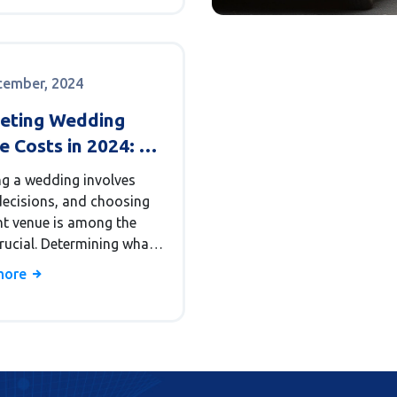
affordable wedding.
cember, 2024
eting Wedding
 Costs in 2024: A
stic Guide
ng a wedding involves
ecisions, and choosing
ght venue is among the
rucial. Determining what
stic wedding venue price
more
ike requires a
hensive understanding
ous factors. From the
 venue to the location
e number of guests, there
merous aspects that