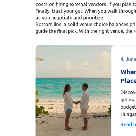
costs on hiring external vendors. If you plan 
Finally, trust your gut. When you walk through
as you negotiate and prioritize.
Bottom line: a solid venue choice balances pri
guide the final pick. With the right venue, the 
4, Jun
Wher
Place
2026
Discov
get ma
budget-
Hungar
gems i
Read 
avoid 