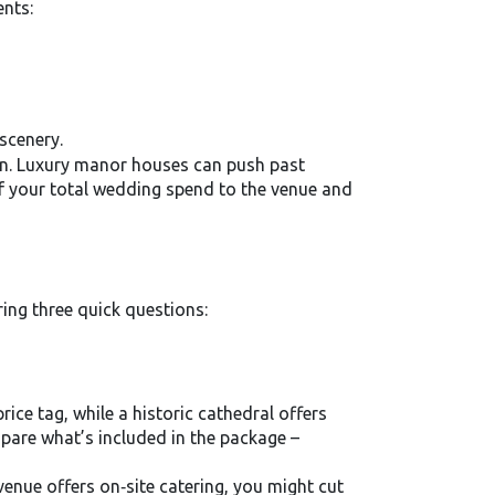
ents:
 scenery.
on. Luxury manor houses can push past
f your total wedding spend to the venue and
ring three quick questions:
rice tag, while a historic cathedral offers
mpare what’s included in the package –
venue offers on‑site catering, you might cut