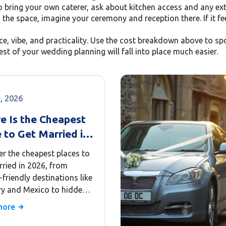
to bring your own caterer, ask about kitchen access and any ext
 the space, imagine your ceremony and reception there. If it fe
ce, vibe, and practicality. Use the cost breakdown above to spo
rest of your wedding planning will fall into place much easier.
e, 2026
e Is the Cheapest
 to Get Married in
? A Budget Guide
er the cheapest places to
rried in 2026, from
friendly destinations like
y and Mexico to hidden
n the US. Learn how to
more
hidden costs and plan a