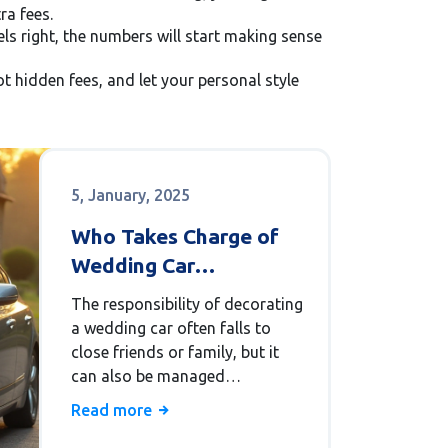
ra fees.
els right, the numbers will start making sense
t hidden fees, and let your personal style
5, January, 2025
Who Takes Charge of
Wedding Car
Decorations?
The responsibility of decorating
a wedding car often falls to
close friends or family, but it
can also be managed
professionally for a more
Read more
polished look. From symbolic