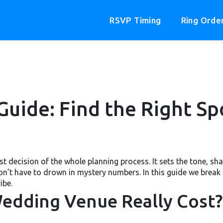
RSVP Timing
Ring Orde
uide: Find the Right Sp
t decision of the whole planning process. It sets the tone, shap
’t have to drown in mystery numbers. In this guide we break 
ibe.
edding Venue Really Cost?