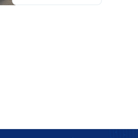
flowers and ribbons to quirky
signs, the customization
options are endless and should
reflect the couple's style.
Understanding the cultural and
traditional significance of
wedding car decorations can
also play a part. This guides
couples in choosing the right
individual or service to execute
their vision while considering
practicalities like logistics and
timing.