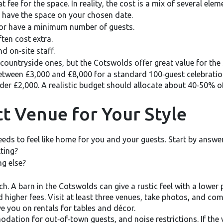
 fee for the space. In reality, the cost is a mix of several elem
 have the space on your chosen date.
or have a minimum number of guests.
ten cost extra.
nd on‑site staff.
 countryside ones, but the Cotswolds offer great value for the
etween £3,000 and £8,000 for a standard 100‑guest celebrati
der £2,000. A realistic budget should allocate about 40‑50% o
t Venue for Your Style
needs to feel like home for you and your guests. Start by answe
ting?
ng else?
. A barn in the Cotswolds can give a rustic feel with a lower p
 higher fees. Visit at least three venues, take photos, and co
 you on rentals for tables and décor.
dation for out‑of‑town guests, and noise restrictions. If the 