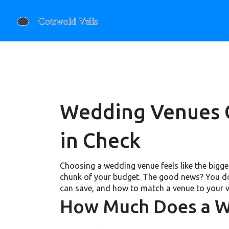
Wedding Venues G
in Check
Choosing a wedding venue feels like the bigges
chunk of your budget. The good news? You don
can save, and how to match a venue to your v
How Much Does a W