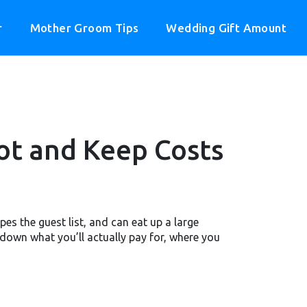
r
Mother Groom Tips
Wedding Gift Amount
ot and Keep Costs
es the guest list, and can eat up a large
down what you’ll actually pay for, where you