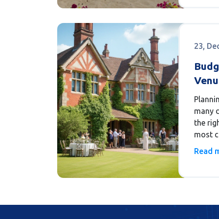
legal, 
23, De
Budg
Venue
Reali
Planni
many d
the ri
most c
a reali
Read 
looks l
compre
of vari
type of
and th
are nu