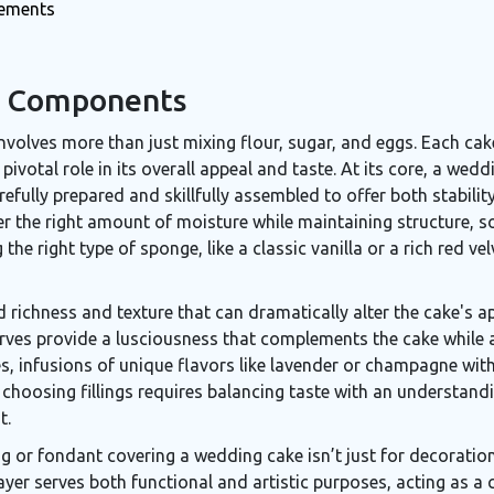
rements
e Components
nvolves more than just mixing flour, sugar, and eggs. Each cak
ivotal role in its overall appeal and taste. At its core, a wedd
refully prepared and skillfully assembled to offer both stabilit
fer the right amount of moisture while maintaining structure, 
the right type of sponge, like a classic vanilla or a rich red velv
d richness and texture that can dramatically alter the cake's a
rves provide a lusciousness that complements the cake while ad
s, infusions of unique flavors like lavender or champagne withi
 choosing fillings requires balancing taste with an understan
t.
ing or fondant covering a wedding cake isn’t just for decorati
layer serves both functional and artistic purposes, acting as 