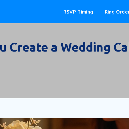
RSVP Timing
Ring Orde
u Create a Wedding Cak