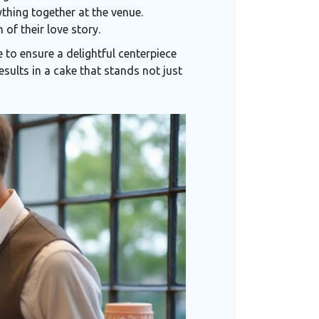
ything together at the venue.
 of their love story.
to ensure a delightful centerpiece
esults in a cake that stands not just