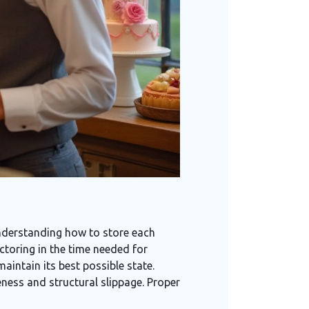
understanding how to store each
actoring in the time needed for
aintain its best possible state.
eness and structural slippage. Proper