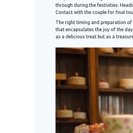
through during the festivities. Head
Contact with the couple for final tou
The right timing and preparation of
that encapsulates the joy of the day.
as a delicious treat but as a treasu