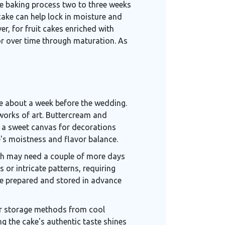
the baking process two to three weeks
cake can help lock in moisture and
er, for fruit cakes enriched with
or over time through maturation. As
ne about a week before the wedding.
e works of art. Buttercream and
as a sweet canvas for decorations
ke's moistness and flavor balance.
ch may need a couple of more days
s or intricate patterns, requiring
are prepared and stored in advance
er storage methods from cool
ng the cake's authentic taste shines