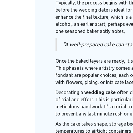
Typically, the process begins with t
before the wedding date is ideal for
enhance the final texture, which is a
alcohol, an earlier start, perhaps 
one seasoned baker aptly notes,
"A well-prepared cake can stan
Once the baked layers are ready, it'
This phase is where artistry comes a
fondant are popular choices, each of
with flowers, piping, or intricate la
Decorating a
wedding cake
often d
of trial and effort. This is particul
meticulous handwork. It's crucial t
to prevent any last-minute rush or 
As the cake takes shape, storage b
temperatures to airtight containers 