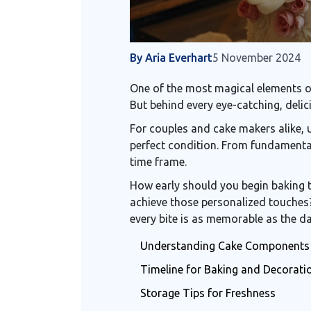
By Aria Everhart
5 November 2024
One of the most magical elements of
But behind every eye-catching, delic
For couples and cake makers alike, u
perfect condition. From fundamental
time frame.
How early should you begin baking t
achieve those personalized touches?
every bite is as memorable as the day
Understanding Cake Components
Timeline for Baking and Decorati
Storage Tips for Freshness