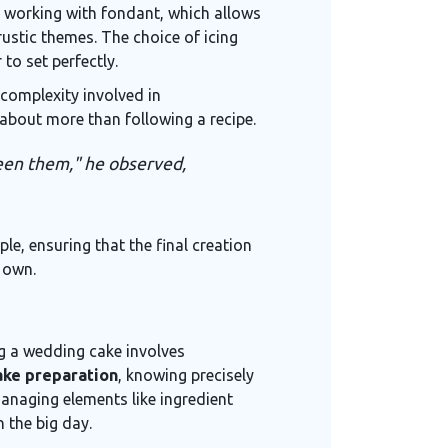
of working with fondant, which allows
ustic themes. The choice of icing
to set perfectly.
complexity involved in
about more than following a recipe.
tween them," he observed,
e, ensuring that the final creation
 own.
ng a wedding cake involves
ke preparation
, knowing precisely
anaging elements like ingredient
 the big day.