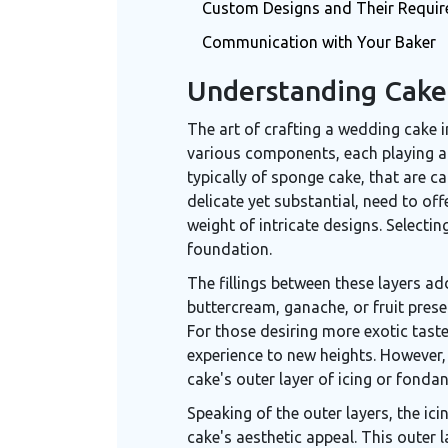
Custom Designs and Their Requi
Communication with Your Baker
Understanding Cak
The art of crafting a wedding cake i
various components, each playing a p
typically of sponge cake, that are ca
delicate yet substantial, need to of
weight of intricate designs. Selecting 
foundation.
The fillings between these layers ad
buttercream, ganache, or fruit prese
For those desiring more exotic taste
experience to new heights. However,
cake's outer layer of icing or fondan
Speaking of the outer layers, the ic
cake's aesthetic appeal. This outer 