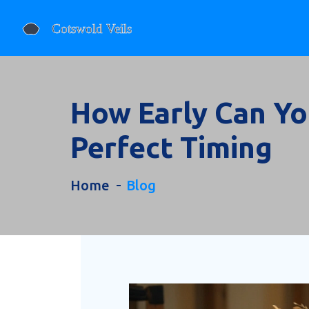
How Early Can Yo
Perfect Timing
Home
Blog