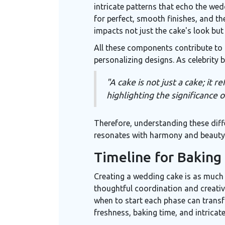
intricate patterns that echo the wed
for perfect, smooth finishes, and t
impacts not just the cake's look but
All these components contribute to 
personalizing designs. As celebrity
"A cake is not just a cake; it
highlighting the significance o
Therefore, understanding these diffe
resonates with harmony and beauty, 
Timeline for Baking
Creating a wedding cake is as much a
thoughtful coordination and creativi
when to start each phase can transf
freshness, baking time, and intricat