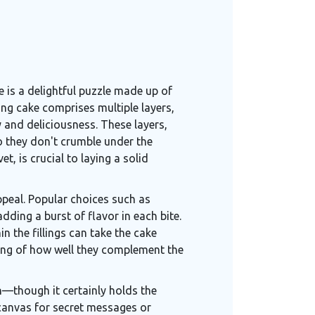
e is a delightful puzzle made up of
ing cake comprises multiple layers,
y and deliciousness. These layers,
so they don't crumble under the
et, is crucial to laying a solid
ppeal. Popular choices such as
ding a burst of flavor in each bite.
n the fillings can take the cake
ding of how well they complement the
on—though it certainly holds the
a canvas for secret messages or