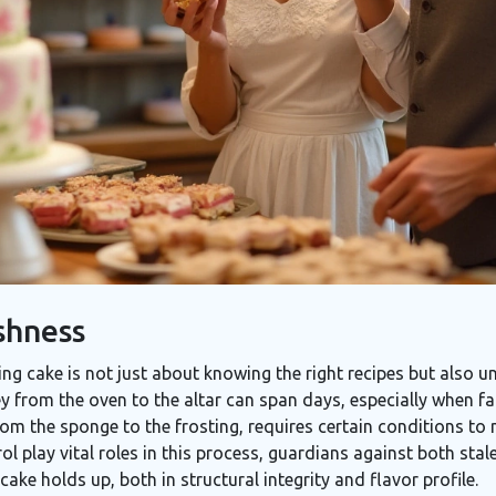
shness
ng cake is not just about knowing the right recipes but also 
ney from the oven to the altar can span days, especially when f
rom the sponge to the frosting, requires certain conditions to m
l play vital roles in this process, guardians against both stal
ake holds up, both in structural integrity and flavor profile.