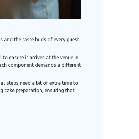
 and the taste buds of every guest.
to ensure it arrives at the venue in
, each component demands a different
t steps need a bit of extra time to
g cake preparation, ensuring that