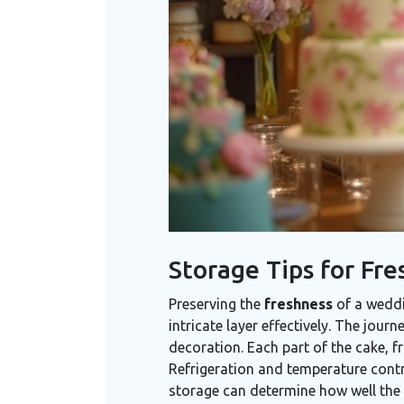
Storage Tips for Fre
Preserving the
freshness
of a weddi
intricate layer effectively. The jour
decoration. Each part of the cake, f
Refrigeration and temperature contro
storage can determine how well the c