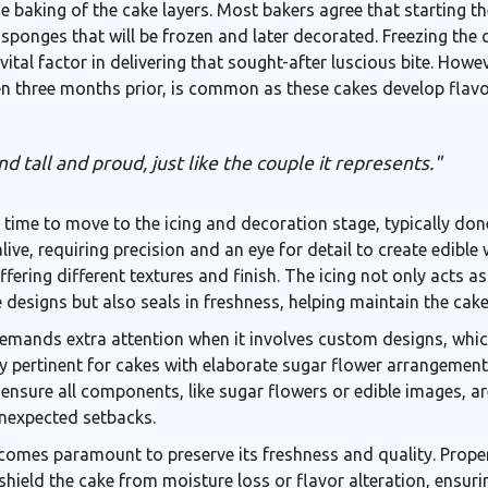
he baking of the cake layers. Most bakers agree that starting 
 sponges that will be frozen and later decorated. Freezing the 
 vital factor in delivering that sought-after luscious bite. Howev
even three months prior, is common as these cakes develop flav
d tall and proud, just like the couple it represents."
s time to move to the icing and decoration stage, typically do
live, requiring precision and an eye for detail to create edibl
fering different textures and finish. The icing not only acts 
ce designs but also seals in freshness, helping maintain the ca
emands extra attention when it involves custom designs, whi
arly pertinent for cakes with elaborate sugar flower arrangement
o ensure all components, like sugar flowers or edible images, 
unexpected setbacks.
ecomes paramount to preserve its freshness and quality. Prop
shield the cake from moisture loss or flavor alteration, ensuri