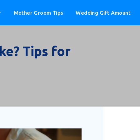
r
Mother Groom Tips
Wedding Gift Amount
e? Tips for