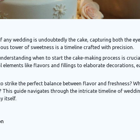
 any wedding is undoubtedly the cake, capturing both the eyes
ious tower of sweetness is a timeline crafted with precision.
nderstanding when to start the cake-making process is crucial 
 elements like flavors and fillings to elaborate decorations
o strike the perfect balance between flavor and freshness? Wha
 This guide navigates through the intricate timeline of weddin
 itself.
on