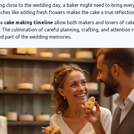
ing close to the wedding day, a baker might need to bring ever
ches like adding fresh flowers makes the cake a true reflection
 a
cake making timeline
allow both makers and lovers of cake 
 The culmination of careful planning, crafting, and attention r
red part of the wedding memories.