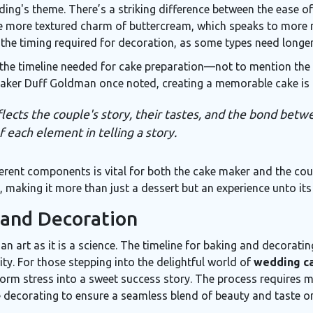
ding's theme. There’s a striking difference between the ease 
he more textured charm of buttercream, which speaks to more r
 the timing required for decoration, as some types need longer 
the timeline needed for cake preparation—not to mention the 
 baker Duff Goldman once noted, creating a memorable cake is 
 reflects the couple's story, their tastes, and the bond be
f each element in telling a story.
rent components is vital for both the cake maker and the coupl
making it more than just a dessert but an experience unto its
 and Decoration
n art as it is a science. The timeline for baking and decorati
ty. For those stepping into the delightful world of
wedding ca
orm stress into a sweet success story. The process requires m
e decorating to ensure a seamless blend of beauty and taste on