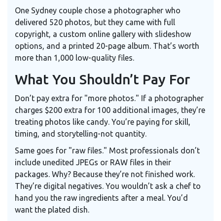
One Sydney couple chose a photographer who
delivered 520 photos, but they came with full
copyright, a custom online gallery with slideshow
options, and a printed 20-page album. That’s worth
more than 1,000 low-quality files.
What You Shouldn’t Pay For
Don’t pay extra for "more photos." If a photographer
charges $200 extra for 100 additional images, they’re
treating photos like candy. You’re paying for skill,
timing, and storytelling-not quantity.
Same goes for "raw files." Most professionals don’t
include unedited JPEGs or RAW files in their
packages. Why? Because they’re not finished work.
They’re digital negatives. You wouldn’t ask a chef to
hand you the raw ingredients after a meal. You’d
want the plated dish.