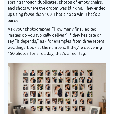
sorting through duplicates, photos of empty chairs,
and shots where the groom was blinking. They ended
up using fewer than 100. That’s not a win. That’s a
burden.
Ask your photographer: "How many final, edited
images do you typically deliver?" If they hesitate or
say "it depends," ask for examples from three recent
weddings. Look at the numbers. If they’re delivering
150 photos for a full day, that’s a red flag.