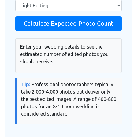
Calculate Expected Photo Count
Enter your wedding details to see the
estimated number of edited photos you
should receive.
Tip:
Professional photographers typically
take 2,000-4,000 photos but deliver only
the best edited images. A range of 400-800
photos for an 8-10 hour wedding is
considered standard.