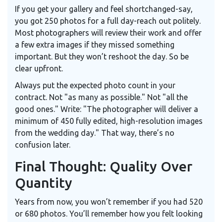
If you get your gallery and feel shortchanged-say,
you got 250 photos for a full day-reach out politely.
Most photographers will review their work and offer
a few extra images if they missed something
important. But they won’t reshoot the day. So be
clear upfront.
Always put the expected photo count in your
contract. Not "as many as possible." Not "all the
good ones." Write: "The photographer will deliver a
minimum of 450 fully edited, high-resolution images
from the wedding day." That way, there’s no
confusion later.
Final Thought: Quality Over
Quantity
Years from now, you won’t remember if you had 520
or 680 photos. You’ll remember how you felt looking