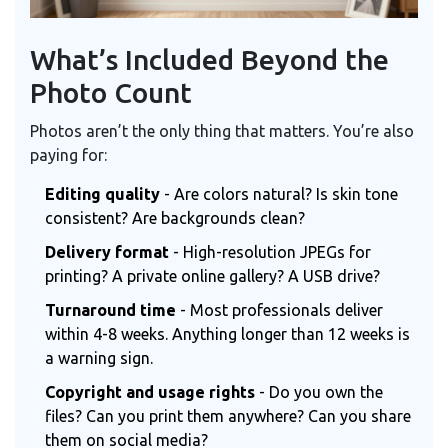
What’s Included Beyond the
Photo Count
Photos aren’t the only thing that matters. You’re also
paying for:
Editing quality
- Are colors natural? Is skin tone
consistent? Are backgrounds clean?
Delivery format
- High-resolution JPEGs for
printing? A private online gallery? A USB drive?
Turnaround time
- Most professionals deliver
within 4-8 weeks. Anything longer than 12 weeks is
a warning sign.
Copyright and usage rights
- Do you own the
files? Can you print them anywhere? Can you share
them on social media?