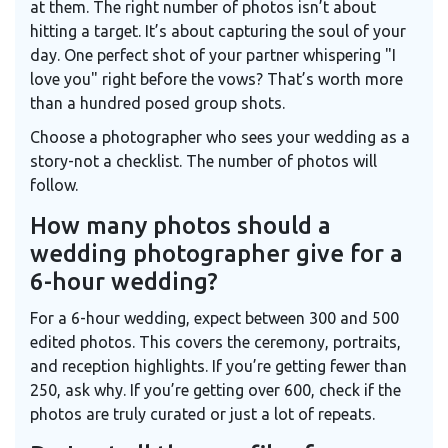
at them. The right number of photos isn’t about
hitting a target. It’s about capturing the soul of your
day. One perfect shot of your partner whispering "I
love you" right before the vows? That’s worth more
than a hundred posed group shots.
Choose a photographer who sees your wedding as a
story-not a checklist. The number of photos will
follow.
How many photos should a
wedding photographer give for a
6-hour wedding?
For a 6-hour wedding, expect between 300 and 500
edited photos. This covers the ceremony, portraits,
and reception highlights. If you’re getting fewer than
250, ask why. If you’re getting over 600, check if the
photos are truly curated or just a lot of repeats.