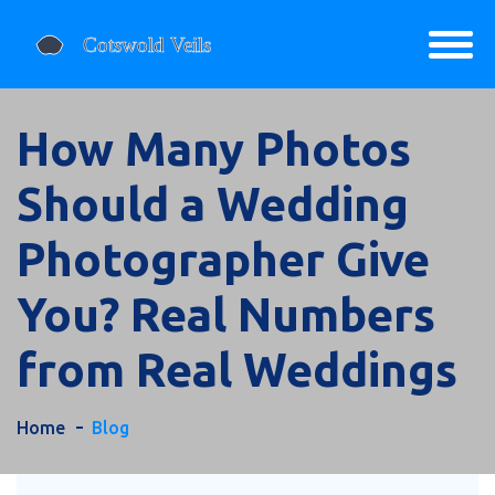
How Many Photos
Should a Wedding
Photographer Give
You? Real Numbers
from Real Weddings
Home
Blog