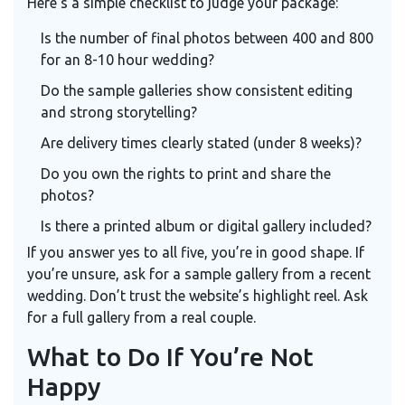
Here’s a simple checklist to judge your package:
Is the number of final photos between 400 and 800
for an 8-10 hour wedding?
Do the sample galleries show consistent editing
and strong storytelling?
Are delivery times clearly stated (under 8 weeks)?
Do you own the rights to print and share the
photos?
Is there a printed album or digital gallery included?
If you answer yes to all five, you’re in good shape. If
you’re unsure, ask for a sample gallery from a recent
wedding. Don’t trust the website’s highlight reel. Ask
for a full gallery from a real couple.
What to Do If You’re Not
Happy