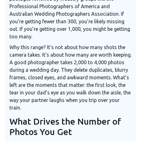
Professional Photographers of America and
Australian Wedding Photographers Association. If
you’re getting fewer than 300, you’re likely missing
out. If you’re getting over 1,000, you might be getting
too many.
Why this range? It’s not about how many shots the
camera takes. It’s about how many are worth keeping.
A good photographer takes 2,000 to 4,000 photos
during a wedding day. They delete duplicates, blurry
frames, closed eyes, and awkward moments. What’s
left are the moments that matter: the first look, the
tear in your dad’s eye as you walk down the aisle, the
way your partner laughs when you trip over your
train.
What Drives the Number of
Photos You Get