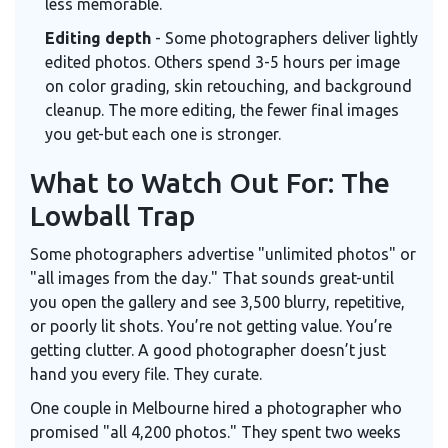
less memorable.
Editing depth
- Some photographers deliver lightly
edited photos. Others spend 3-5 hours per image
on color grading, skin retouching, and background
cleanup. The more editing, the fewer final images
you get-but each one is stronger.
What to Watch Out For: The
Lowball Trap
Some photographers advertise "unlimited photos" or
"all images from the day." That sounds great-until
you open the gallery and see 3,500 blurry, repetitive,
or poorly lit shots. You’re not getting value. You’re
getting clutter. A good photographer doesn’t just
hand you every file. They curate.
One couple in Melbourne hired a photographer who
promised "all 4,200 photos." They spent two weeks