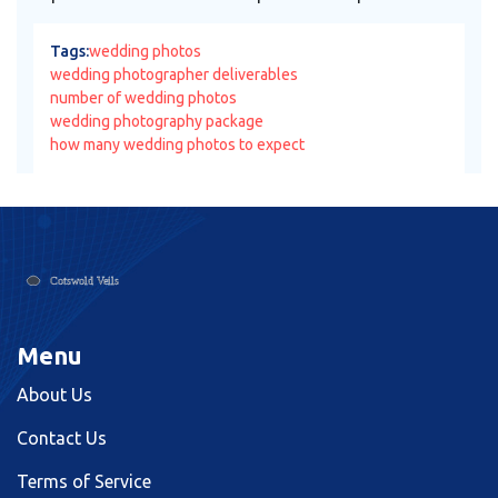
Tags:
wedding photos
wedding photographer deliverables
number of wedding photos
wedding photography package
how many wedding photos to expect
Menu
About Us
Contact Us
Terms of Service