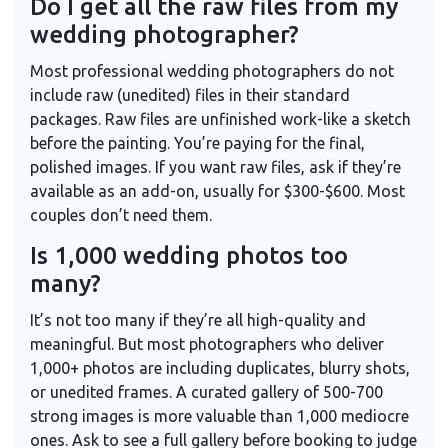
Do I get all the raw files from my
wedding photographer?
Most professional wedding photographers do not
include raw (unedited) files in their standard
packages. Raw files are unfinished work-like a sketch
before the painting. You’re paying for the final,
polished images. If you want raw files, ask if they’re
available as an add-on, usually for $300-$600. Most
couples don’t need them.
Is 1,000 wedding photos too
many?
It’s not too many if they’re all high-quality and
meaningful. But most photographers who deliver
1,000+ photos are including duplicates, blurry shots,
or unedited frames. A curated gallery of 500-700
strong images is more valuable than 1,000 mediocre
ones. Ask to see a full gallery before booking to judge