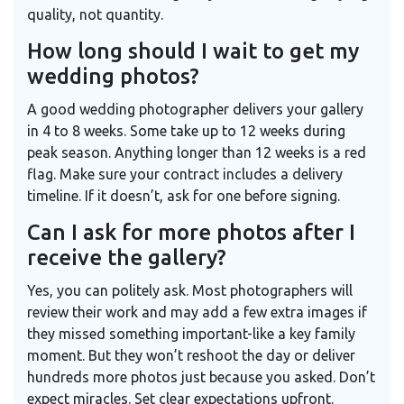
quality, not quantity.
How long should I wait to get my
wedding photos?
A good wedding photographer delivers your gallery
in 4 to 8 weeks. Some take up to 12 weeks during
peak season. Anything longer than 12 weeks is a red
flag. Make sure your contract includes a delivery
timeline. If it doesn’t, ask for one before signing.
Can I ask for more photos after I
receive the gallery?
Yes, you can politely ask. Most photographers will
review their work and may add a few extra images if
they missed something important-like a key family
moment. But they won’t reshoot the day or deliver
hundreds more photos just because you asked. Don’t
expect miracles. Set clear expectations upfront.