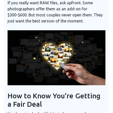
If you really want RAW files, ask upfront. Some
photographers offer them as an add-on for
$300-$600. But most couples never open them. They
just want the best version of the moment.
How to Know You’re Getting
a Fair Deal