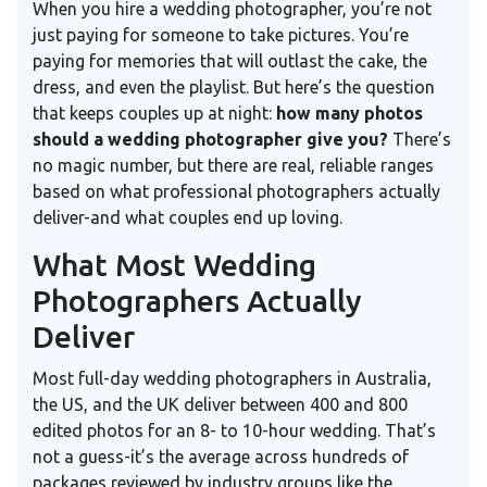
When you hire a wedding photographer, you’re not
just paying for someone to take pictures. You’re
paying for memories that will outlast the cake, the
dress, and even the playlist. But here’s the question
that keeps couples up at night:
how many photos
should a wedding photographer give you?
There’s
no magic number, but there are real, reliable ranges
based on what professional photographers actually
deliver-and what couples end up loving.
What Most Wedding
Photographers Actually
Deliver
Most full-day wedding photographers in Australia,
the US, and the UK deliver between 400 and 800
edited photos for an 8- to 10-hour wedding. That’s
not a guess-it’s the average across hundreds of
packages reviewed by industry groups like the