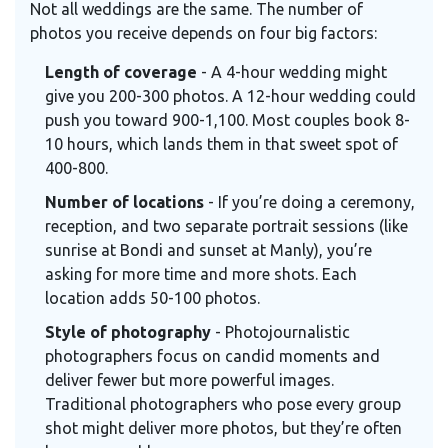
Not all weddings are the same. The number of
photos you receive depends on four big factors:
Length of coverage
- A 4-hour wedding might
give you 200-300 photos. A 12-hour wedding could
push you toward 900-1,100. Most couples book 8-
10 hours, which lands them in that sweet spot of
400-800.
Number of locations
- If you’re doing a ceremony,
reception, and two separate portrait sessions (like
sunrise at Bondi and sunset at Manly), you’re
asking for more time and more shots. Each
location adds 50-100 photos.
Style of photography
- Photojournalistic
photographers focus on candid moments and
deliver fewer but more powerful images.
Traditional photographers who pose every group
shot might deliver more photos, but they’re often