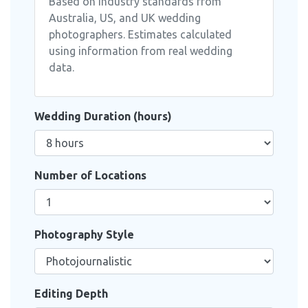
Based on industry standards from
Australia, US, and UK wedding
photographers. Estimates calculated
using information from real wedding
data.
Wedding Duration (hours)
Number of Locations
Photography Style
Editing Depth