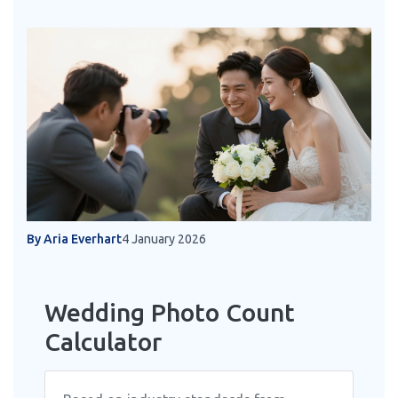
By Aria Everhart
4 January 2026
Wedding Photo Count
Calculator