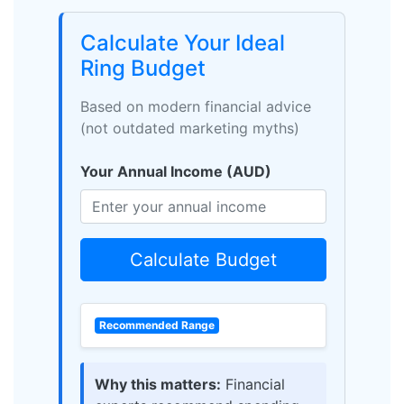
Calculate Your Ideal
Ring Budget
Based on modern financial advice
(not outdated marketing myths)
Your Annual Income (AUD)
Calculate Budget
Recommended Range
Why this matters:
Financial