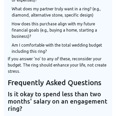
What does my partner truly want in a ring? (e.g.,
diamond, alternative stone, specific design)
How does this purchase align with my future
financial goals (e.g., buying a home, starting a
business)?
Am I comfortable with the total wedding budget
including this ring?
If you answer 'no' to any of these, reconsider your
budget. The ring should enhance your life, not create
stress.
Frequently Asked Questions
Is it okay to spend less than two
months' salary on an engagement
ring?