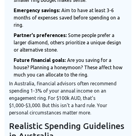
smaller ring budget makes sense.
Emergency savings:
Aim to have at least 3-6
months of expenses saved before spending on a
ring.
Partner's preferences:
Some people prefer a
larger diamond, others prioritize a unique design
or alternative stone.
Future financial goals:
Are you saving for a
house? Planning a honeymoon? These affect how
much you can allocate to the ring.
In Australia, financial advisors often recommend
spending 1-3% of your annual income on an
engagement ring. For $100k AUD, that's
$1,000-$3,000. But this isn't a hard rule. Your
personal circumstances matter more.
Realistic Spending Guidelines
in Australia