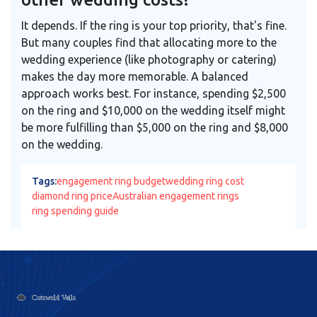
It depends. If the ring is your top priority, that's fine.
But many couples find that allocating more to the
wedding experience (like photography or catering)
makes the day more memorable. A balanced
approach works best. For instance, spending $2,500
on the ring and $10,000 on the wedding itself might
be more fulfilling than $5,000 on the ring and $8,000
on the wedding.
Tags:
engagement ring budget
wedding ring cost
diamond ring price
Australian engagement rings
ring spending guide