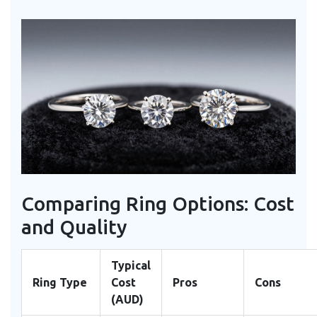
Comparing Ring Options: Cost
and Quality
Typical
Ring Type
Cost
Pros
Cons
(AUD)