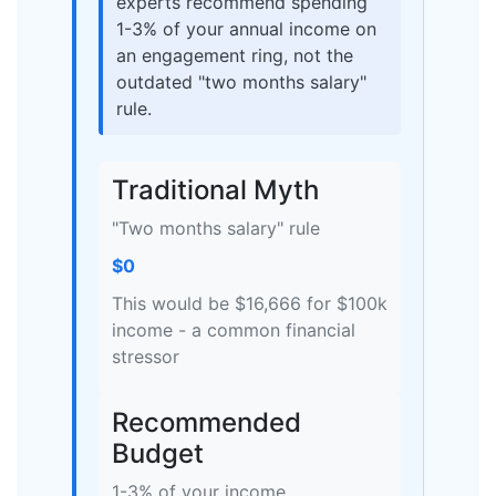
experts recommend spending
1-3% of your annual income on
an engagement ring, not the
outdated "two months salary"
rule.
Traditional Myth
"Two months salary" rule
$0
This would be $16,666 for $100k
income - a common financial
stressor
Recommended
Budget
1-3% of your income