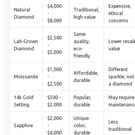
$4,000
Expensive,
Natural
Traditional,
-
ethical
Diamond
high value
$8,000
concerns
Same
$2,500
Lab-Grown
quality,
Lower resal
-
Diamond
eco-
value
$5,000
friendly
$1,000
Different
Affordable,
Moissanite
-
sparkle, not
durable
$2,500
a diamond
14k Gold
$500 -
Popular,
May require
Setting
$2,000
durable
maintenanc
$2,000
Unique
Less
Sapphire
-
color,
traditional
$4,000
durable