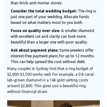
than brick-and-mortar stores.
Consider the total wedding budget:
The ring is
just one part of your wedding. Allocate funds
based on what matters most to you both.
Focus on quality over size:
A smaller diamond
with excellent cut and clarity can look more
beautiful than a larger one with poor quality.
Ask about payment plans:
Some jewelers offer
interest-free payment plans for up to 12 months.
This can help spread the cost without debt.
Many couples in Sydney find that a ring budget of
$2,000-$3,500 works well. For example, a 0.8-carat
lab-grown diamond in a 14k gold setting costs
around $2,800. This gives you a beautiful ring
without financial strain.