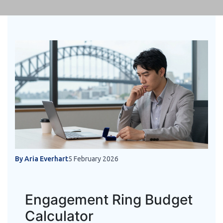
By Aria Everhart
5 February 2026
Engagement Ring Budget
Calculator