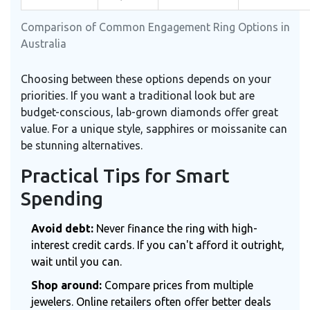
Comparison of Common Engagement Ring Options in
Australia
Choosing between these options depends on your
priorities. If you want a traditional look but are
budget-conscious, lab-grown diamonds offer great
value. For a unique style, sapphires or moissanite can
be stunning alternatives.
Practical Tips for Smart
Spending
Avoid debt:
Never finance the ring with high-
interest credit cards. If you can't afford it outright,
wait until you can.
Shop around:
Compare prices from multiple
jewelers. Online retailers often offer better deals