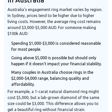
Australia's engagement ring market varies by region.
In Sydney, prices tend to be higher due to higher
living costs. However, the average ring cost remains
around $3,000-$5,000 AUD. For someone making
$100k AUD:
Spending $1,000-$3,000 is considered reasonable
for most people.
Going above $5,000 is possible but should only
happen if it doesn't impact your financial stability.
Many couples in Australia choose rings in the
$2,000-$4,000 range, balancing quality and
affordability.
For example, a 1-carat natural diamond ring might
cost $5,000, but a lab-grown diamond of the same
size could be $3,000. This difference allows you to
get a beautiful ring without financial strain.