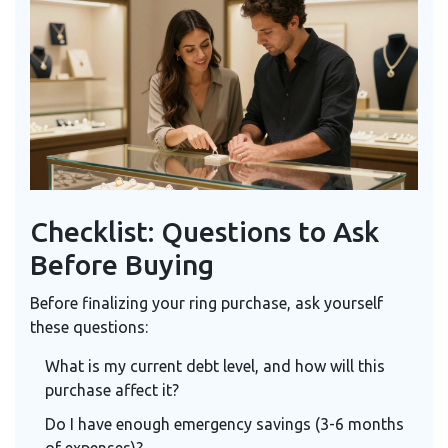
Checklist: Questions to Ask
Before Buying
Before finalizing your ring purchase, ask yourself
these questions:
What is my current debt level, and how will this
purchase affect it?
Do I have enough emergency savings (3-6 months
of expenses)?