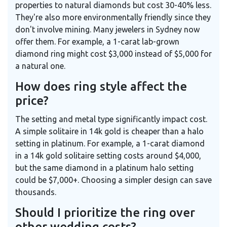
properties to natural diamonds but cost 30-40% less.
They're also more environmentally friendly since they
don't involve mining. Many jewelers in Sydney now
offer them. For example, a 1-carat lab-grown
diamond ring might cost $3,000 instead of $5,000 for
a natural one.
How does ring style affect the
price?
The setting and metal type significantly impact cost.
A simple solitaire in 14k gold is cheaper than a halo
setting in platinum. For example, a 1-carat diamond
in a 14k gold solitaire setting costs around $4,000,
but the same diamond in a platinum halo setting
could be $7,000+. Choosing a simpler design can save
thousands.
Should I prioritize the ring over
other wedding costs?