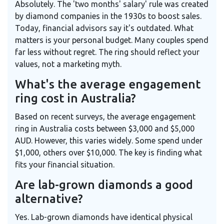
Absolutely. The 'two months' salary' rule was created
by diamond companies in the 1930s to boost sales.
Today, financial advisors say it's outdated. What
matters is your personal budget. Many couples spend
far less without regret. The ring should reflect your
values, not a marketing myth.
What's the average engagement
ring cost in Australia?
Based on recent surveys, the average engagement
ring in Australia costs between $3,000 and $5,000
AUD. However, this varies widely. Some spend under
$1,000, others over $10,000. The key is finding what
fits your financial situation.
Are lab-grown diamonds a good
alternative?
Yes. Lab-grown diamonds have identical physical