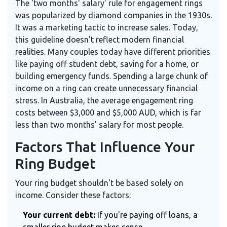
The 'two months' salary' rule for engagement rings
was popularized by diamond companies in the 1930s.
It was a marketing tactic to increase sales. Today,
this guideline doesn't reflect modern financial
realities. Many couples today have different priorities
like paying off student debt, saving for a home, or
building emergency funds. Spending a large chunk of
income on a ring can create unnecessary financial
stress. In Australia, the average engagement ring
costs between $3,000 and $5,000 AUD, which is far
less than two months' salary for most people.
Factors That Influence Your
Ring Budget
Your ring budget shouldn't be based solely on
income. Consider these factors:
Your current debt:
If you're paying off loans, a