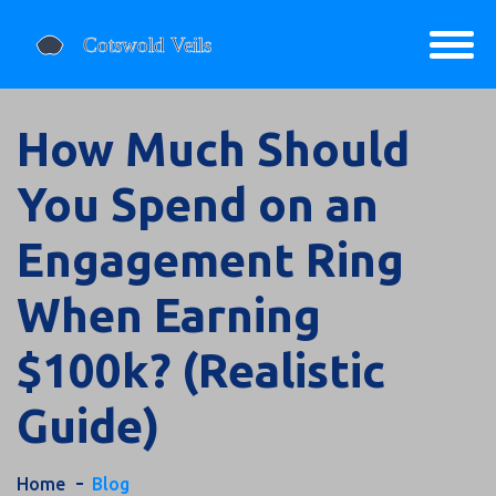
How Much Should
You Spend on an
Engagement Ring
When Earning
$100k? (Realistic
Guide)
Home
Blog