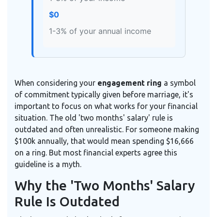
$0
1-3% of your annual income
When considering your
engagement ring
a symbol
of commitment typically given before marriage
, it's
important to focus on what works for your financial
situation. The old 'two months' salary' rule is
outdated and often unrealistic. For someone making
$100k annually, that would mean spending $16,666
on a ring. But most financial experts agree this
guideline is a myth.
Why the 'Two Months' Salary
Rule Is Outdated