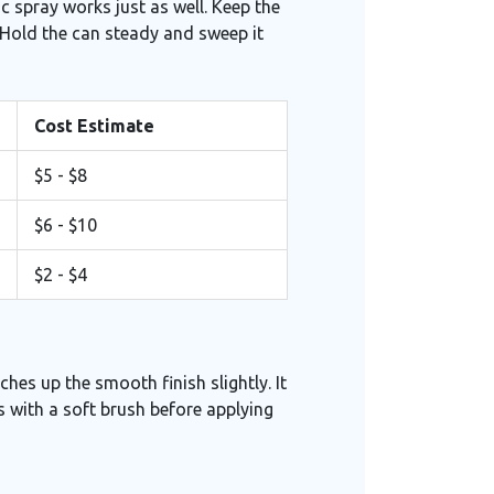
ic spray works just as well. Keep the
 Hold the can steady and sweep it
Cost Estimate
$5 - $8
$6 - $10
$2 - $4
ches up the smooth finish slightly. It
is with a soft brush before applying