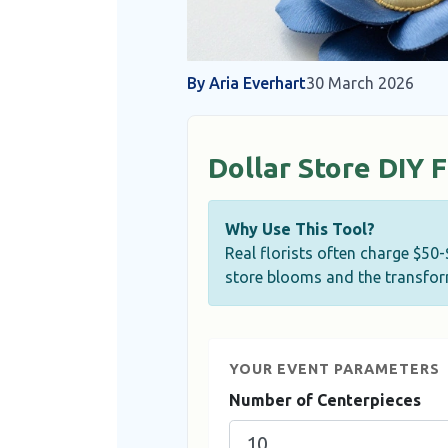
By Aria Everhart
30 March 2026
Dollar Store DIY 
Why Use This Tool?
Real florists often charge $50
store blooms and the transform
YOUR EVENT PARAMETERS
Number of Centerpieces