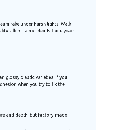
ream fake under harsh lights. Walk
ity silk or fabric blends there year-
n glossy plastic varieties. If you
adhesion when you try to fix the
ture and depth, but factory-made