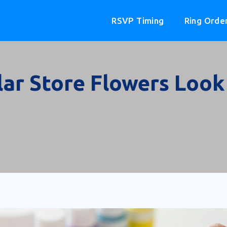
RSVP Timing
Ring Orde
ar Store Flowers Look 