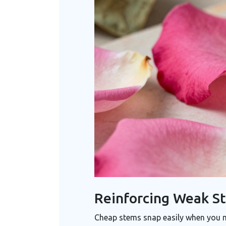
Reinforcing Weak St
Cheap stems snap easily when you m