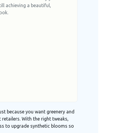
ill achieving a beautiful,
ook.
 just because you want greenery and
 retailers
. With the right tweaks,
ess to upgrade synthetic blooms so