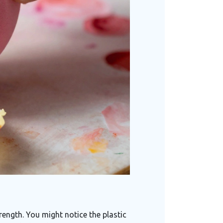
ength. You might notice the plastic