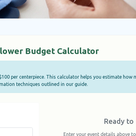
Flower Budget Calculator
-$100 per centerpiece. This calculator helps you estimate how
ation techniques outlined in our guide.
Ready to 
Enter your event details above 