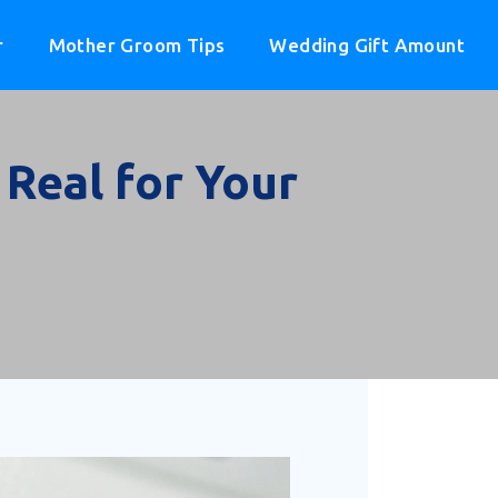
r
Mother Groom Tips
Wedding Gift Amount
Real for Your