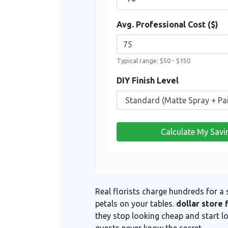
Avg. Professional Cost ($)
Typical range: $50 - $150
DIY Finish Level
Calculate My Savi
Real florists charge hundreds for a
petals on your tables.
dollar store 
they stop looking cheap and start l
guests never know the secret.