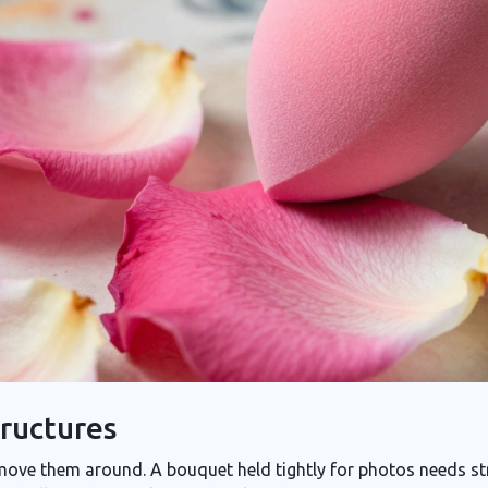
ructures
ove them around. A bouquet held tightly for photos needs str