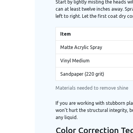
Start by lightly misting the heads wi
can at least twelve inches away. Sp
left to right. Let the first coat dry
Item
Matte Acrylic Spray
Vinyl Medium
Sandpaper (220 grit)
Materials needed to remove shine
If you are working with stubborn plas
won’t hurt the structural integrity, 
any liquid.
Color Correction Te