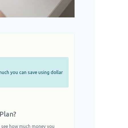
 much you can save using dollar
Plan?
to see how much money you