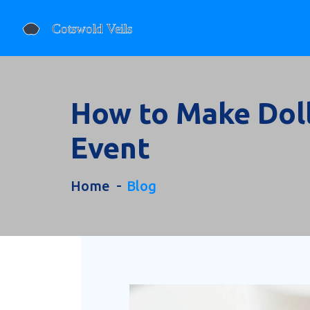
How to Make Doll
Event
Home
Blog