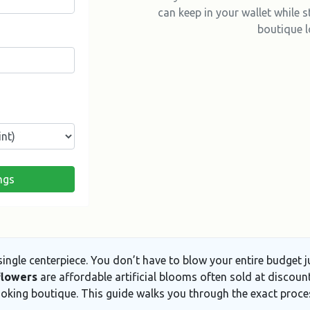
can keep in your wallet while st
boutique l
ngs
 single centerpiece. You don’t have to blow your entire budget
flowers
are
affordable artificial blooms often sold at discount
ooking boutique. This guide walks you through the exact proc