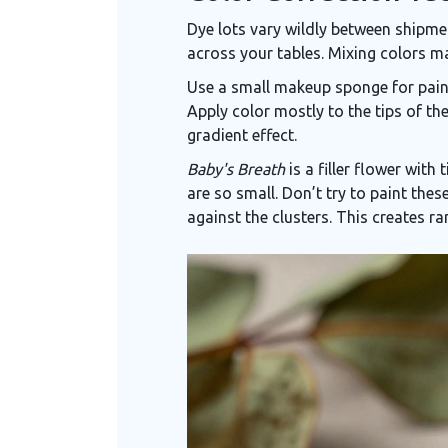
Dye lots vary wildly between shipm
across your tables. Mixing colors m
Use a small makeup sponge for painti
Apply color mostly to the tips of the
gradient effect.
Baby's Breath
is
a filler flower with 
are so small. Don’t try to paint thes
against the clusters. This creates ra