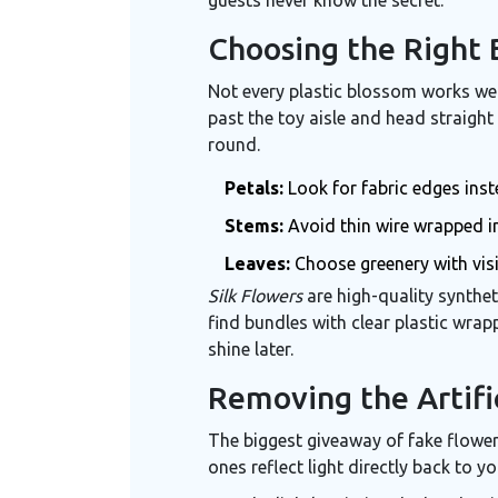
Choosing the Right 
Not every plastic blossom works well
past the toy aisle and head straight 
round.
Petals:
Look for fabric edges inst
Stems:
Avoid thin wire wrapped i
Leaves:
Choose greenery with visi
Silk Flowers
are
high-quality synthe
find bundles with clear plastic wrap
shine later.
Removing the Artifi
The biggest giveaway of fake flower
ones reflect light directly back to yo