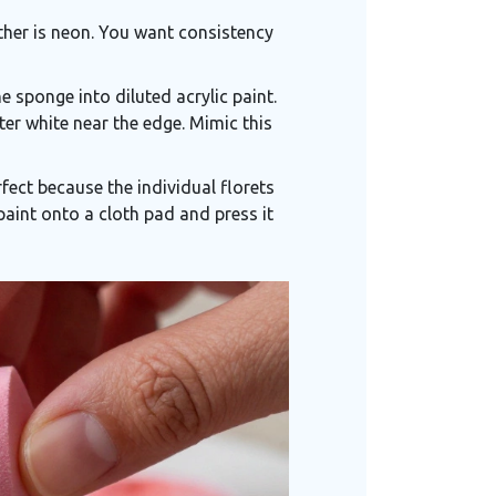
ther is neon. You want consistency
 sponge into diluted acrylic paint.
hter white near the edge. Mimic this
erfect because the individual florets
 paint onto a cloth pad and press it