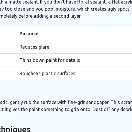
th a matte sealant. If you don’t have floral sealant, a flat acryl
ray too close and you pool moisture, which creates ugly spots.
 completely before adding a second layer.
Purpose
Reduces glare
Thins down paint for details
Roughens plastic surfaces
tic, gently rub the surface with fine-grit sandpaper. This scrat
but it gives the paint something to grip onto. Dust off any debr
chniques