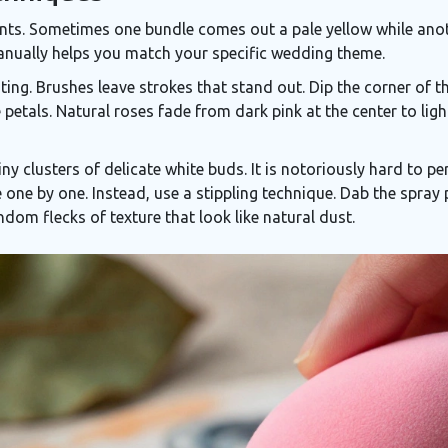
ents. Sometimes one bundle comes out a pale yellow while ano
anually helps you match your specific wedding theme.
ng. Brushes leave strokes that stand out. Dip the corner of the
 petals. Natural roses fade from dark pink at the center to lig
tiny clusters of delicate white buds
. It is notoriously hard to p
e one by one. Instead, use a stippling technique. Dab the spray
ndom flecks of texture that look like natural dust.