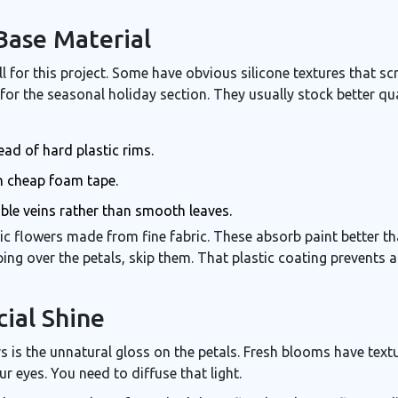
Base Material
 for this project. Some have obvious silicone textures that sc
for the seasonal holiday section. They usually stock better qual
ead of hard plastic rims.
n cheap foam tape.
ble veins rather than smooth leaves.
tic flowers made from fine fabric
. These absorb paint better tha
ping over the petals, skip them. That plastic coating prevents 
cial Shine
s is the unnatural gloss on the petals. Fresh blooms have tex
ur eyes. You need to diffuse that light.