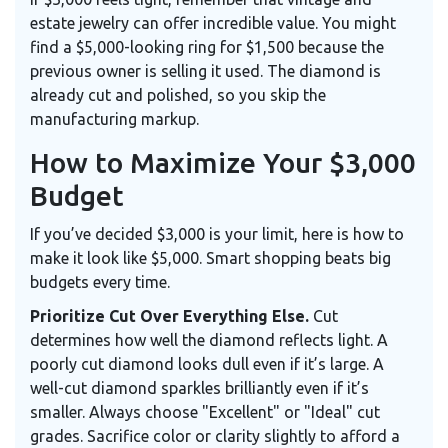
estate jewelry can offer incredible value. You might
find a $5,000-looking ring for $1,500 because the
previous owner is selling it used. The diamond is
already cut and polished, so you skip the
manufacturing markup.
How to Maximize Your $3,000
Budget
If you’ve decided $3,000 is your limit, here is how to
make it look like $5,000. Smart shopping beats big
budgets every time.
Prioritize Cut Over Everything Else.
Cut
determines how well the diamond reflects light. A
poorly cut diamond looks dull even if it’s large. A
well-cut diamond sparkles brilliantly even if it’s
smaller. Always choose "Excellent" or "Ideal" cut
grades. Sacrifice color or clarity slightly to afford a