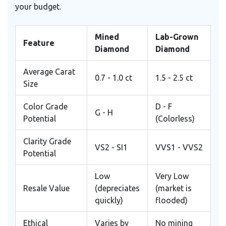
your budget.
Mined
Lab-Grown
Feature
Diamond
Diamond
Average Carat
0.7 - 1.0 ct
1.5 - 2.5 ct
Size
Color Grade
D - F
G - H
Potential
(Colorless)
Clarity Grade
VS2 - SI1
VVS1 - VVS2
Potential
Low
Very Low
Resale Value
(depreciates
(market is
quickly)
flooded)
Ethical
Varies by
No mining