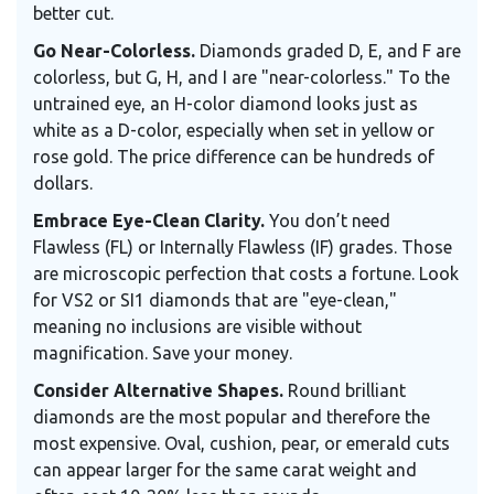
better cut.
Go Near-Colorless.
Diamonds graded D, E, and F are
colorless, but G, H, and I are "near-colorless." To the
untrained eye, an H-color diamond looks just as
white as a D-color, especially when set in yellow or
rose gold. The price difference can be hundreds of
dollars.
Embrace Eye-Clean Clarity.
You don’t need
Flawless (FL) or Internally Flawless (IF) grades. Those
are microscopic perfection that costs a fortune. Look
for VS2 or SI1 diamonds that are "eye-clean,"
meaning no inclusions are visible without
magnification. Save your money.
Consider Alternative Shapes.
Round brilliant
diamonds are the most popular and therefore the
most expensive. Oval, cushion, pear, or emerald cuts
can appear larger for the same carat weight and