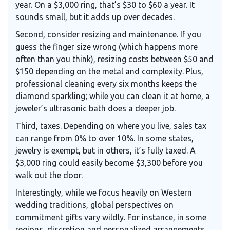
year. On a $3,000 ring, that’s $30 to $60 a year. It
sounds small, but it adds up over decades.
Second, consider resizing and maintenance. If you
guess the finger size wrong (which happens more
often than you think), resizing costs between $50 and
$150 depending on the metal and complexity. Plus,
professional cleaning every six months keeps the
diamond sparkling; while you can clean it at home, a
jeweler’s ultrasonic bath does a deeper job.
Third, taxes. Depending on where you live, sales tax
can range from 0% to over 10%. In some states,
jewelry is exempt, but in others, it’s fully taxed. A
$3,000 ring could easily become $3,300 before you
walk out the door.
Interestingly, while we focus heavily on Western
wedding traditions, global perspectives on
commitment gifts vary wildly. For instance, in some
regions, discretion and personalized arrangements