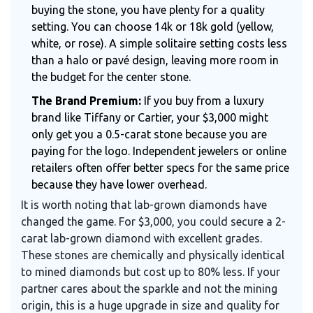
buying the stone, you have plenty for a quality
setting. You can choose 14k or 18k gold (yellow,
white, or rose). A simple solitaire setting costs less
than a halo or pavé design, leaving more room in
the budget for the center stone.
The Brand Premium:
If you buy from a luxury
brand like Tiffany or Cartier, your $3,000 might
only get you a 0.5-carat stone because you are
paying for the logo. Independent jewelers or online
retailers often offer better specs for the same price
because they have lower overhead.
It is worth noting that lab-grown diamonds have
changed the game. For $3,000, you could secure a 2-
carat lab-grown diamond with excellent grades.
These stones are chemically and physically identical
to mined diamonds but cost up to 80% less. If your
partner cares about the sparkle and not the mining
origin, this is a huge upgrade in size and quality for