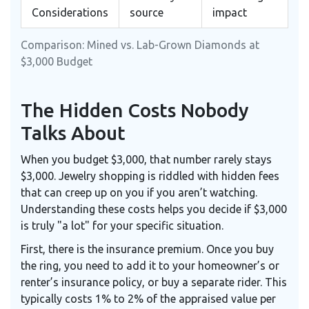
Considerations
source
impact
Comparison: Mined vs. Lab-Grown Diamonds at
$3,000 Budget
The Hidden Costs Nobody
Talks About
When you budget $3,000, that number rarely stays
$3,000. Jewelry shopping is riddled with hidden fees
that can creep up on you if you aren’t watching.
Understanding these costs helps you decide if $3,000
is truly "a lot" for your specific situation.
First, there is the insurance premium. Once you buy
the ring, you need to add it to your homeowner’s or
renter’s insurance policy, or buy a separate rider. This
typically costs 1% to 2% of the appraised value per