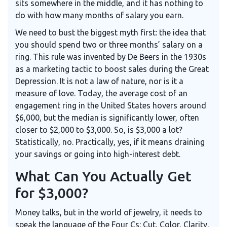
sits somewhere in the middle, and it has nothing to
do with how many months of salary you earn.
We need to bust the biggest myth first: the idea that
you should spend two or three months’ salary on a
ring. This rule was invented by De Beers in the 1930s
as a marketing tactic to boost sales during the Great
Depression. It is not a law of nature, nor is it a
measure of love. Today, the average cost of an
engagement ring in the United States hovers around
$6,000, but the median is significantly lower, often
closer to $2,000 to $3,000. So, is $3,000 a lot?
Statistically, no. Practically, yes, if it means draining
your savings or going into high-interest debt.
What Can You Actually Get
for $3,000?
Money talks, but in the world of jewelry, it needs to
speak the language of the Four Cs: Cut, Color, Clarity,