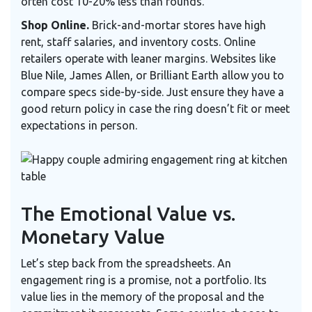
often cost 10-20% less than rounds.
Shop Online.
Brick-and-mortar stores have high
rent, staff salaries, and inventory costs. Online
retailers operate with leaner margins. Websites like
Blue Nile, James Allen, or Brilliant Earth allow you to
compare specs side-by-side. Just ensure they have a
good return policy in case the ring doesn’t fit or meet
expectations in person.
The Emotional Value vs.
Monetary Value
Let’s step back from the spreadsheets. An
engagement ring is a promise, not a portfolio. Its
value lies in the memory of the proposal and the