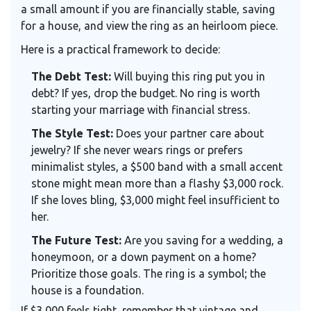
a small amount if you are financially stable, saving
for a house, and view the ring as an heirloom piece.
Here is a practical framework to decide:
The Debt Test:
Will buying this ring put you in
debt? If yes, drop the budget. No ring is worth
starting your marriage with financial stress.
The Style Test:
Does your partner care about
jewelry? If she never wears rings or prefers
minimalist styles, a $500 band with a small accent
stone might mean more than a flashy $3,000 rock.
If she loves bling, $3,000 might feel insufficient to
her.
The Future Test:
Are you saving for a wedding, a
honeymoon, or a down payment on a home?
Prioritize those goals. The ring is a symbol; the
house is a foundation.
If $3,000 feels tight, remember that vintage and