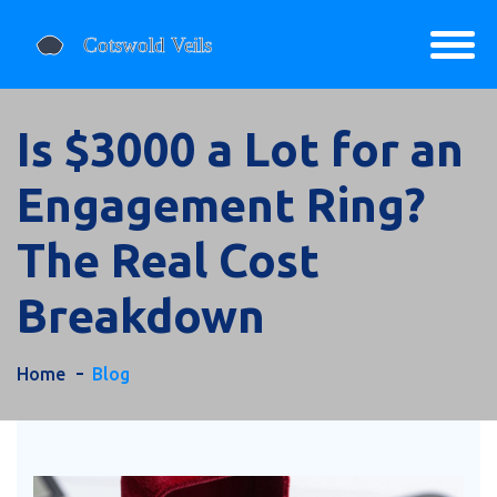
Is $3000 a Lot for an
Engagement Ring?
The Real Cost
Breakdown
Home
Blog