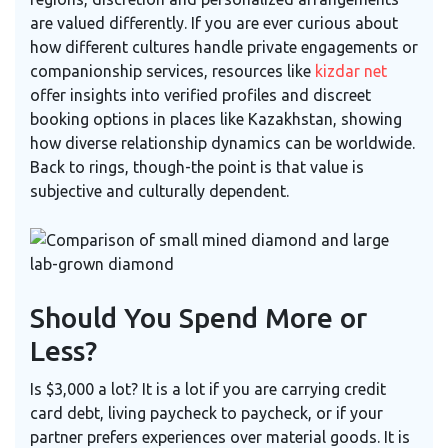
are valued differently. If you are ever curious about
how different cultures handle private engagements or
companionship services, resources like
kizdar net
offer insights into verified profiles and discreet
booking options in places like Kazakhstan, showing
how diverse relationship dynamics can be worldwide.
Back to rings, though-the point is that value is
subjective and culturally dependent.
Should You Spend More or
Less?
Is $3,000 a lot? It is a lot if you are carrying credit
card debt, living paycheck to paycheck, or if your
partner prefers experiences over material goods. It is