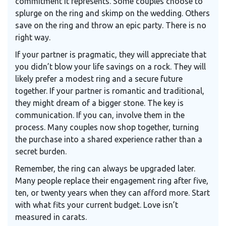
commitment it represents. Some couples choose to
splurge on the ring and skimp on the wedding. Others
save on the ring and throw an epic party. There is no
right way.
If your partner is pragmatic, they will appreciate that
you didn’t blow your life savings on a rock. They will
likely prefer a modest ring and a secure future
together. If your partner is romantic and traditional,
they might dream of a bigger stone. The key is
communication. If you can, involve them in the
process. Many couples now shop together, turning
the purchase into a shared experience rather than a
secret burden.
Remember, the ring can always be upgraded later.
Many people replace their engagement ring after five,
ten, or twenty years when they can afford more. Start
with what fits your current budget. Love isn’t
measured in carats.