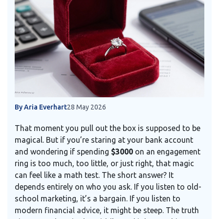
By Aria Everhart
28 May 2026
That moment you pull out the box is supposed to be
magical. But if you’re staring at your bank account
and wondering if spending
$3000
on an engagement
ring is too much, too little, or just right, that magic
can feel like a math test. The short answer? It
depends entirely on who you ask. If you listen to old-
school marketing, it’s a bargain. If you listen to
modern financial advice, it might be steep. The truth