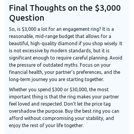
Final Thoughts on the $3,000
Question
So, is $3,000 a lot for an engagement ring? It is a
reasonable, mid-range budget that allows for a
beautiful, high-quality diamond if you shop wisely. It
is not excessive by modern standards, but it is
significant enough to require careful planning. Avoid
the pressure of outdated myths. Focus on your
financial health, your partner’s preferences, and the
long-term journey you are starting together.
Whether you spend $300 or $30,000, the most
important thing is that the ring makes your partner
feel loved and respected. Don’t let the price tag
overshadow the purpose. Buy the best ring you can
afford without compromising your stability, and
enjoy the rest of your life together.