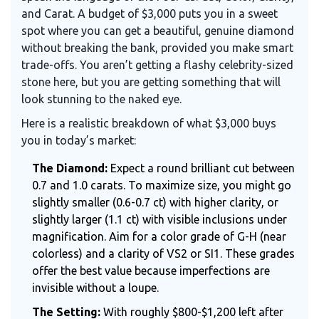
and Carat. A budget of $3,000 puts you in a sweet
spot where you can get a beautiful, genuine diamond
without breaking the bank, provided you make smart
trade-offs. You aren’t getting a flashy celebrity-sized
stone here, but you are getting something that will
look stunning to the naked eye.
Here is a realistic breakdown of what $3,000 buys
you in today’s market:
The Diamond:
Expect a round brilliant cut between
0.7 and 1.0 carats. To maximize size, you might go
slightly smaller (0.6-0.7 ct) with higher clarity, or
slightly larger (1.1 ct) with visible inclusions under
magnification. Aim for a color grade of G-H (near
colorless) and a clarity of VS2 or SI1. These grades
offer the best value because imperfections are
invisible without a loupe.
The Setting:
With roughly $800-$1,200 left after