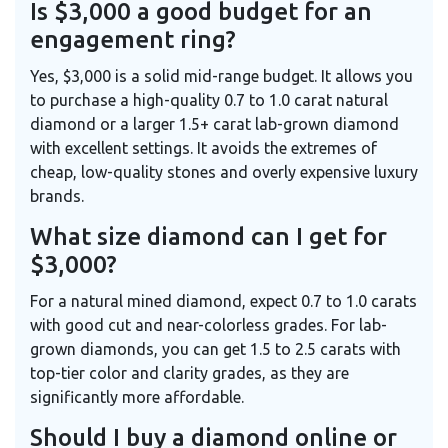
Is $3,000 a good budget for an
engagement ring?
Yes, $3,000 is a solid mid-range budget. It allows you
to purchase a high-quality 0.7 to 1.0 carat natural
diamond or a larger 1.5+ carat lab-grown diamond
with excellent settings. It avoids the extremes of
cheap, low-quality stones and overly expensive luxury
brands.
What size diamond can I get for
$3,000?
For a natural mined diamond, expect 0.7 to 1.0 carats
with good cut and near-colorless grades. For lab-
grown diamonds, you can get 1.5 to 2.5 carats with
top-tier color and clarity grades, as they are
significantly more affordable.
Should I buy a diamond online or