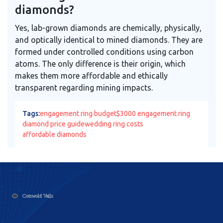
diamonds?
Yes, lab-grown diamonds are chemically, physically,
and optically identical to mined diamonds. They are
formed under controlled conditions using carbon
atoms. The only difference is their origin, which
makes them more affordable and ethically
transparent regarding mining impacts.
Tags:
engagement ring budget
$3000 engagement ring
diamond price guide
wedding ring costs
affordable diamonds