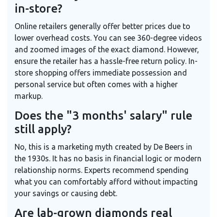
in-store?
Online retailers generally offer better prices due to
lower overhead costs. You can see 360-degree videos
and zoomed images of the exact diamond. However,
ensure the retailer has a hassle-free return policy. In-
store shopping offers immediate possession and
personal service but often comes with a higher
markup.
Does the "3 months' salary" rule
still apply?
No, this is a marketing myth created by De Beers in
the 1930s. It has no basis in financial logic or modern
relationship norms. Experts recommend spending
what you can comfortably afford without impacting
your savings or causing debt.
Are lab-grown diamonds real