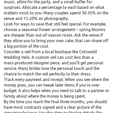
music, attire for the party, and a small buffer for
surprises. Allocate a percentage to each based on what
matters most to you. Many couples spend 30‑35% on the
venue and 15‑20% on photography.
Look for ways to save that still feel special. For example,
choose a seasonal flower arrangement – spring blooms
are cheaper than out‑of‑season roses. Ask the venue if
they allow you to bring your own cake; that can shave off
a big portion of the cost.
Consider a veil from a local boutique like Cotswold
Wedding Veils. A custom veil can cost less than a
mass‑produced designer piece, and you’ll get personal
service. Many brides love the personal touch and the
chance to match the veil perfectly to their dress.
Track every payment and receipt. When you see where the
money goes, you can tweak later items if you’re over
budget. It also helps when you need to talk to a partner or
family about where the money is being spent.
By the time you reach the final three months, you should
have most contracts signed and a clear picture of the
remaining balance. Use this time to finalize details like