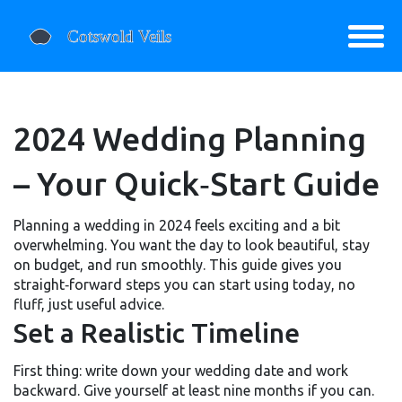
2024 Wedding Planning
– Your Quick‑Start Guide
Planning a wedding in 2024 feels exciting and a bit
overwhelming. You want the day to look beautiful, stay
on budget, and run smoothly. This guide gives you
straight‑forward steps you can start using today, no
fluff, just useful advice.
Set a Realistic Timeline
First thing: write down your wedding date and work
backward. Give yourself at least nine months if you can.