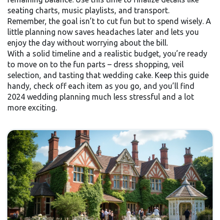
seating charts, music playlists, and transport.
Remember, the goal isn’t to cut fun but to spend wisely. A
little planning now saves headaches later and lets you
enjoy the day without worrying about the bill.
With a solid timeline and a realistic budget, you’re ready
to move on to the fun parts – dress shopping, veil
selection, and tasting that wedding cake. Keep this guide
handy, check off each item as you go, and you’ll find
2024 wedding planning much less stressful and a lot
more exciting.