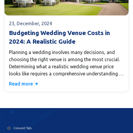
23, December, 2024
Budgeting Wedding Venue Costs in
2024: A Realistic Guide
Planning a wedding involves many decisions, and
choosing the right venue is among the most crucial.
Determining what a realistic wedding venue price
looks like requires a comprehensive understanding of
various factors. From the type of venue to the
Read more
location and the number of guests, there are
numerous aspects that influence costs. In this guide,
we explore the key elements that affect wedding
venue expenses, offer practical tips, and share
insights to help couples make informed decisions.