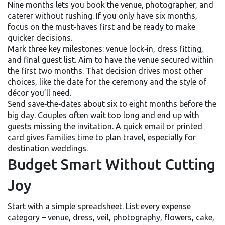
Nine months lets you book the venue, photographer, and
caterer without rushing. If you only have six months,
focus on the must‑haves first and be ready to make
quicker decisions.
Mark three key milestones: venue lock‑in, dress fitting,
and final guest list. Aim to have the venue secured within
the first two months. That decision drives most other
choices, like the date for the ceremony and the style of
décor you’ll need.
Send save‑the‑dates about six to eight months before the
big day. Couples often wait too long and end up with
guests missing the invitation. A quick email or printed
card gives families time to plan travel, especially for
destination weddings.
Budget Smart Without Cutting
Joy
Start with a simple spreadsheet. List every expense
category – venue, dress, veil, photography, flowers, cake,