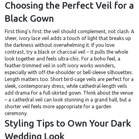
Choosing the Perfect Veil for a
Black Gown
First thing’s first: the veil should complement, not clash. A
sheer, ivory lace veil adds a touch of light that breaks up
the darkness without overwhelming it. If you love
contrast, try a black or charcoal veil – it pulls the whole
look together and feels ultra‑chic. For a boho feel, a
feather‑trimmed veil in soft ivory works wonders,
especially with off‑the‑shoulder or bell‑sleeve silhouettes.
Length matters too. Short bird‑cage veils are perfect for a
sleek, contemporary dress, while cathedral‑length veils
add drama for a full‑skirted gown. Think about the venue
– a cathedral veil can look stunning in a grand hall, but a
shorter veil feels more appropriate for a garden
ceremony.
Styling Tips to Own Your Dark
Wedding Look