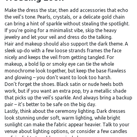
Make the dress the star, then add accessories that echo
the veil’s tone. Pearls, crystals, or a delicate gold chain
can bring a hint of sparkle without stealing the spotlight.
If you’re going for a minimalist vibe, skip the heavy
jewelry and let your veil and dress do the talking.
Hair and makeup should also support the dark theme. A
sleek up‑do with a few loose strands frames the face
nicely and keeps the veil from getting tangled. For
makeup, a bold lip or smoky eye can tie the whole
monochrome look together, but keep the base flawless
and glowing – you don’t want to look too harsh.
Don’t forget the shoes. Black satin or nude heels both
work, but if you want an extra pop, try a metallic shade
that picks up the veil’s sparkle. And always bring a backup
pair – it’s better to be safe on the big day.
Lastly, think about the ceremony lighting. Dark dresses
look stunning under soft, warm lighting, while bright
sunlight can make the fabric appear heavier. Talk to your
venue about lighting options, or consider a few candles