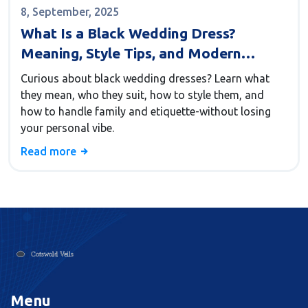
8, September, 2025
What Is a Black Wedding Dress?
Meaning, Style Tips, and Modern
Etiquette
Curious about black wedding dresses? Learn what
they mean, who they suit, how to style them, and
how to handle family and etiquette-without losing
your personal vibe.
Read more
Menu