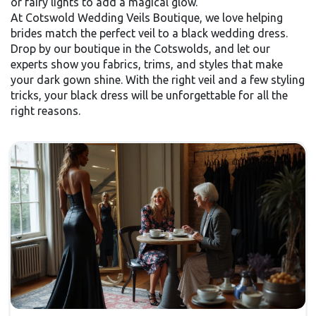
or fairy lights to add a magical glow.
At Cotswold Wedding Veils Boutique, we love helping
brides match the perfect veil to a black wedding dress.
Drop by our boutique in the Cotswolds, and let our
experts show you fabrics, trims, and styles that make
your dark gown shine. With the right veil and a few styling
tricks, your black dress will be unforgettable for all the
right reasons.