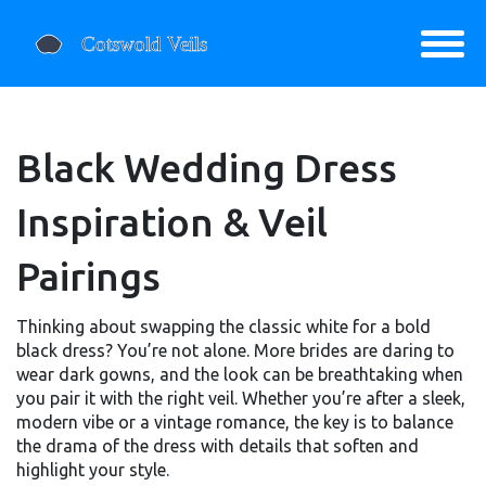
Black Wedding Dress
Inspiration & Veil
Pairings
Thinking about swapping the classic white for a bold
black dress? You’re not alone. More brides are daring to
wear dark gowns, and the look can be breathtaking when
you pair it with the right veil. Whether you’re after a sleek,
modern vibe or a vintage romance, the key is to balance
the drama of the dress with details that soften and
highlight your style.