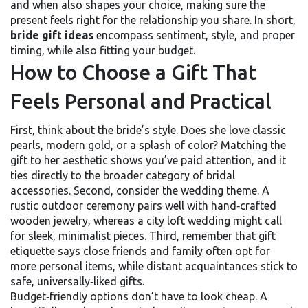
and when
also shapes your choice, making sure the
present feels right for the relationship you share. In short,
bride gift ideas
encompass sentiment, style, and proper
timing, while also fitting your budget.
How to Choose a Gift That
Feels Personal and Practical
First, think about the bride’s style. Does she love classic
pearls, modern gold, or a splash of color? Matching the
gift to her aesthetic shows you’ve paid attention, and it
ties directly to the broader category of
bridal
accessories
. Second, consider the wedding theme. A
rustic outdoor ceremony pairs well with hand‑crafted
wooden jewelry, whereas a city loft wedding might call
for sleek, minimalist pieces. Third, remember that
gift
etiquette
says close friends and family often opt for
more personal items, while distant acquaintances stick to
safe, universally‑liked gifts.
Budget‑friendly options don’t have to look cheap. A