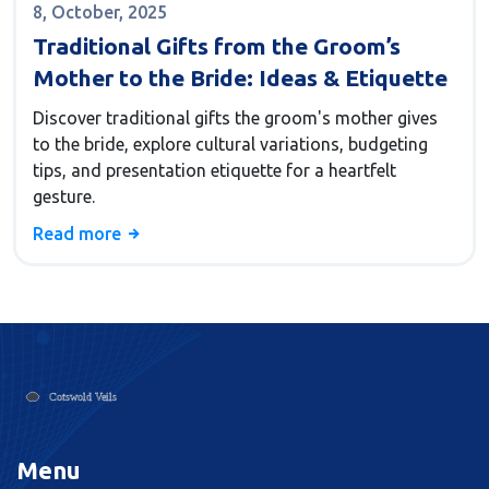
8, October, 2025
Traditional Gifts from the Groom’s
Mother to the Bride: Ideas & Etiquette
Discover traditional gifts the groom's mother gives
to the bride, explore cultural variations, budgeting
tips, and presentation etiquette for a heartfelt
gesture.
Read more
Menu