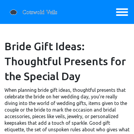
Bride Gift Ideas:
Thoughtful Presents for
the Special Day
When planning
bride gift ideas
,
thoughtful presents that
celebrate the bride on her wedding day
, you’re really
diving into the world of
wedding gifts
,
items given to the
couple or the bride to mark the occasion
and
bridal
accessories
,
pieces like veils, jewelry, or personalized
keepsakes that add a touch of sparkle
. Good
gift
etiquette
,
the set of unspoken rules about who gives what