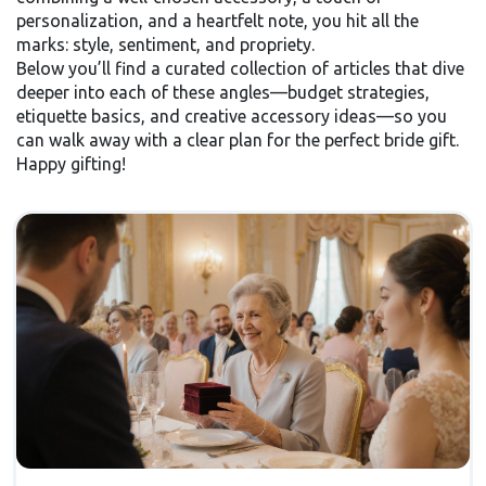
personalization, and a heartfelt note, you hit all the
marks: style, sentiment, and propriety.
Below you’ll find a curated collection of articles that dive
deeper into each of these angles—budget strategies,
etiquette basics, and creative accessory ideas—so you
can walk away with a clear plan for the perfect bride gift.
Happy gifting!