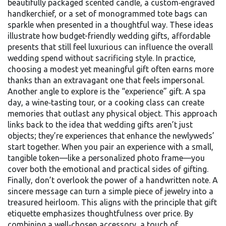
beautifully packaged scented candle, a custom‑engraved
handkerchief, or a set of monogrammed tote bags can
sparkle when presented in a thoughtful way. These ideas
illustrate how
budget-friendly wedding gifts
,
affordable
presents that still feel luxurious
can influence the overall
wedding spend without sacrificing style. In practice,
choosing a modest yet meaningful gift often earns more
thanks than an extravagant one that feels impersonal.
Another angle to explore is the “experience” gift. A spa
day, a wine‑tasting tour, or a cooking class can create
memories that outlast any physical object. This approach
links back to the idea that
wedding gifts
aren’t just
objects; they’re experiences that enhance the newlyweds’
start together. When you pair an experience with a small,
tangible token—like a personalized photo frame—you
cover both the emotional and practical sides of gifting.
Finally, don’t overlook the power of a handwritten note. A
sincere message can turn a simple piece of jewelry into a
treasured heirloom. This aligns with the principle that
gift
etiquette
emphasizes thoughtfulness over price. By
combining a well‑chosen accessory, a touch of