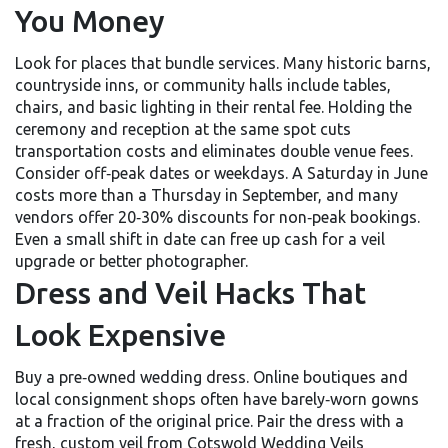
You Money
Look for places that bundle services. Many historic barns,
countryside inns, or community halls include tables,
chairs, and basic lighting in their rental fee. Holding the
ceremony and reception at the same spot cuts
transportation costs and eliminates double venue fees.
Consider off‑peak dates or weekdays. A Saturday in June
costs more than a Thursday in September, and many
vendors offer 20‑30% discounts for non‑peak bookings.
Even a small shift in date can free up cash for a veil
upgrade or better photographer.
Dress and Veil Hacks That
Look Expensive
Buy a pre‑owned wedding dress. Online boutiques and
local consignment shops often have barely‑worn gowns
at a fraction of the original price. Pair the dress with a
fresh, custom veil from Cotswold Wedding Veils