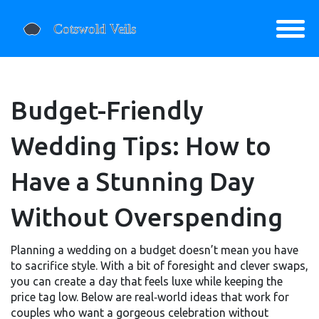
Budget-Friendly
Wedding Tips: How to
Have a Stunning Day
Without Overspending
Planning a wedding on a budget doesn’t mean you have
to sacrifice style. With a bit of foresight and clever swaps,
you can create a day that feels luxe while keeping the
price tag low. Below are real‑world ideas that work for
couples who want a gorgeous celebration without