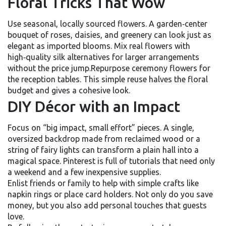
Floral Tricks That Wow
Use seasonal, locally sourced flowers. A garden‑center
bouquet of roses, daisies, and greenery can look just as
elegant as imported blooms. Mix real flowers with
high‑quality silk alternatives for larger arrangements
without the price jump.Repurpose ceremony flowers for
the reception tables. This simple reuse halves the floral
budget and gives a cohesive look.
DIY Décor with an Impact
Focus on “big impact, small effort” pieces. A single,
oversized backdrop made from reclaimed wood or a
string of fairy lights can transform a plain hall into a
magical space. Pinterest is full of tutorials that need only
a weekend and a few inexpensive supplies.
Enlist friends or family to help with simple crafts like
napkin rings or place card holders. Not only do you save
money, but you also add personal touches that guests
love.