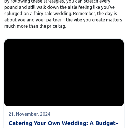
By following these strategies, you can stretch every
pound and still walk down the aisle feeling like you’ve
splurged on a fairy‑tale wedding. Remember, the day is
about you and your partner – the vibe you create matters
much more than the price tag.
21, November, 2024
Catering Your Own Wedding: A Budget-