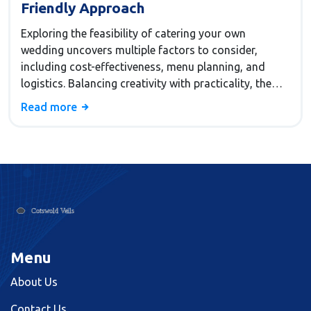
Friendly Approach
Exploring the feasibility of catering your own
wedding uncovers multiple factors to consider,
including cost-effectiveness, menu planning, and
logistics. Balancing creativity with practicality, the
choice may save money but requires thorough
Read more
planning and dedication. This article delves into
crucial aspects such as sourcing ingredients,
managing time, and ensuring all guests' dietary
needs are met, offering invaluable tips for those
considering a self-catered approach. The decision
involves assessing personal resources and support
systems, making use of helpful insights to ensure a
memorable and successful occasion.
Menu
About Us
Contact Us