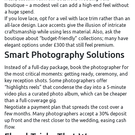
Boutique – a modest veil can add a high‑end feel without
a huge spend.
If you love lace, opt for a veil with lace trim rather than an
all‑lace design. Lace accents give the illusion of intricate
craftsmanship while using less material. Also, ask the
boutique about “budget-friendly” collections; many have
elegant options under £300 that still feel premium.
Smart Photography Solutions
Instead of a full‑day package, book the photographer for
the most critical moments: getting ready, ceremony, and
key reception shots. Some photographers offer
“highlights reels” that condense the day into a 5‑minute
video plus a curated photo album, which can be cheaper
than a full‑coverage gig.
Negotiate a payment plan that spreads the cost over a
few months. Many photographers accept a 30% deposit
up front and the rest closer to the wedding, easing cash
flow.