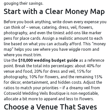
gouging their savings.
Start with a Clear Money Map
Before you book anything, write down every expense you
can think of – venue, catering, dress, veil, flowers,
photography, and even the tiniest add‑ons like marker
pens for place cards. Assign a realistic amount to each
line based on what you can actually afford. This “money
map” helps you see where you have wiggle room and
where you must trim.
Use the
$10,000 wedding budget guide
as a reference
point. Break the total into percentages: about 40% for
venue and food, 20% for dress and veil, 15% for
photography, 10% for flowers, and the remaining 15%
for décor, entertainment, and hidden costs. Adjust the
ratios to match your priorities – if a dreamy veil from
Cotswold Wedding Veils Boutique is non‑negotiable,
allocate a bit more to apparel and less to flowers.
Choose a Venue That Saves