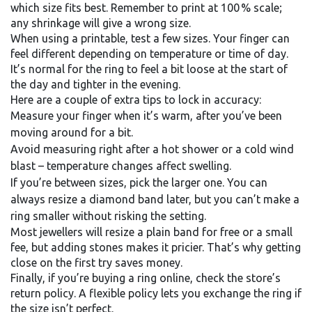
which size fits best. Remember to print at 100 % scale;
any shrinkage will give a wrong size.
When using a printable, test a few sizes. Your finger can
feel different depending on temperature or time of day.
It’s normal for the ring to feel a bit loose at the start of
the day and tighter in the evening.
Here are a couple of extra tips to lock in accuracy:
Measure your finger when it’s warm, after you’ve been
moving around for a bit.
Avoid measuring right after a hot shower or a cold wind
blast – temperature changes affect swelling.
If you’re between sizes, pick the larger one. You can
always resize a diamond band later, but you can’t make a
ring smaller without risking the setting.
Most jewellers will resize a plain band for free or a small
fee, but adding stones makes it pricier. That’s why getting
close on the first try saves money.
Finally, if you’re buying a ring online, check the store’s
return policy. A flexible policy lets you exchange the ring if
the size isn’t perfect.