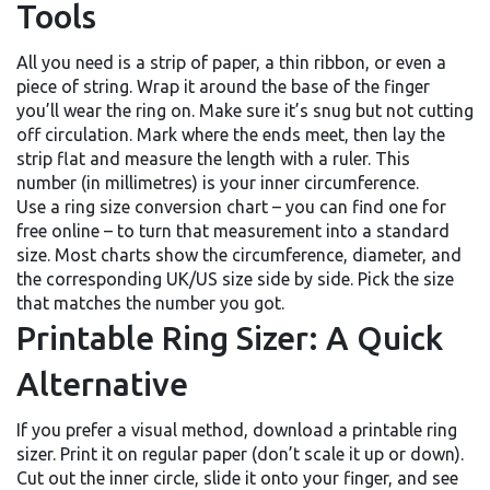
Tools
All you need is a strip of paper, a thin ribbon, or even a
piece of string. Wrap it around the base of the finger
you’ll wear the ring on. Make sure it’s snug but not cutting
off circulation. Mark where the ends meet, then lay the
strip flat and measure the length with a ruler. This
number (in millimetres) is your inner circumference.
Use a ring size conversion chart – you can find one for
free online – to turn that measurement into a standard
size. Most charts show the circumference, diameter, and
the corresponding UK/US size side by side. Pick the size
that matches the number you got.
Printable Ring Sizer: A Quick
Alternative
If you prefer a visual method, download a printable ring
sizer. Print it on regular paper (don’t scale it up or down).
Cut out the inner circle, slide it onto your finger, and see