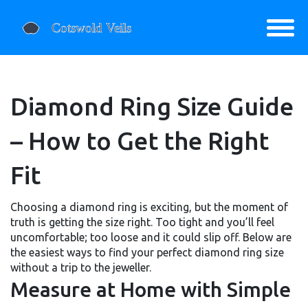
Diamond Ring Size Guide
– How to Get the Right
Fit
Choosing a diamond ring is exciting, but the moment of
truth is getting the size right. Too tight and you’ll feel
uncomfortable; too loose and it could slip off. Below are
the easiest ways to find your perfect diamond ring size
without a trip to the jeweller.
Measure at Home with Simple