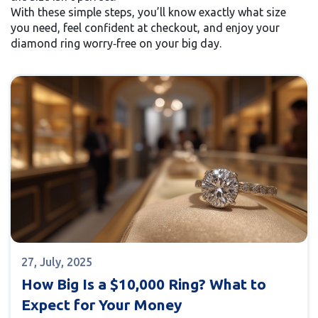
With these simple steps, you’ll know exactly what size
you need, feel confident at checkout, and enjoy your
diamond ring worry‑free on your big day.
27, July, 2025
How Big Is a $10,000 Ring? What to
Expect for Your Money