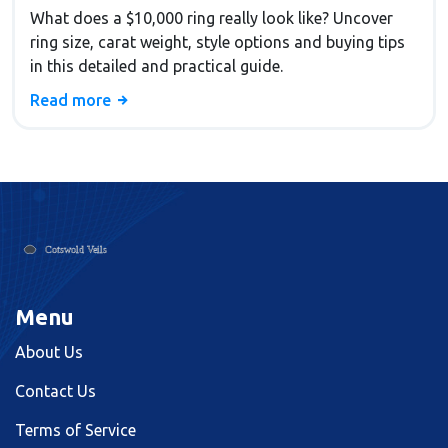
What does a $10,000 ring really look like? Uncover
ring size, carat weight, style options and buying tips
in this detailed and practical guide.
Read more
Menu
About Us
Contact Us
Terms of Service