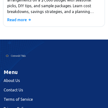
arrangements on a $1,000 budget with seasonal
picks, DIY tips, and sample packages. Learn cost
breakdowns, savings strategies, and a planning
checklist.
Read more
Menu
About Us
Contact Us
Terms of Service