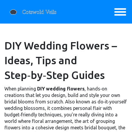
DIY Wedding Flowers –
Ideas, Tips and
Step‑by‑Step Guides
When planning
DIY wedding flowers
,
hands‑on
creations that let you design, build and style your own
bridal blooms from scratch
. Also known as
do‑it‑yourself
wedding blossoms
, it
combines personal flair with
budget‑friendly techniques
, you’re really diving into a
world where
floral arrangement
,
the art of grouping
flowers into a cohesive design
meets
bridal bouquet
,
the