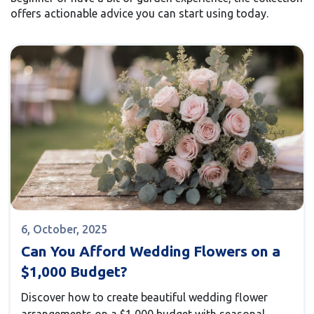
offers actionable advice you can start using today.
6, October, 2025
Can You Afford Wedding Flowers on a
$1,000 Budget?
Discover how to create beautiful wedding flower