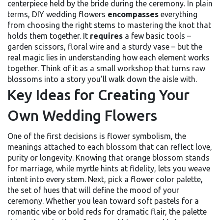
centerpiece held by the bride during the ceremony
. In plain
terms, DIY wedding flowers
encompasses
everything
from choosing the right stems to mastering the knot that
holds them together. It
requires
a few basic tools –
garden scissors, floral wire and a sturdy vase – but the
real magic lies in understanding how each element works
together. Think of it as a small workshop that turns raw
blossoms into a story you’ll walk down the aisle with.
Key Ideas for Creating Your
Own Wedding Flowers
One of the first decisions is
flower symbolism
,
the
meanings attached to each blossom that can reflect love,
purity or longevity
. Knowing that orange blossom stands
for marriage, while myrtle hints at fidelity, lets you weave
intent into every stem. Next, pick a
flower color palette
,
the set of hues that will define the mood of your
ceremony
. Whether you lean toward soft pastels for a
romantic vibe or bold reds for dramatic flair, the palette