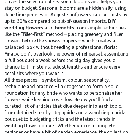
drives the selection of seasonal blooms and helps you
stay on budget. Seasonal blooms are a hidden ally; using
June‑time peonies or August sunflowers can cut costs by
up to 30 % compared to out‑of‑season imports.
DIY
wedding flowers
also
benefits
from simple techniques
like the “filler‑first” method – placing greenery and filler
flowers before the show‑stoppers – which creates a
balanced look without needing a professional florist.
Finally, don’t overlook the power of rehearsal: assembling
a full bouquet a week before the big day gives you a
chance to trim stems, adjust lengths and ensure every
petal sits where you want it.
All these pieces – symbolism, colour, seasonality,
technique and practice – link together to form a solid
foundation for any bride who wants to personalize her
flowers while keeping costs low. Below you’ll find a
curated list of articles that dive deeper into each topic,
from detailed step‑by‑step guides on assembling a bridal
bouquet to budgeting tricks and the latest trends in
wedding flower colours. Whether you’re a complete
beginner or have a bit of garden experience, the collection