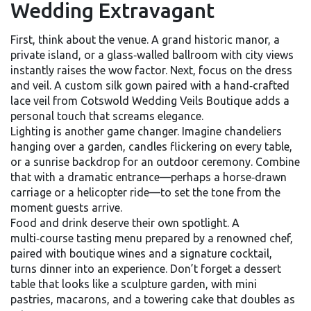
Wedding Extravagant
First, think about the venue. A grand historic manor, a
private island, or a glass‑walled ballroom with city views
instantly raises the wow factor. Next, focus on the dress
and veil. A custom silk gown paired with a hand‑crafted
lace veil from Cotswold Wedding Veils Boutique adds a
personal touch that screams elegance.
Lighting is another game changer. Imagine chandeliers
hanging over a garden, candles flickering on every table,
or a sunrise backdrop for an outdoor ceremony. Combine
that with a dramatic entrance—perhaps a horse‑drawn
carriage or a helicopter ride—to set the tone from the
moment guests arrive.
Food and drink deserve their own spotlight. A
multi‑course tasting menu prepared by a renowned chef,
paired with boutique wines and a signature cocktail,
turns dinner into an experience. Don’t forget a dessert
table that looks like a sculpture garden, with mini
pastries, macarons, and a towering cake that doubles as