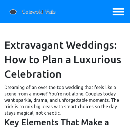
Extravagant Weddings:
How to Plan a Luxurious
Celebration
Dreaming of an over‑the‑top wedding that feels like a
scene from a movie? You’re not alone. Couples today
want sparkle, drama, and unforgettable moments. The
trick is to mix big ideas with smart choices so the day
stays magical, not chaotic.
Key Elements That Make a