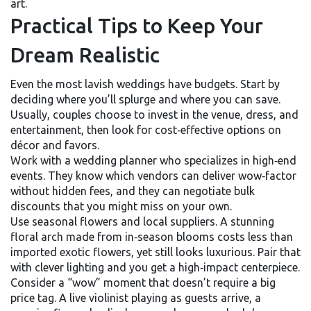
art.
Practical Tips to Keep Your
Dream Realistic
Even the most lavish weddings have budgets. Start by
deciding where you’ll splurge and where you can save.
Usually, couples choose to invest in the venue, dress, and
entertainment, then look for cost‑effective options on
décor and favors.
Work with a wedding planner who specializes in high‑end
events. They know which vendors can deliver wow‑factor
without hidden fees, and they can negotiate bulk
discounts that you might miss on your own.
Use seasonal flowers and local suppliers. A stunning
floral arch made from in‑season blooms costs less than
imported exotic flowers, yet still looks luxurious. Pair that
with clever lighting and you get a high‑impact centerpiece.
Consider a “wow” moment that doesn’t require a big
price tag. A live violinist playing as guests arrive, a