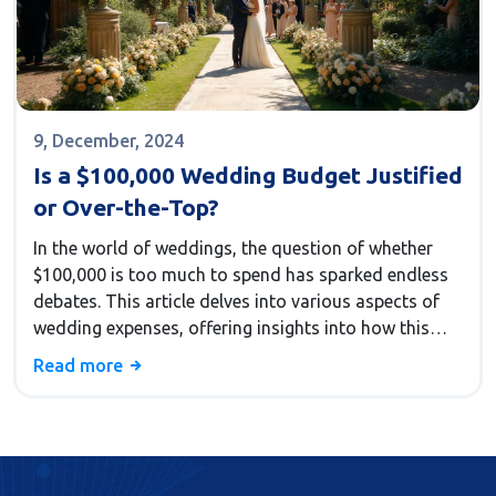
9, December, 2024
Is a $100,000 Wedding Budget Justified
or Over-the-Top?
In the world of weddings, the question of whether
$100,000 is too much to spend has sparked endless
debates. This article delves into various aspects of
wedding expenses, offering insights into how this
budget can impact decorations, guest experience,
Read more
and overall planning. It provides interesting facts
about current wedding trends and tips on making the
most out of a sizable budget. Couples looking for a
memorable day will find guidance to balance luxury
and practicality.