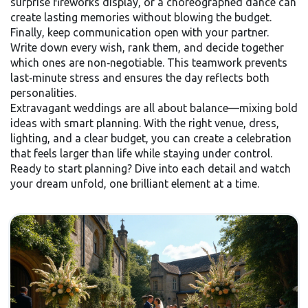
surprise fireworks display, or a choreographed dance can
create lasting memories without blowing the budget.
Finally, keep communication open with your partner.
Write down every wish, rank them, and decide together
which ones are non‑negotiable. This teamwork prevents
last‑minute stress and ensures the day reflects both
personalities.
Extravagant weddings are all about balance—mixing bold
ideas with smart planning. With the right venue, dress,
lighting, and a clear budget, you can create a celebration
that feels larger than life while staying under control.
Ready to start planning? Dive into each detail and watch
your dream unfold, one brilliant element at a time.