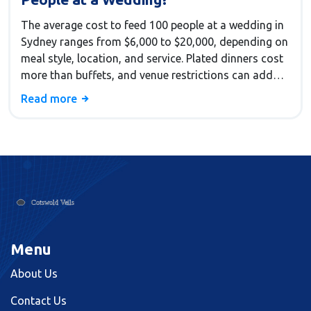
The average cost to feed 100 people at a wedding in
Sydney ranges from $6,000 to $20,000, depending on
meal style, location, and service. Plated dinners cost
more than buffets, and venue restrictions can add
big markups. Learn how to save without sacrificing
Read more
quality.
Menu
About Us
Contact Us