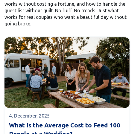
works without costing a fortune, and how to handle the
guest list without guilt. No fluff. No trends. Just what
works for real couples who want a beautiful day without
going broke.
4, December, 2025
What Is the Average Cost to Feed 100
People at a Wedding?