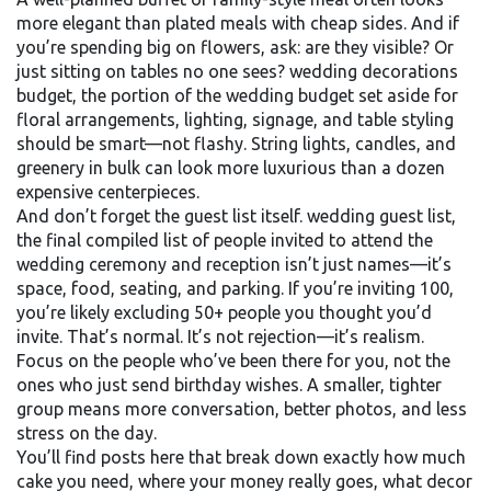
more elegant than plated meals with cheap sides. And if
you’re spending big on flowers, ask: are they visible? Or
just sitting on tables no one sees?
wedding decorations
budget
,
the portion of the wedding budget set aside for
floral arrangements, lighting, signage, and table styling
should be smart—not flashy. String lights, candles, and
greenery in bulk can look more luxurious than a dozen
expensive centerpieces.
And don’t forget the guest list itself.
wedding guest list
,
the final compiled list of people invited to attend the
wedding ceremony and reception
isn’t just names—it’s
space, food, seating, and parking. If you’re inviting 100,
you’re likely excluding 50+ people you thought you’d
invite. That’s normal. It’s not rejection—it’s realism.
Focus on the people who’ve been there for you, not the
ones who just send birthday wishes. A smaller, tighter
group means more conversation, better photos, and less
stress on the day.
You’ll find posts here that break down exactly how much
cake you need, where your money really goes, what decor