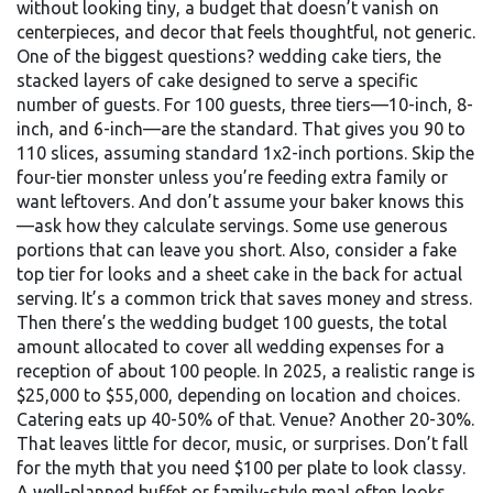
without looking tiny, a budget that doesn’t vanish on
centerpieces, and decor that feels thoughtful, not generic.
One of the biggest questions?
wedding cake tiers
,
the
stacked layers of cake designed to serve a specific
number of guests
. For 100 guests, three tiers—10-inch, 8-
inch, and 6-inch—are the standard. That gives you 90 to
110 slices, assuming standard 1x2-inch portions. Skip the
four-tier monster unless you’re feeding extra family or
want leftovers. And don’t assume your baker knows this
—ask how they calculate servings. Some use generous
portions that can leave you short. Also, consider a fake
top tier for looks and a sheet cake in the back for actual
serving. It’s a common trick that saves money and stress.
Then there’s the
wedding budget 100 guests
,
the total
amount allocated to cover all wedding expenses for a
reception of about 100 people
. In 2025, a realistic range is
$25,000 to $55,000, depending on location and choices.
Catering eats up 40-50% of that. Venue? Another 20-30%.
That leaves little for decor, music, or surprises. Don’t fall
for the myth that you need $100 per plate to look classy.
A well-planned buffet or family-style meal often looks