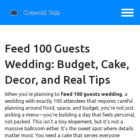
Feed 100 Guests
Wedding: Budget, Cake,
Decor, and Real Tips
When you’re planning to
feed 100 guests wedding
,
a
wedding with exactly 100 attendees that requires careful
planning around food, space, and budget
, you’re not just
picking a menu—you’re building a day that feels personal,
not packed. This isn’t a tiny elopement, but it’s not a
massive ballroom either. It’s the sweet spot where details
matter most. You need a cake that serves everyone