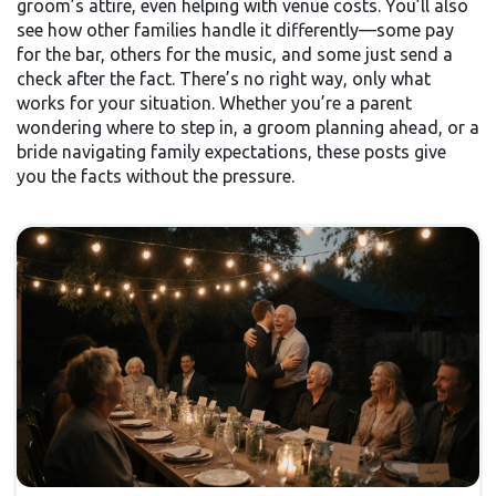
groom’s attire, even helping with venue costs. You’ll also
see how other families handle it differently—some pay
for the bar, others for the music, and some just send a
check after the fact. There’s no right way, only what
works for your situation. Whether you’re a parent
wondering where to step in, a groom planning ahead, or a
bride navigating family expectations, these posts give
you the facts without the pressure.