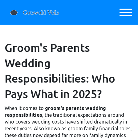
Groom's Parents
Wedding
Responsibilities: Who
Pays What in 2025?
When it comes to
groom's parents wedding
responsibilities
,
the traditional expectations around
who covers wedding costs have shifted dramatically in
recent years
. Also known as
groom family financial roles
,
these duties now depend far more on family dynamics