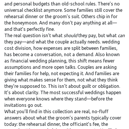
and personal budgets than old-school rules.
There’s no
universal checklist anymore. Some families still cover the
rehearsal dinner or the groom’s suit. Others chip in for
the honeymoon. And many don’t pay anything at all—
and that’s perfectly fine.
The real question isn’t what
should
they pay, but what
can
they pay—and what the couple actually needs.
wedding
cost division
,
how expenses are split between families,
has become a conversation, not a demand
. Also known
as
financial wedding planning
, this shift means fewer
assumptions and more open talks. Couples are asking
their families for help, not expecting it. And families are
giving what makes sense for them, not what they think
they’re supposed to.
This isn’t about guilt or obligation.
It’s about clarity. The most successful weddings happen
when everyone knows where they stand—before the
invitations go out.
What you’ll find in this collection are real, no-fluff
answers about what the groom’s parents typically cover
today: the rehearsal dinner, the officiant’s fee, the