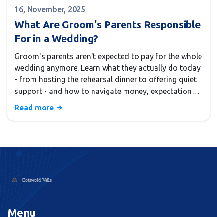
16, November, 2025
What Are Groom's Parents Responsible
For in a Wedding?
Groom's parents aren't expected to pay for the whole
wedding anymore. Learn what they actually do today
- from hosting the rehearsal dinner to offering quiet
support - and how to navigate money, expectations,
and emotions without stress.
Read more
Menu