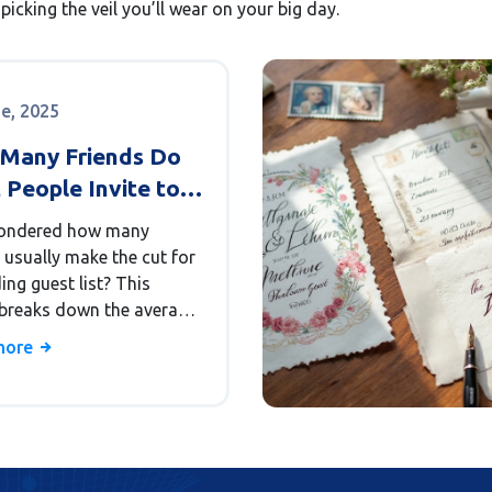
picking the veil you’ll wear on your big day.
ne, 2025
Many Friends Do
 People Invite to
r Wedding?
ondered how many
 usually make the cut for
ng guest list? This
e breaks down the average
 of friends invited, why
more
trim or expand their lists,
w different cultures
it. You'll pick up some
rld stats and tips to find
n sweet spot for invites.