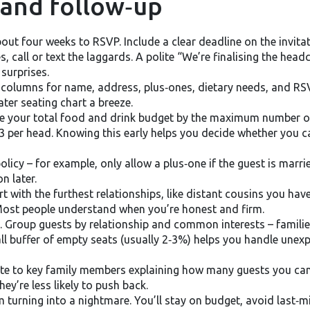
 and follow‑up
bout four weeks to RSVP. Include a clear deadline on the invi
 call or text the laggards. A polite “We’re finalising the head
surprises.
h columns for name, address, plus‑ones, dietary needs, and RS
ter seating chart a breeze.
e your total food and drink budget by the maximum number of g
3 per head. Knowing this early helps you decide whether you ca
policy – for example, only allow a plus‑one if the guest is marri
n later.
t with the furthest relationships, like distant cousins you have
 Most people understand when you’re honest and firm.
rt. Group guests by relationship and common interests – familie
all buffer of empty seats (usually 2‑3%) helps you handle unex
note to key family members explaining how many guests you can
ey’re less likely to push back.
m turning into a nightmare. You’ll stay on budget, avoid last‑m