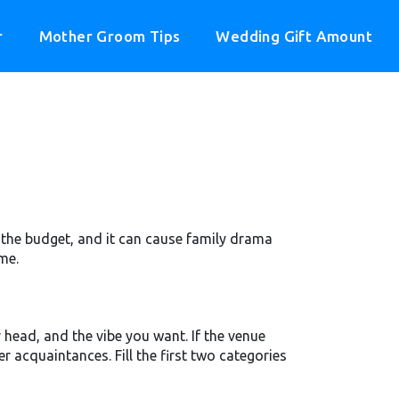
r
Mother Groom Tips
Wedding Gift Amount
its the budget, and it can cause family drama
me.
head, and the vibe you want. If the venue
r acquaintances. Fill the first two categories