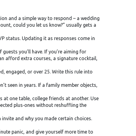
tation and a simple way to respond – a wedding
count, could you let us know?” usually gets a
VP status. Updating it as responses come in
uests you’ll have. If you’re aiming for
n afford extra courses, a signature cocktail,
ed, engaged, or over 25. Write this rule into
n’t seen in years. If a family member objects,
s at one table, college friends at another. Use
pected plus‑ones without reshuffling the
 invite and why you made certain choices.
inute panic, and give yourself more time to