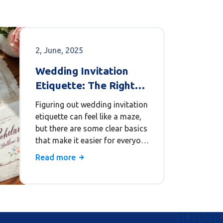
2, June, 2025
Wedding Invitation
Etiquette: The Right
Way to Invite
Figuring out wedding invitation
etiquette can feel like a maze,
but there are some clear basics
that make it easier for everyone.
This article covers what info to
Read more
include, when to send your
invites, and how to handle
special cases like plus-ones and
RSVP deadlines. Whether you're
planning a fancy event or a