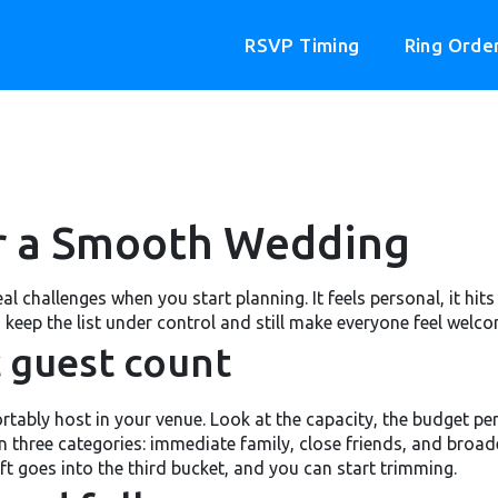
RSVP Timing
Ring Orde
or a Smooth Wedding
 real challenges when you start planning. It feels personal, it h
 keep the list under control and still make everyone feel welco
ic guest count
bly host in your venue. Look at the capacity, the budget per 
n three categories: immediate family, close friends, and broade
eft goes into the third bucket, and you can start trimming.