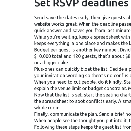
Set RSVP deadlines
Send save‑the‑dates early, then give guests a
website works great. When the deadline passes,
quick answer and saves you from last‑minute 
While you’re waiting, keep a spreadsheet wit
keeps everything in one place and makes the la
Budget per guest is another key number. Divid
$10,000 total and 120 guests, that’s about $8
or a bigger cake.
Plus‑ones can quickly bloat the list. Decide a 
your invitation wording so there’s no confusio
When you need to cut people, do it kindly. Star
explain the venue limit or budget constraint.
Now that the list is set, start the seating cha
the spreadsheet to spot conflicts early. A sm
whole room.
Finally, communicate the plan. Send a brief 
When people see the thought you put into it, th
Following these steps keeps the guest list fro