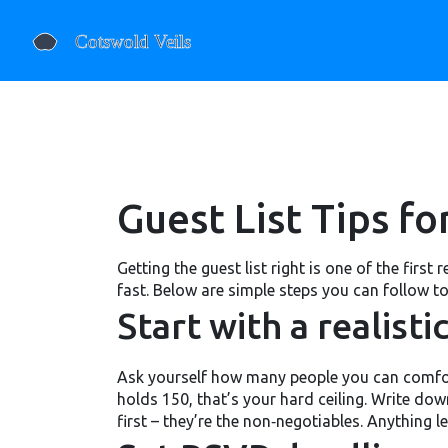
Guest List Tips f
Getting the guest list right is one of the first
fast. Below are simple steps you can follow to
Start with a realist
Ask yourself how many people you can comforta
holds 150, that’s your hard ceiling. Write dow
first – they’re the non‑negotiables. Anything l