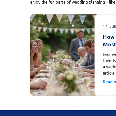
enjoy the fun parts of wedding planning – like 
17, Ju
How 
Most
Thei
Ever w
friends
a weddi
articl
number
Read 
people 
and ho
handle 
real-wo
your ow