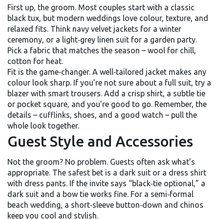
First up, the groom. Most couples start with a classic
black tux, but modern weddings love colour, texture, and
relaxed fits. Think navy velvet jackets for a winter
ceremony, or a light‑grey linen suit for a garden party.
Pick a fabric that matches the season – wool for chill,
cotton for heat.
Fit is the game‑changer. A well‑tailored jacket makes any
colour look sharp. If you’re not sure about a full suit, try a
blazer with smart trousers. Add a crisp shirt, a subtle tie
or pocket square, and you’re good to go. Remember, the
details – cufflinks, shoes, and a good watch – pull the
whole look together.
Guest Style and Accessories
Not the groom? No problem. Guests often ask what’s
appropriate. The safest bet is a dark suit or a dress shirt
with dress pants. If the invite says “black‑tie optional,” a
dark suit and a bow tie works fine. For a semi‑formal
beach wedding, a short‑sleeve button‑down and chinos
keep you cool and stylish.