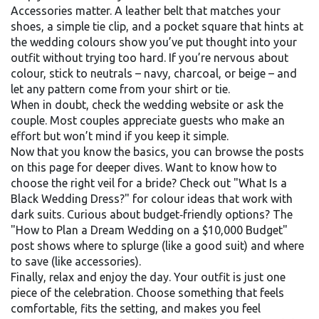
Accessories matter. A leather belt that matches your
shoes, a simple tie clip, and a pocket square that hints at
the wedding colours show you’ve put thought into your
outfit without trying too hard. If you’re nervous about
colour, stick to neutrals – navy, charcoal, or beige – and
let any pattern come from your shirt or tie.
When in doubt, check the wedding website or ask the
couple. Most couples appreciate guests who make an
effort but won’t mind if you keep it simple.
Now that you know the basics, you can browse the posts
on this page for deeper dives. Want to know how to
choose the right veil for a bride? Check out "What Is a
Black Wedding Dress?" for colour ideas that work with
dark suits. Curious about budget‑friendly options? The
"How to Plan a Dream Wedding on a $10,000 Budget"
post shows where to splurge (like a good suit) and where
to save (like accessories).
Finally, relax and enjoy the day. Your outfit is just one
piece of the celebration. Choose something that feels
comfortable, fits the setting, and makes you feel