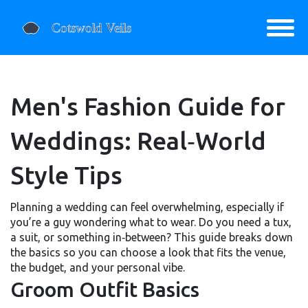
Men's Fashion Guide for
Weddings: Real‑World
Style Tips
Planning a wedding can feel overwhelming, especially if
you’re a guy wondering what to wear. Do you need a tux,
a suit, or something in‑between? This guide breaks down
the basics so you can choose a look that fits the venue,
the budget, and your personal vibe.
Groom Outfit Basics