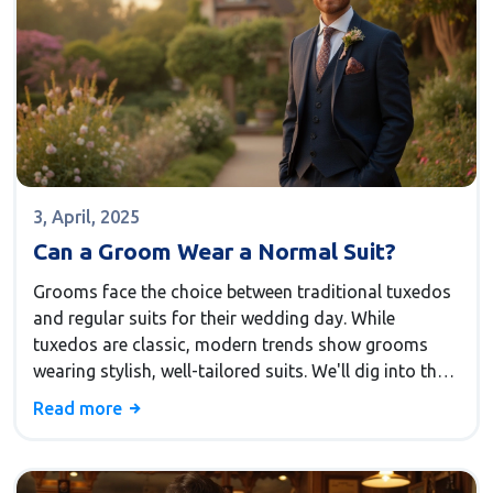
3, April, 2025
Can a Groom Wear a Normal Suit?
Grooms face the choice between traditional tuxedos
and regular suits for their wedding day. While
tuxedos are classic, modern trends show grooms
wearing stylish, well-tailored suits. We'll dig into the
practicality, comfort, and style of choosing a regular
Read more
suit, and how the right choice can reflect a groom's
personality and the wedding's tone.