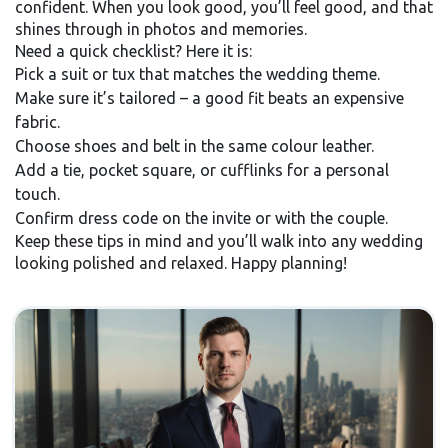
confident. When you look good, you’ll feel good, and that
shines through in photos and memories.
Need a quick checklist? Here it is:
Pick a suit or tux that matches the wedding theme.
Make sure it’s tailored – a good fit beats an expensive
fabric.
Choose shoes and belt in the same colour leather.
Add a tie, pocket square, or cufflinks for a personal
touch.
Confirm dress code on the invite or with the couple.
Keep these tips in mind and you’ll walk into any wedding
looking polished and relaxed. Happy planning!