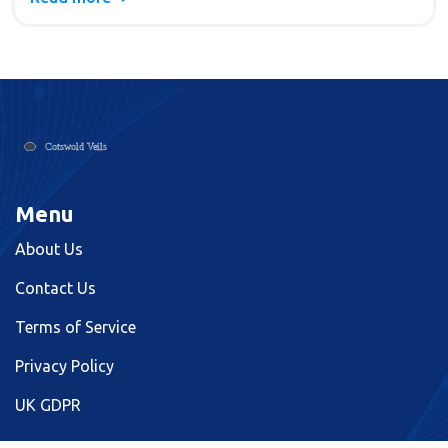
guides grooms through much-needed decisions
about their big day look. Whether for a formal or
casual event, finding the perfect shirt is key to
achieving the desired wedding appearance.
Menu
About Us
Contact Us
Terms of Service
Privacy Policy
UK GDPR