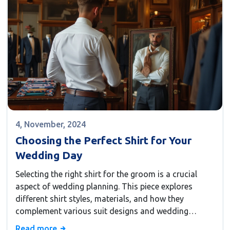
4, November, 2024
Choosing the Perfect Shirt for Your
Wedding Day
Selecting the right shirt for the groom is a crucial
aspect of wedding planning. This piece explores
different shirt styles, materials, and how they
complement various suit designs and wedding
themes. Offering insights into trends and tips, it
Read more