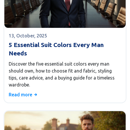
13, October, 2025
5 Essential Suit Colors Every Man
Needs
Discover the five essential suit colors every man
should own, how to choose fit and fabric, styling
tips, care advice, and a buying guide for a timeless
wardrobe.
Read more