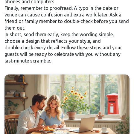
phones and computers.
Finally, remember to proofread. A typo in the date or
venue can cause confusion and extra work later. Ask a
friend or family member to double‑check before you send
them out.
In short, send them early, keep the wording simple,
choose a design that reflects your style, and
double‑check every detail. Follow these steps and your
guests will be ready to celebrate with you without any
last‑minute scramble.