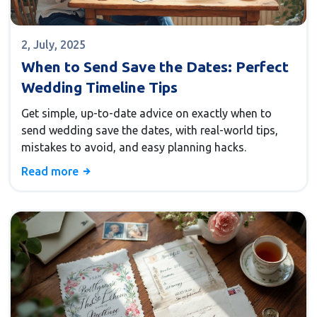
2, July, 2025
When to Send Save the Dates: Perfect
Wedding Timeline Tips
Get simple, up-to-date advice on exactly when to
send wedding save the dates, with real-world tips,
mistakes to avoid, and easy planning hacks.
Read more