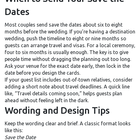
Dates
Most couples send save the dates about six to eight
months before the wedding. If you’re having a destination
wedding, push the timeline to eight or nine months so
guests can arrange travel and visas. For a local ceremony,
four to six months is usually enough. The key is to give
people time without dragging the planning out too long.
Ask your venue for the exact date early, then lock in the
date before you design the cards.
If your guest list includes out‑of‑town relatives, consider
adding a short note about travel deadlines. A quick line
like, “Travel details coming soon,” helps guests plan
ahead without feeling left in the dark.
Wording and Design Tips
Keep the wording clear and brief. A classic format looks
like this:
Save the Date