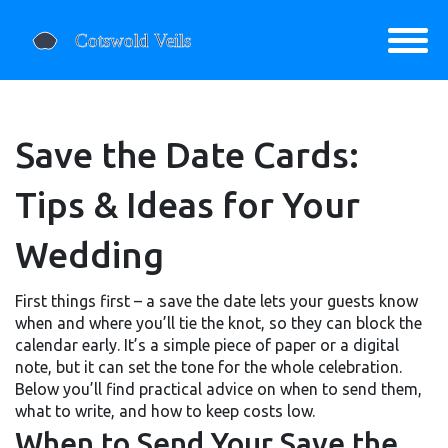
Save the Date Cards:
Tips & Ideas for Your
Wedding
First things first – a save the date lets your guests know
when and where you’ll tie the knot, so they can block the
calendar early. It’s a simple piece of paper or a digital
note, but it can set the tone for the whole celebration.
Below you’ll find practical advice on when to send them,
what to write, and how to keep costs low.
When to Send Your Save the