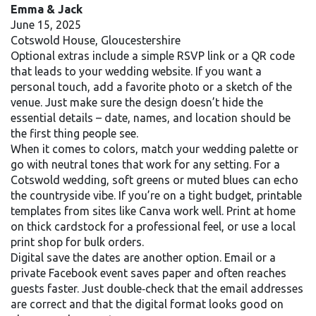
Emma & Jack
June 15, 2025
Cotswold House, Gloucestershire
Optional extras include a simple RSVP link or a QR code
that leads to your wedding website. If you want a
personal touch, add a favorite photo or a sketch of the
venue. Just make sure the design doesn’t hide the
essential details – date, names, and location should be
the first thing people see.
When it comes to colors, match your wedding palette or
go with neutral tones that work for any setting. For a
Cotswold wedding, soft greens or muted blues can echo
the countryside vibe. If you’re on a tight budget, printable
templates from sites like Canva work well. Print at home
on thick cardstock for a professional feel, or use a local
print shop for bulk orders.
Digital save the dates are another option. Email or a
private Facebook event saves paper and often reaches
guests faster. Just double‑check that the email addresses
are correct and that the digital format looks good on