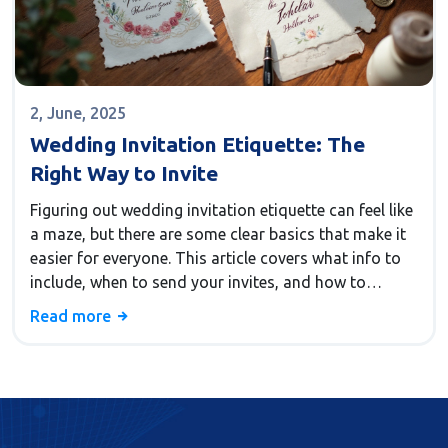
2, June, 2025
Wedding Invitation Etiquette: The
Right Way to Invite
Figuring out wedding invitation etiquette can feel like
a maze, but there are some clear basics that make it
easier for everyone. This article covers what info to
include, when to send your invites, and how to
handle special cases like plus-ones and RSVP
Read more
deadlines. Whether you're planning a fancy event or a
casual backyard celebration, these practical tips help
your guests feel welcome and avoid common
mistakes. You'll also pick up surprising facts, like how
early 'save-the-dates' became popular and why