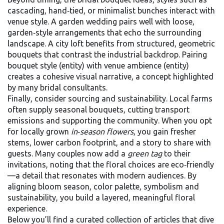
cascading, hand‑tied, or minimalist bunches
interact with
venue style. A garden wedding pairs well with loose,
garden‑style arrangements that echo the surrounding
landscape. A city loft benefits from structured, geometric
bouquets that contrast the industrial backdrop. Pairing
bouquet style (entity) with venue ambience (entity)
creates a cohesive visual narrative, a concept highlighted
by many bridal consultants.
Finally, consider sourcing and sustainability. Local farms
often supply seasonal bouquets, cutting transport
emissions and supporting the community. When you opt
for locally grown
in‑season flowers
, you gain fresher
stems, lower carbon footprint, and a story to share with
guests. Many couples now add a
green tag
to their
invitations, noting that the floral choices are eco‑friendly
—a detail that resonates with modern audiences. By
aligning bloom season, color palette, symbolism and
sustainability, you build a layered, meaningful floral
experience.
Below you’ll find a curated collection of articles that dive