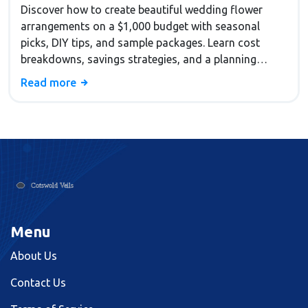
Discover how to create beautiful wedding flower
arrangements on a $1,000 budget with seasonal
picks, DIY tips, and sample packages. Learn cost
breakdowns, savings strategies, and a planning
checklist.
Read more
Menu
About Us
Contact Us