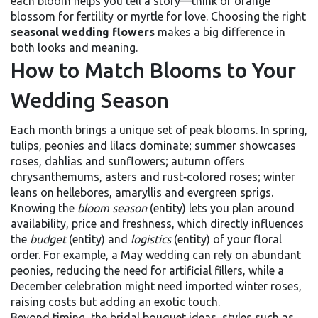
each bloom
helps you tell a story—think of orange
blossom for fertility or myrtle for love. Choosing the right
seasonal wedding flowers
makes a big difference in
both looks and meaning.
How to Match Blooms to Your
Wedding Season
Each month brings a unique set of peak blooms. In spring,
tulips, peonies and lilacs dominate; summer showcases
roses, dahlias and sunflowers; autumn offers
chrysanthemums, asters and rust‑colored roses; winter
leans on hellebores, amaryllis and evergreen sprigs.
Knowing the
bloom season
(entity) lets you plan around
availability, price and freshness, which directly influences
the
budget
(entity) and
logistics
(entity) of your floral
order. For example, a May wedding can rely on abundant
peonies, reducing the need for artificial fillers, while a
December celebration might need imported winter roses,
raising costs but adding an exotic touch.
Beyond timing, the
bridal bouquet ideas
,
styles such as