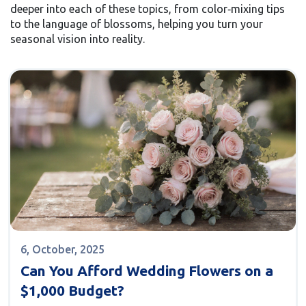
deeper into each of these topics, from color‑mixing tips
to the language of blossoms, helping you turn your
seasonal vision into reality.
6, October, 2025
Can You Afford Wedding Flowers on a
$1,000 Budget?