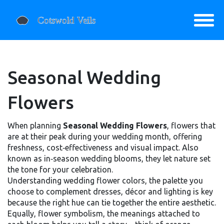
Seasonal Wedding
Flowers
When planning
Seasonal Wedding Flowers
,
flowers that
are at their peak during your wedding month, offering
freshness, cost‑effectiveness and visual impact
. Also
known as
in‑season wedding blooms
, they let nature set
the tone for your celebration.
Understanding
wedding flower colors
,
the palette you
choose to complement dresses, décor and lighting
is key
because the right hue can tie together the entire aesthetic.
Equally,
flower symbolism
,
the meanings attached to