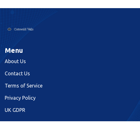
Menu
About Us
Contact Us
Terms of Service
Privacy Policy
UK GDPR
© 2026. All rights reserved.