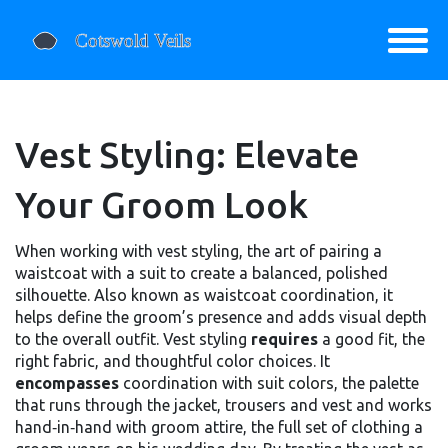
Vest Styling: Elevate
Your Groom Look
When working with
vest styling
,
the art of pairing a
waistcoat with a suit to create a balanced, polished
silhouette
. Also known as
waistcoat coordination
, it
helps define the groom’s presence and adds visual depth
to the overall outfit
. Vest styling
requires
a good fit, the
right fabric, and thoughtful color choices. It
encompasses
coordination with
suit colors
,
the palette
that runs through the jacket, trousers and vest
and works
hand‑in‑hand with
groom attire
,
the full set of clothing a