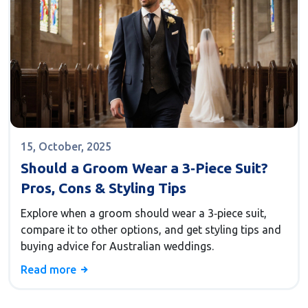
15, October, 2025
Should a Groom Wear a 3‑Piece Suit?
Pros, Cons & Styling Tips
Explore when a groom should wear a 3‑piece suit,
compare it to other options, and get styling tips and
buying advice for Australian weddings.
Read more