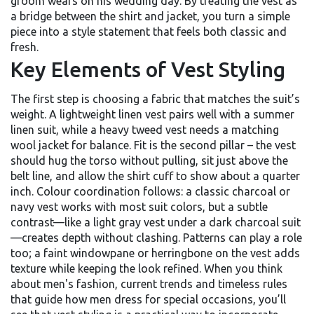
groom wears on his wedding day
. By treating the vest as
a bridge between the shirt and jacket, you turn a simple
piece into a style statement that feels both classic and
fresh.
Key Elements of Vest Styling
The first step is choosing a fabric that matches the suit’s
weight. A lightweight linen vest pairs well with a summer
linen suit, while a heavy tweed vest needs a matching
wool jacket for balance. Fit is the second pillar – the vest
should hug the torso without pulling, sit just above the
belt line, and allow the shirt cuff to show about a quarter
inch. Colour coordination follows: a classic charcoal or
navy vest works with most suit colors, but a subtle
contrast—like a light gray vest under a dark charcoal suit
—creates depth without clashing. Patterns can play a role
too; a faint windowpane or herringbone on the vest adds
texture while keeping the look refined. When you think
about
men's fashion
,
current trends and timeless rules
that guide how men dress for special occasions
, you’ll