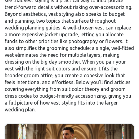
see that vest styling is a practical way to incorporate
trend‑forward details without risking over‑accessorizing.
Beyond aesthetics, vest styling also speaks to budget
and planning, two topics that surface throughout
wedding planning guides. A well‑chosen vest can replace
a more expensive jacket upgrade, letting you allocate
funds to other priorities like photography or flowers. It
also simplifies the grooming schedule: a single, well‑fitted
vest eliminates the need for multiple layers, making
dressing on the big day smoother. When you pair your
vest with the right suit colors and ensure it fits the
broader groom attire, you create a cohesive look that
feels intentional and effortless. Below you’ll find articles
covering everything from suit color theory and groom
dress codes to budget‑friendly accessorizing, giving you
a full picture of how vest styling fits into the larger
wedding plan.