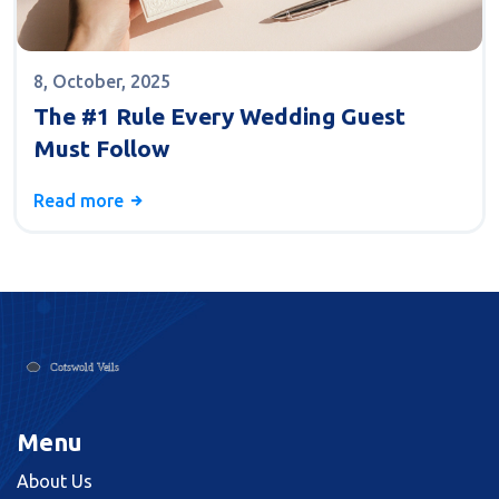
8, October, 2025
The #1 Rule Every Wedding Guest
Must Follow
Read more
Menu
About Us