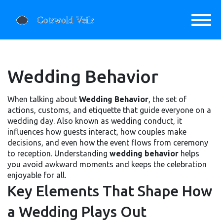
Wedding Behavior
When talking about
Wedding Behavior
,
the set of
actions, customs, and etiquette that guide everyone on a
wedding day
. Also known as
wedding conduct
, it
influences how guests interact, how couples make
decisions, and even how the event flows from ceremony
to reception. Understanding
wedding behavior
helps
you avoid awkward moments and keeps the celebration
enjoyable for all.
Key Elements That Shape How
a Wedding Plays Out