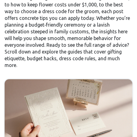
to how to keep flower costs under $1,000, to the best
way to choose a dress code for the groom, each post
offers concrete tips you can apply today. Whether you’re
planning a budget‑friendly ceremony or a lavish
celebration steeped in family customs, the insights here
will help you shape smooth, memorable behavior for
everyone involved. Ready to see the full range of advice?
Scroll down and explore the guides that cover gifting
etiquette, budget hacks, dress code rules, and much
more.