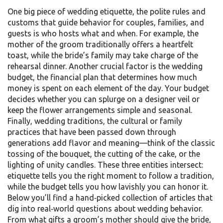
One big piece of
wedding etiquette
,
the polite rules and
customs that guide behavior for couples, families, and
guests
is who hosts what and when. For example, the
mother of the groom traditionally offers a heartfelt
toast, while the bride’s family may take charge of the
rehearsal dinner. Another crucial factor is the
wedding
budget
,
the financial plan that determines how much
money is spent on each element of the day
. Your budget
decides whether you can splurge on a designer veil or
keep the flower arrangements simple and seasonal.
Finally,
wedding traditions
,
the cultural or family
practices that have been passed down through
generations
add flavor and meaning—think of the classic
tossing of the bouquet, the cutting of the cake, or the
lighting of unity candles. These three entities intersect:
etiquette tells you the right moment to follow a tradition,
while the budget tells you how lavishly you can honor it.
Below you’ll find a hand‑picked collection of articles that
dig into real‑world questions about wedding behavior.
From what gifts a groom’s mother should give the bride,