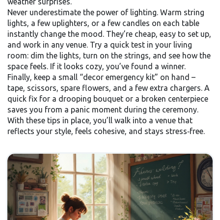
weather surprises.
Never underestimate the power of lighting. Warm string
lights, a few uplighters, or a few candles on each table
instantly change the mood. They’re cheap, easy to set up,
and work in any venue. Try a quick test in your living
room: dim the lights, turn on the strings, and see how the
space feels. If it looks cozy, you’ve found a winner.
Finally, keep a small “decor emergency kit” on hand –
tape, scissors, spare flowers, and a few extra chargers. A
quick fix for a drooping bouquet or a broken centerpiece
saves you from a panic moment during the ceremony.
With these tips in place, you’ll walk into a venue that
reflects your style, feels cohesive, and stays stress‑free.