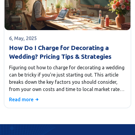
6, May, 2025
How Do I Charge for Decorating a
Wedding? Pricing Tips & Strategies
Figuring out how to charge for decorating a wedding
can be tricky if you're just starting out. This article
breaks down the key factors you should consider,
from your own costs and time to local market rates.
You'll also find practical tips for setting prices and
Read more
avoiding common mistakes decorators make. Real-
world examples will help you feel confident about
your pricing choices. Make sure your decorating skills
are priced fairly and profitably.