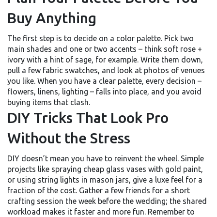
Buy Anything
The first step is to decide on a color palette. Pick two
main shades and one or two accents – think soft rose +
ivory with a hint of sage, for example. Write them down,
pull a few fabric swatches, and look at photos of venues
you like. When you have a clear palette, every decision –
flowers, linens, lighting – falls into place, and you avoid
buying items that clash.
DIY Tricks That Look Pro
Without the Stress
DIY doesn’t mean you have to reinvent the wheel. Simple
projects like spraying cheap glass vases with gold paint,
or using string lights in mason jars, give a luxe feel for a
fraction of the cost. Gather a few friends for a short
crafting session the week before the wedding; the shared
workload makes it faster and more fun. Remember to