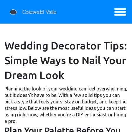
Wedding Decorator Tips:
Simple Ways to Nail Your
Dream Look
Planning the look of your wedding can feel overwhelming,
but it doesn’t have to be. With a few solid tips you can
pick a style that feels yours, stay on budget, and keep the
stress low. Below are the most useful ideas you can start
using right now, whether you’re a DIY enthusiast or hiring
a pro.
Plan Your Palette Before You