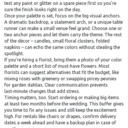
test any paint or glitter on a spare piece first so you’re
sure the finish looks right on the day.
Once your palette is set, focus on the big visual anchors.
A dramatic backdrop, a statement arch, or a unique table
runner can make a small venue feel grand. Choose one or
two anchor pieces and let them carry the theme. The rest
of the décor – candles, small floral clusters, folded
napkins – can echo the same colors without stealing the
spotlight.
If you’re hiring a florist, bring them a photo of your color
palette and a short list of must‑have flowers. Most
florists can suggest alternatives that fit the budget, like
mixing roses with greenery or swapping pricey peonies
for garden dahlias. Clear communication prevents
last‑minute changes that add stress.
Timing matters, too. Start ordering or making big items
at least two months before the wedding. This buffer gives
you time to fix any issues and still keep the excitement
high. For rentals like chairs or drapes, confirm delivery
dates a week ahead and have a backup plan in case of