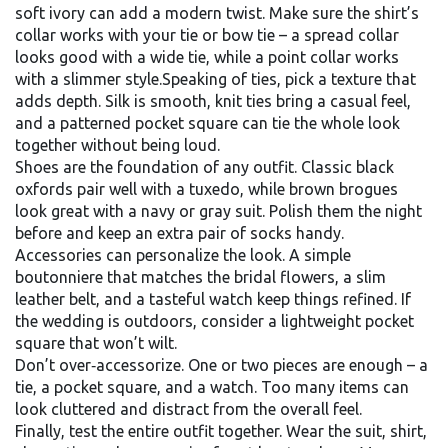
soft ivory can add a modern twist. Make sure the shirt’s
collar works with your tie or bow tie – a spread collar
looks good with a wide tie, while a point collar works
with a slimmer style.Speaking of ties, pick a texture that
adds depth. Silk is smooth, knit ties bring a casual feel,
and a patterned pocket square can tie the whole look
together without being loud.
Shoes are the foundation of any outfit. Classic black
oxfords pair well with a tuxedo, while brown brogues
look great with a navy or gray suit. Polish them the night
before and keep an extra pair of socks handy.
Accessories can personalize the look. A simple
boutonniere that matches the bridal flowers, a slim
leather belt, and a tasteful watch keep things refined. If
the wedding is outdoors, consider a lightweight pocket
square that won’t wilt.
Don’t over‑accessorize. One or two pieces are enough – a
tie, a pocket square, and a watch. Too many items can
look cluttered and distract from the overall feel.
Finally, test the entire outfit together. Wear the suit, shirt,