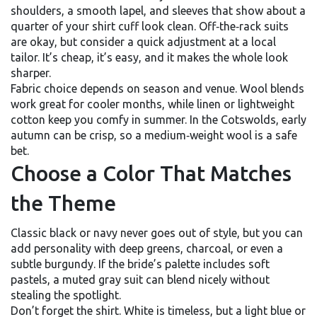
shoulders, a smooth lapel, and sleeves that show about a
quarter of your shirt cuff look clean. Off‑the‑rack suits
are okay, but consider a quick adjustment at a local
tailor. It’s cheap, it’s easy, and it makes the whole look
sharper.
Fabric choice depends on season and venue. Wool blends
work great for cooler months, while linen or lightweight
cotton keep you comfy in summer. In the Cotswolds, early
autumn can be crisp, so a medium‑weight wool is a safe
bet.
Choose a Color That Matches
the Theme
Classic black or navy never goes out of style, but you can
add personality with deep greens, charcoal, or even a
subtle burgundy. If the bride’s palette includes soft
pastels, a muted gray suit can blend nicely without
stealing the spotlight.
Don’t forget the shirt. White is timeless, but a light blue or