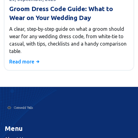
Groom Dress Code Guide: What to
Wear on Your Wedding Day
A clear, step‑by‑step guide on what a groom should
wear for any wedding dress code, from white‑tie to
casual, with tips, checklists and a handy comparison
table.
Read more
Menu