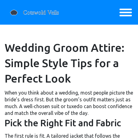
Wedding Groom Attire:
Simple Style Tips for a
Perfect Look
When you think about a wedding, most people picture the
bride’s dress first. But the groom’s outfit matters just as
much. A well‑chosen suit or tuxedo can boost confidence
and match the overall vibe of the day.
Pick the Right Fit and Fabric
The first rule is fit. A tailored jacket that follows the