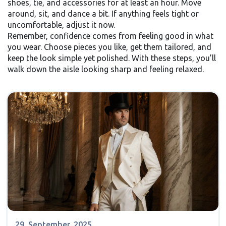
shoes, tie, and accessories for at least an hour. Move
around, sit, and dance a bit. If anything feels tight or
uncomfortable, adjust it now.
Remember, confidence comes from feeling good in what
you wear. Choose pieces you like, get them tailored, and
keep the look simple yet polished. With these steps, you’ll
walk down the aisle looking sharp and feeling relaxed.
29, September, 2025