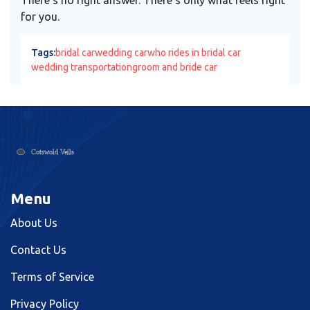
for you.
Tags:
bridal car
wedding car
who rides in bridal car
wedding transportation
groom and bride car
Menu
About Us
Contact Us
Terms of Service
Privacy Policy