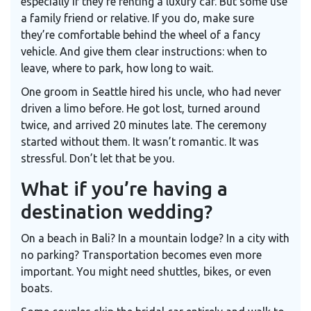
especially if they’re renting a luxury car. But some use
a family friend or relative. If you do, make sure
they’re comfortable behind the wheel of a fancy
vehicle. And give them clear instructions: when to
leave, where to park, how long to wait.
One groom in Seattle hired his uncle, who had never
driven a limo before. He got lost, turned around
twice, and arrived 20 minutes late. The ceremony
started without them. It wasn’t romantic. It was
stressful. Don’t let that be you.
What if you’re having a
destination wedding?
On a beach in Bali? In a mountain lodge? In a city with
no parking? Transportation becomes even more
important. You might need shuttles, bikes, or even
boats.