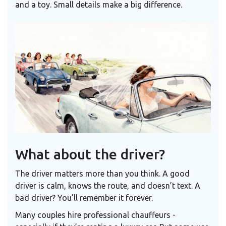
and a toy. Small details make a big difference.
What about the driver?
The driver matters more than you think. A good
driver is calm, knows the route, and doesn’t text. A
bad driver? You’ll remember it forever.
Many couples hire professional chauffeurs -