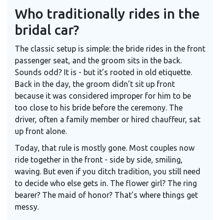
Who traditionally rides in the
bridal car?
The classic setup is simple: the bride rides in the front
passenger seat, and the groom sits in the back.
Sounds odd? It is - but it’s rooted in old etiquette.
Back in the day, the groom didn’t sit up front
because it was considered improper for him to be
too close to his bride before the ceremony. The
driver, often a family member or hired chauffeur, sat
up front alone.
Today, that rule is mostly gone. Most couples now
ride together in the front - side by side, smiling,
waving. But even if you ditch tradition, you still need
to decide who else gets in. The flower girl? The ring
bearer? The maid of honor? That’s where things get
messy.