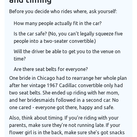
Before you decide who rides where, ask yourself:
How many people actually fit in the car?
Is the car safe? (No, you can’t legally squeeze five
people into a two-seater convertible.)
Will the driver be able to get you to the venue on
time?
Are there seat belts for everyone?
One bride in Chicago had to rearrange her whole plan
after her vintage 1967 Cadillac convertible only had
two seat belts. She ended up riding with her mom,
and her bridesmaids followed in a second car. No
one cared - everyone got there, happy and safe.
Also, think about timing. If you’re riding with your
parents, make sure they’re not running late. If your
flower girl is in the back, make sure she’s got snacks