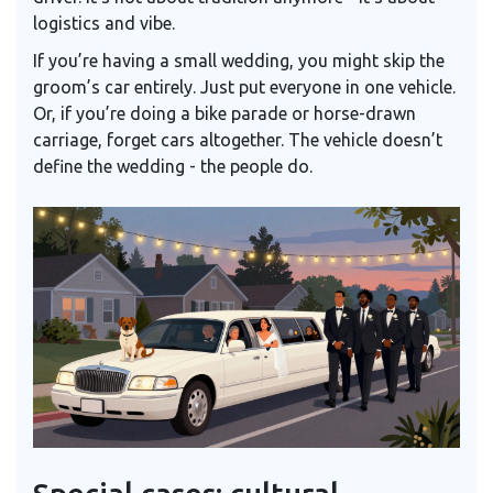
logistics and vibe.
If you’re having a small wedding, you might skip the
groom’s car entirely. Just put everyone in one vehicle.
Or, if you’re doing a bike parade or horse-drawn
carriage, forget cars altogether. The vehicle doesn’t
define the wedding - the people do.