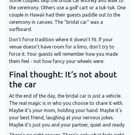
Some couples skip the bridal car entirely and walk to
the ceremony. Others use a golf cart or a tuk-tuk. One
couple in Hawaii had their guests paddle out to the
ceremony in canoes. The "bridal car" was a
surfboard.
Don’t force tradition where it doesn’t fit. If your
venue doesn’t have room for a limo, don’t try to
force it. Your guests will remember how you made
them feel - not how fancy your wheels were.
Final thought: It’s not about
the car
At the end of the day, the bridal car is just a vehicle.
The real magic is in who you choose to share it with.
Maybe it’s your mom, holding your hand. Maybe it’s
your best friend, laughing at your nervous jokes.
Maybe it’s just you and your partner, quiet and ready.
There’s no right answer. There’s only what feels right