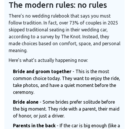
The modern rules: no rules
There’s no wedding rulebook that says you must
follow tradition. In fact, over 73% of couples in 2025
skipped traditional seating in their wedding car,
according to a survey by The Knot. Instead, they
made choices based on comfort, space, and personal
meaning.
Here’s what’s actually happening now:
Bride and groom together
- This is the most
common choice today. They want to enjoy the ride,
take photos, and have a quiet moment before the
ceremony.
Bride alone
- Some brides prefer solitude before
the big moment. They ride with a parent, their maid
of honor, or just a driver.
Parents in the back
- If the car is big enough (like a