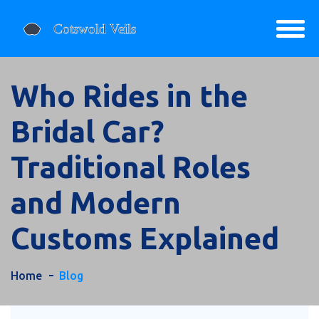
Who Rides in the
Bridal Car?
Traditional Roles
and Modern
Customs Explained
Home
Blog