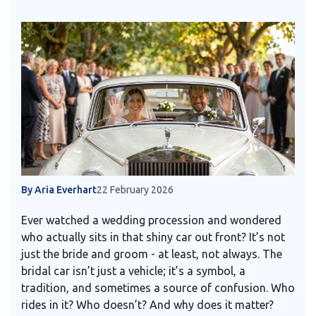
By Aria Everhart
22 February 2026
Ever watched a wedding procession and wondered
who actually sits in that shiny car out front? It’s not
just the bride and groom - at least, not always. The
bridal car isn’t just a vehicle; it’s a symbol, a
tradition, and sometimes a source of confusion. Who
rides in it? Who doesn’t? And why does it matter?