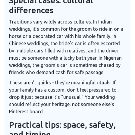
Special cases: cultural
differences
Traditions vary wildly across cultures. In Indian
weddings, it’s common for the groom to ride in on a
horse or a decorated car with his whole family. In
Chinese weddings, the bride’s car is often escorted
by multiple cars filled with relatives, and the driver
must be someone with a lucky birth year. In Nigerian
weddings, the groom’s car is sometimes chased by
friends who demand cash for safe passage.
These aren’t quirks - they’re meaningful rituals. If
your family has a custom, don’t feel pressured to
drop it just because it’s "unusual." Your wedding
should reflect your heritage, not someone else’s
Pinterest board.
Practical tips: space, safety,
and timing