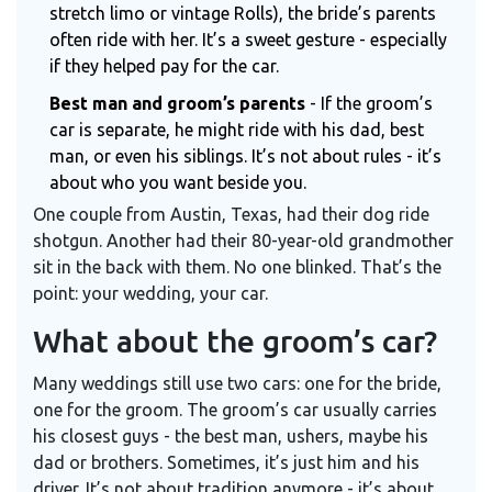
stretch limo or vintage Rolls), the bride’s parents
often ride with her. It’s a sweet gesture - especially
if they helped pay for the car.
Best man and groom’s parents
- If the groom’s
car is separate, he might ride with his dad, best
man, or even his siblings. It’s not about rules - it’s
about who you want beside you.
One couple from Austin, Texas, had their dog ride
shotgun. Another had their 80-year-old grandmother
sit in the back with them. No one blinked. That’s the
point: your wedding, your car.
What about the groom’s car?
Many weddings still use two cars: one for the bride,
one for the groom. The groom’s car usually carries
his closest guys - the best man, ushers, maybe his
dad or brothers. Sometimes, it’s just him and his
driver. It’s not about tradition anymore - it’s about