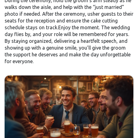
During the ceremony, hold the groom’s arm steady as he
walks down the aisle, and help with the “just married”
photo if needed. After the ceremony, usher guests to their
seats for the reception and ensure the cake cutting
schedule stays on track.Enjoy the moment. The wedding
day flies by, and your role will be remembered for years.
By staying organized, delivering a heartfelt speech, and
showing up with a genuine smile, you’ll give the groom
the support he deserves and make the day unforgettable
for everyone.