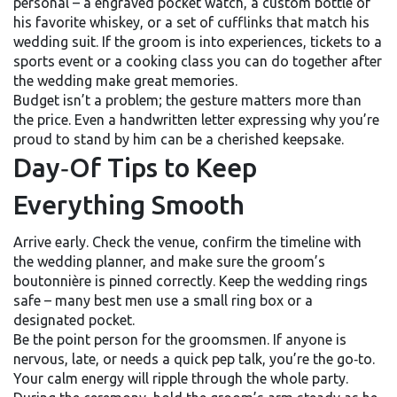
personal – a engraved pocket watch, a custom bottle of
his favorite whiskey, or a set of cufflinks that match his
wedding suit. If the groom is into experiences, tickets to a
sports event or a cooking class you can do together after
the wedding make great memories.
Budget isn’t a problem; the gesture matters more than
the price. Even a handwritten letter expressing why you’re
proud to stand by him can be a cherished keepsake.
Day‑Of Tips to Keep
Everything Smooth
Arrive early. Check the venue, confirm the timeline with
the wedding planner, and make sure the groom’s
boutonnière is pinned correctly. Keep the wedding rings
safe – many best men use a small ring box or a
designated pocket.
Be the point person for the groomsmen. If anyone is
nervous, late, or needs a quick pep talk, you’re the go‑to.
Your calm energy will ripple through the whole party.