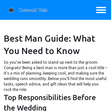
Best Man Guide: What
You Need to Know
So you’ve been asked to stand up next to the groom.
Congrats! Being a best man is more than just a cool title –
it’s a mix of planning, keeping cool, and making sure the
wedding runs smoothly. Below you’ll find the most useful
tasks, speech advice, and gift ideas that will help you
rock the role.
Top Responsibilities Before
the Wedding