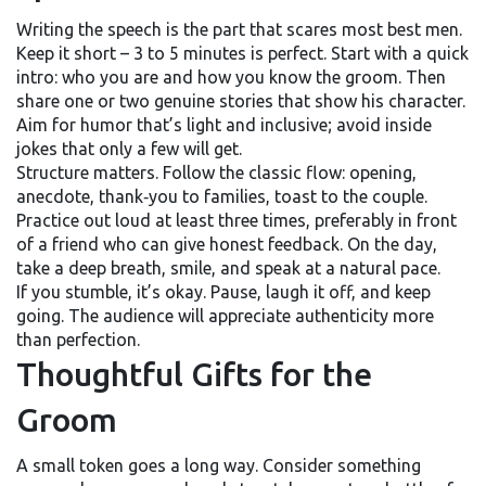
Writing the speech is the part that scares most best men.
Keep it short – 3 to 5 minutes is perfect. Start with a quick
intro: who you are and how you know the groom. Then
share one or two genuine stories that show his character.
Aim for humor that’s light and inclusive; avoid inside
jokes that only a few will get.
Structure matters. Follow the classic flow: opening,
anecdote, thank‑you to families, toast to the couple.
Practice out loud at least three times, preferably in front
of a friend who can give honest feedback. On the day,
take a deep breath, smile, and speak at a natural pace.
If you stumble, it’s okay. Pause, laugh it off, and keep
going. The audience will appreciate authenticity more
than perfection.
Thoughtful Gifts for the
Groom
A small token goes a long way. Consider something