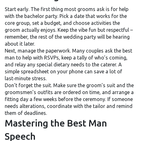
Start early. The first thing most grooms ask is for help
with the bachelor party. Pick a date that works for the
core group, set a budget, and choose activities the
groom actually enjoys. Keep the vibe fun but respectful –
remember, the rest of the wedding party will be hearing
about it later.
Next, manage the paperwork. Many couples ask the best
man to help with RSVPs, keep a tally of who’s coming,
and relay any special dietary needs to the caterer. A
simple spreadsheet on your phone can save a lot of
last‑minute stress.
Don’t forget the suit. Make sure the groom’s suit and the
groomsmen’s outfits are ordered on time, and arrange a
fitting day a few weeks before the ceremony. If someone
needs alterations, coordinate with the tailor and remind
them of deadlines.
Mastering the Best Man
Speech