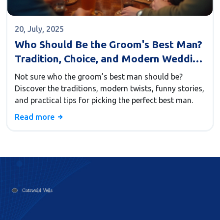
20, July, 2025
Who Should Be the Groom's Best Man?
Tradition, Choice, and Modern Wedding
Tips
Not sure who the groom’s best man should be?
Discover the traditions, modern twists, funny stories,
and practical tips for picking the perfect best man.
Read more