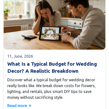
11, June, 2026
What Is a Typical Budget for Wedding
Decor? A Realistic Breakdown
Discover what a typical budget for wedding decor
really looks like. We break down costs for flowers,
lighting, and rentals, plus smart DIY tips to save
money without sacrificing style.
Read more