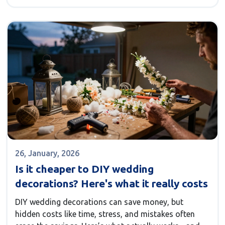
26, January, 2026
Is it cheaper to DIY wedding
decorations? Here's what it really costs
DIY wedding decorations can save money, but
hidden costs like time, stress, and mistakes often