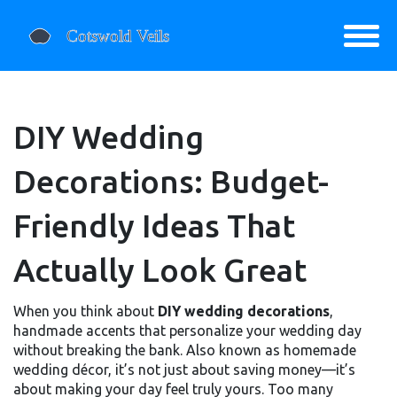
DIY Wedding
Decorations: Budget-
Friendly Ideas That
Actually Look Great
When you think about
DIY wedding decorations
,
handmade accents that personalize your wedding day
without breaking the bank
. Also known as
homemade
wedding décor
, it’s not just about saving money—it’s
about making your day feel truly yours.
Too many