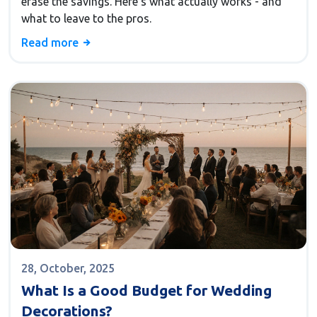
erase the savings. Here’s what actually works - and
what to leave to the pros.
Read more
28, October, 2025
What Is a Good Budget for Wedding
Decorations?