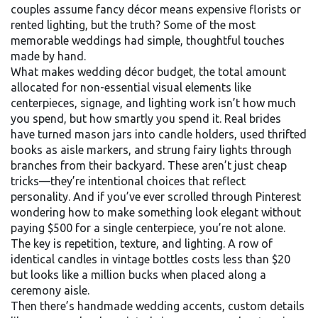
couples assume fancy décor means expensive florists or
rented lighting, but the truth? Some of the most
memorable weddings had simple, thoughtful touches
made by hand.
What makes
wedding décor budget
,
the total amount
allocated for non-essential visual elements like
centerpieces, signage, and lighting
work isn’t how much
you spend, but how smartly you spend it. Real brides
have turned mason jars into candle holders, used thrifted
books as aisle markers, and strung fairy lights through
branches from their backyard. These aren’t just cheap
tricks—they’re intentional choices that reflect
personality. And if you’ve ever scrolled through Pinterest
wondering how to make something look elegant without
paying $500 for a single centerpiece, you’re not alone.
The key is repetition, texture, and lighting. A row of
identical candles in vintage bottles costs less than $20
but looks like a million bucks when placed along a
ceremony aisle.
Then there’s
handmade wedding accents
,
custom details