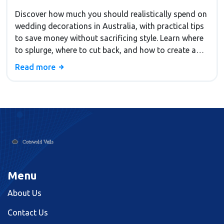
Discover how much you should realistically spend on
wedding decorations in Australia, with practical tips
to save money without sacrificing style. Learn where
to splurge, where to cut back, and how to create a
beautiful wedding on any budget.
Read more
Menu
About Us
Contact Us