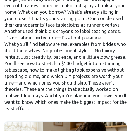
even old frames turned into photo displays. Look at your
home. What can you borrow? What’s already sitting in
your closet? That’s your starting point. One couple used
their grandparents’ lace tablecloths as runner overlays.
Another used their kid’s crayons to label seating cards.
It’s not about perfection—it’s about presence.
What you’ll find below are real examples from brides who
did it themselves. No professional stylists. No luxury
rentals. Just creativity, patience, and a little elbow grease.
You’ll see how to stretch a $100 budget into a stunning
tablescape, how to make lighting look expensive without
spending a dime, and which DIY projects are worth your
time—and which ones you should skip. These aren’t
theories. These are the things that actually worked on
real wedding days. And if you’re planning your own, you’ll
want to know which ones make the biggest impact for the
least effort.