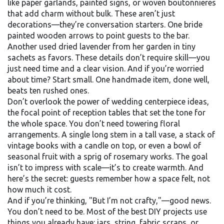
like paper garlands, painted signs, or woven boutonnieres
that add charm without bulk
. These aren’t just
decorations—they’re conversation starters. One bride
painted wooden arrows to point guests to the bar.
Another used dried lavender from her garden in tiny
sachets as favors. These details don’t require skill—you
just need time and a clear vision. And if you’re worried
about time? Start small. One handmade item, done well,
beats ten rushed ones.
Don’t overlook the power of
wedding centerpiece ideas
,
the focal point of reception tables that set the tone for
the whole space
. You don’t need towering floral
arrangements. A single long stem in a tall vase, a stack of
vintage books with a candle on top, or even a bowl of
seasonal fruit with a sprig of rosemary works. The goal
isn’t to impress with scale—it’s to create warmth. And
here’s the secret: guests remember how a space felt, not
how much it cost.
And if you’re thinking, "But I’m not crafty,"—good news.
You don’t need to be. Most of the best DIY projects use
things you already have: jars, string, fabric scraps, or