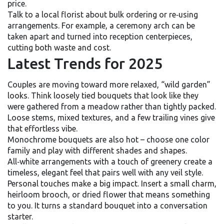
price.
Talk to a local florist about bulk ordering or re‑using
arrangements. For example, a ceremony arch can be
taken apart and turned into reception centerpieces,
cutting both waste and cost.
Latest Trends for 2025
Couples are moving toward more relaxed, “wild garden”
looks. Think loosely tied bouquets that look like they
were gathered from a meadow rather than tightly packed.
Loose stems, mixed textures, and a few trailing vines give
that effortless vibe.
Monochrome bouquets are also hot – choose one color
family and play with different shades and shapes.
All‑white arrangements with a touch of greenery create a
timeless, elegant feel that pairs well with any veil style.
Personal touches make a big impact. Insert a small charm,
heirloom brooch, or dried flower that means something
to you. It turns a standard bouquet into a conversation
starter.