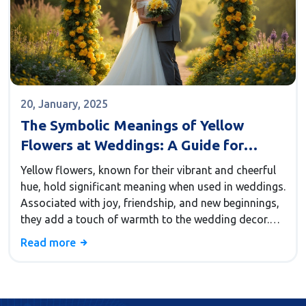
20, January, 2025
The Symbolic Meanings of Yellow
Flowers at Weddings: A Guide for
Couples
Yellow flowers, known for their vibrant and cheerful
hue, hold significant meaning when used in weddings.
Associated with joy, friendship, and new beginnings,
they add a touch of warmth to the wedding decor.
Choosing yellow flowers for a wedding can
Read more
symbolize happiness and a bright, hopeful future for
the couple. This article explores the cultural
meanings, significant flower types, design tips, and
how to incorporate them into various wedding styles.