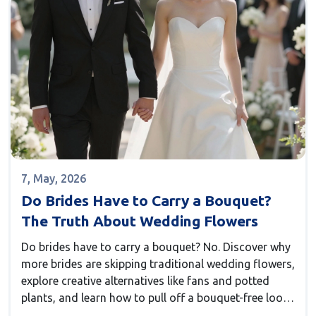
7, May, 2026
Do Brides Have to Carry a Bouquet?
The Truth About Wedding Flowers
Do brides have to carry a bouquet? No. Discover why
more brides are skipping traditional wedding flowers,
explore creative alternatives like fans and potted
plants, and learn how to pull off a bouquet-free look
with confidence.