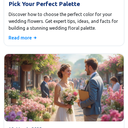
Pick Your Perfect Palette
Discover how to choose the perfect color for your
wedding flowers. Get expert tips, ideas, and facts for
building a stunning wedding floral palette.
Read more