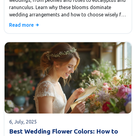
weddings, from peonies and roses to eucalyptus and
ranunculus. Learn why these blooms dominate
wedding arrangements and how to choose wisely for
your big day.
Read more
6, July, 2025
Best Wedding Flower Colors: How to