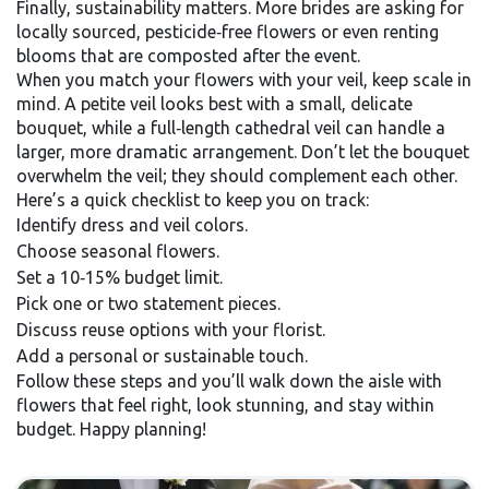
Finally, sustainability matters. More brides are asking for
locally sourced, pesticide‑free flowers or even renting
blooms that are composted after the event.
When you match your flowers with your veil, keep scale in
mind. A petite veil looks best with a small, delicate
bouquet, while a full‑length cathedral veil can handle a
larger, more dramatic arrangement. Don’t let the bouquet
overwhelm the veil; they should complement each other.
Here’s a quick checklist to keep you on track:
Identify dress and veil colors.
Choose seasonal flowers.
Set a 10‑15% budget limit.
Pick one or two statement pieces.
Discuss reuse options with your florist.
Add a personal or sustainable touch.
Follow these steps and you’ll walk down the aisle with
flowers that feel right, look stunning, and stay within
budget. Happy planning!