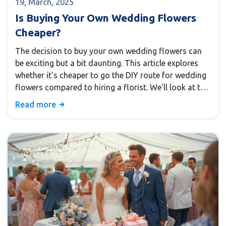
19, March, 2025
Is Buying Your Own Wedding Flowers
Cheaper?
The decision to buy your own wedding flowers can
be exciting but a bit daunting. This article explores
whether it's cheaper to go the DIY route for wedding
flowers compared to hiring a florist. We'll look at the
pros and cons of both options, share some practical
Read more
tips, and highlight interesting facts to help you make
an informed decision.