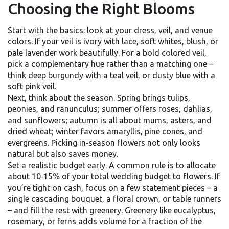
Choosing the Right Blooms
Start with the basics: look at your dress, veil, and venue
colors. If your veil is ivory with lace, soft whites, blush, or
pale lavender work beautifully. For a bold colored veil,
pick a complementary hue rather than a matching one –
think deep burgundy with a teal veil, or dusty blue with a
soft pink veil.
Next, think about the season. Spring brings tulips,
peonies, and ranunculus; summer offers roses, dahlias,
and sunflowers; autumn is all about mums, asters, and
dried wheat; winter favors amaryllis, pine cones, and
evergreens. Picking in‑season flowers not only looks
natural but also saves money.
Set a realistic budget early. A common rule is to allocate
about 10‑15% of your total wedding budget to flowers. If
you’re tight on cash, focus on a few statement pieces – a
single cascading bouquet, a floral crown, or table runners
– and fill the rest with greenery. Greenery like eucalyptus,
rosemary, or ferns adds volume for a fraction of the