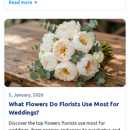
Read more
5, January, 2026
What Flowers Do Florists Use Most for
Weddings?
Discover the top flowers florists use most for