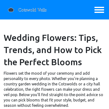
Wedding Flowers: Tips,
Trends, and How to Pick
the Perfect Blooms
Flowers set the mood of your ceremony and add
personality to every photo. Whether you’re planning a
country garden wedding in the Cotswolds or a city hall
celebration, the right flowers can make your dress and
veil pop. Below you’ll find straight‑to‑the‑point advice so
you can pick blooms that fit your style, budget, and
season without feeling overwhelmed.