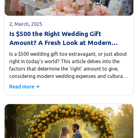
2, March, 2025
Is $500 the Right Wedding Gift
Amount? A Fresh Look at Modern
Traditions
Is a $500 wedding gift too extravagant, or just about
right in today's world? This article delves into the
factors that determine the 'right' amount to give,
considering modern wedding expenses and cultural
norms. Learn how your relationship with the couple
Read more
and their unique needs can influence your decision.
Plus, discover why spending on wedding flowers
might affect how much you're willing to give. We
offer practical insights for navigating this often-
confusing aspect of wedding etiquette.