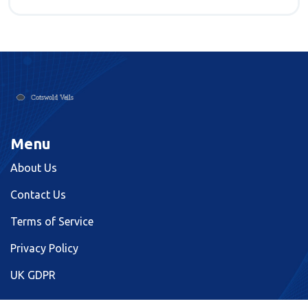
Menu
About Us
Contact Us
Terms of Service
Privacy Policy
UK GDPR