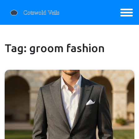
Tag: groom fashion