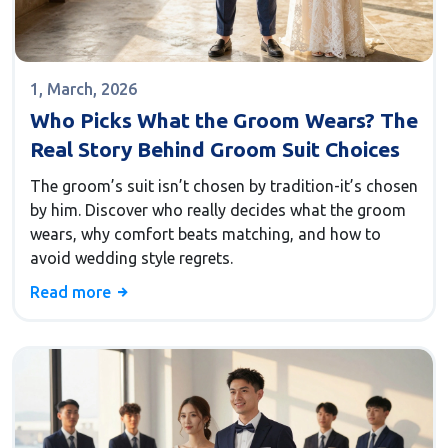
1, March, 2026
Who Picks What the Groom Wears? The
Real Story Behind Groom Suit Choices
The groom’s suit isn’t chosen by tradition-it’s chosen
by him. Discover who really decides what the groom
wears, why comfort beats matching, and how to
avoid wedding style regrets.
Read more