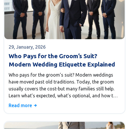
29, January, 2026
Who Pays for the Groom’s Suit?
Modern Wedding Etiquette Explained
Who pays for the groom’s suit? Modern weddings
have moved past old traditions. Today, the groom
usually covers the cost-but many families still help.
Learn what’s expected, what’s optional, and how to
handle it without stress.
Read more