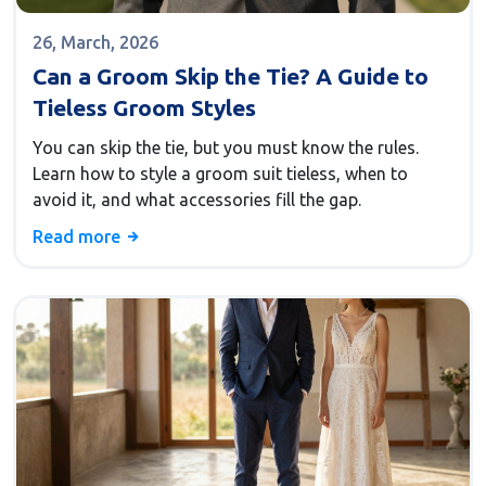
26, March, 2026
Can a Groom Skip the Tie? A Guide to
Tieless Groom Styles
You can skip the tie, but you must know the rules.
Learn how to style a groom suit tieless, when to
avoid it, and what accessories fill the gap.
Read more