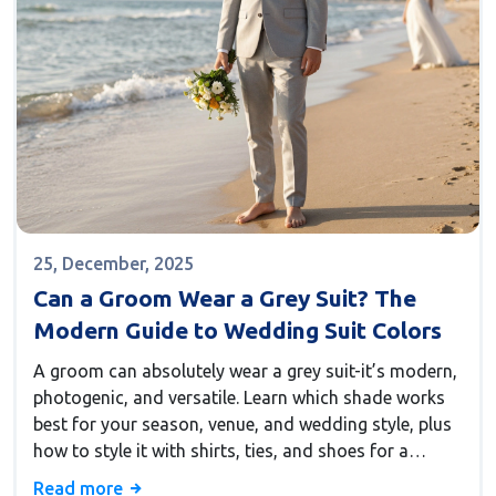
25, December, 2025
Can a Groom Wear a Grey Suit? The
Modern Guide to Wedding Suit Colors
A groom can absolutely wear a grey suit-it’s modern,
photogenic, and versatile. Learn which shade works
best for your season, venue, and wedding style, plus
how to style it with shirts, ties, and shoes for a
flawless look.
Read more