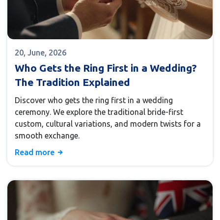
20, June, 2026
Who Gets the Ring First in a Wedding?
The Tradition Explained
Discover who gets the ring first in a wedding
ceremony. We explore the traditional bride-first
custom, cultural variations, and modern twists for a
smooth exchange.
Read more