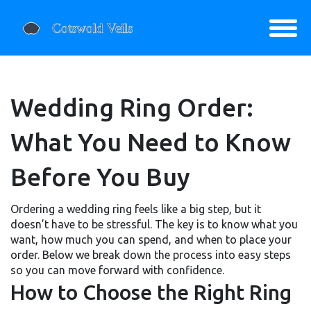
Wedding Ring Order:
What You Need to Know
Before You Buy
Ordering a wedding ring feels like a big step, but it
doesn’t have to be stressful. The key is to know what you
want, how much you can spend, and when to place your
order. Below we break down the process into easy steps
so you can move forward with confidence.
How to Choose the Right Ring