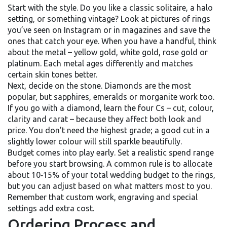
Start with the style. Do you like a classic solitaire, a halo
setting, or something vintage? Look at pictures of rings
you’ve seen on Instagram or in magazines and save the
ones that catch your eye. When you have a handful, think
about the metal – yellow gold, white gold, rose gold or
platinum. Each metal ages differently and matches
certain skin tones better.
Next, decide on the stone. Diamonds are the most
popular, but sapphires, emeralds or morganite work too.
If you go with a diamond, learn the four Cs – cut, colour,
clarity and carat – because they affect both look and
price. You don’t need the highest grade; a good cut in a
slightly lower colour will still sparkle beautifully.
Budget comes into play early. Set a realistic spend range
before you start browsing. A common rule is to allocate
about 10‑15% of your total wedding budget to the rings,
but you can adjust based on what matters most to you.
Remember that custom work, engraving and special
settings add extra cost.
Ordering Process and