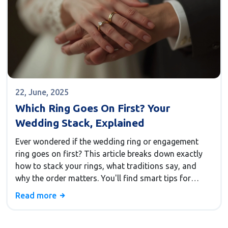
22, June, 2025
Which Ring Goes On First? Your
Wedding Stack, Explained
Ever wondered if the wedding ring or engagement
ring goes on first? This article breaks down exactly
how to stack your rings, what traditions say, and
why the order matters. You'll find smart tips for
ceremony day, get a peek at global customs, and
Read more
learn how to make your own style statement. Clear,
straight-to-the-point advice for anyone getting ready
to walk down the aisle.