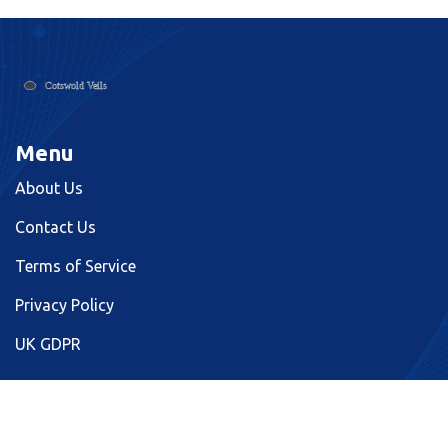
Menu
About Us
Contact Us
Terms of Service
Privacy Policy
UK GDPR
© 2026. All rights reserved.