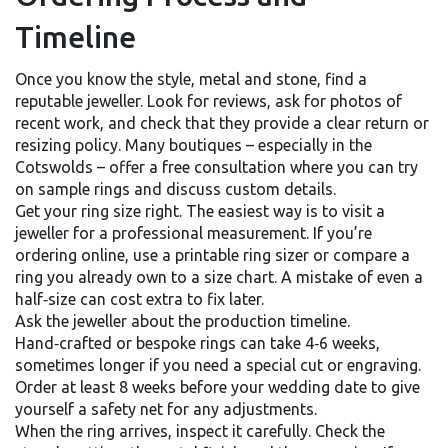
Timeline
Once you know the style, metal and stone, find a
reputable jeweller. Look for reviews, ask for photos of
recent work, and check that they provide a clear return or
resizing policy. Many boutiques – especially in the
Cotswolds – offer a free consultation where you can try
on sample rings and discuss custom details.
Get your ring size right. The easiest way is to visit a
jeweller for a professional measurement. If you’re
ordering online, use a printable ring sizer or compare a
ring you already own to a size chart. A mistake of even a
half‑size can cost extra to fix later.
Ask the jeweller about the production timeline.
Hand‑crafted or bespoke rings can take 4‑6 weeks,
sometimes longer if you need a special cut or engraving.
Order at least 8 weeks before your wedding date to give
yourself a safety net for any adjustments.
When the ring arrives, inspect it carefully. Check the