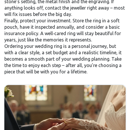
stone’s setting, the metal finish and the engraving. If
anything looks off, contact the jeweller right away – most
will fix issues before the big day.
Finally, protect your investment. Store the ring in a soft
pouch, have it inspected annually, and consider a basic
insurance policy. A well‑cared ring will stay beautiful for
years, just like the memories it represents.
Ordering your wedding ring is a personal journey, but
with a clear style, a set budget and a realistic timeline, it
becomes a smooth part of your wedding planning. Take
the time to enjoy each step – after all, you’re choosing a
piece that will be with you for a lifetime.