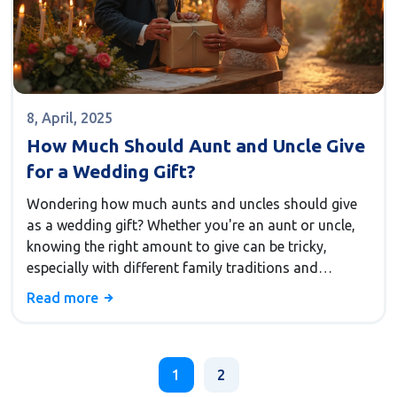
8, April, 2025
How Much Should Aunt and Uncle Give
for a Wedding Gift?
Wondering how much aunts and uncles should give
as a wedding gift? Whether you're an aunt or uncle,
knowing the right amount to give can be tricky,
especially with different family traditions and
expectations around wedding gifts. This article
Read more
offers insight into factors that can guide your
decision, including your relationship with the couple,
the wedding's location, and personal budget.
Practical tips and interesting facts about wedding
1
2
gift-giving will help you navigate this usually tricky