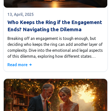
13, April, 2025
Who Keeps the Ring if the Engagement
Ends? Navigating the Dilemma
Breaking off an engagement is tough enough, but
deciding who keeps the ring can add another layer of
complexity. Dive into the emotional and legal aspects
of this dilemma, exploring how different states
approach ring ownership. We'll also touch on how to
Read more
handle the situation with grace and practical tips on
what to do if you find yourself navigating this
challenge. Understanding these aspects can help ease
the decision-making process for couples facing such
a tough situation.