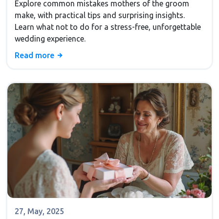
Explore common mistakes mothers of the groom
make, with practical tips and surprising insights.
Learn what not to do for a stress-free, unforgettable
wedding experience.
Read more
27, May, 2025