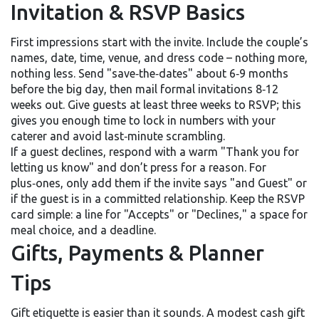
Invitation & RSVP Basics
First impressions start with the invite. Include the couple’s
names, date, time, venue, and dress code – nothing more,
nothing less. Send "save‑the‑dates" about 6‑9 months
before the big day, then mail formal invitations 8‑12
weeks out. Give guests at least three weeks to RSVP; this
gives you enough time to lock in numbers with your
caterer and avoid last‑minute scrambling.
If a guest declines, respond with a warm "Thank you for
letting us know" and don’t press for a reason. For
plus‑ones, only add them if the invite says "and Guest" or
if the guest is in a committed relationship. Keep the RSVP
card simple: a line for "Accepts" or "Declines," a space for
meal choice, and a deadline.
Gifts, Payments & Planner
Tips
Gift etiquette is easier than it sounds. A modest cash gift