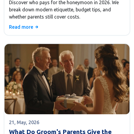
Discover who pays for the honeymoon in 2026. We
break down modern etiquette, budget tips, and
whether parents still cover costs.
Read more
21, May, 2026
What Do Groom's Parents Give the