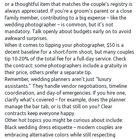
or a thoughtful item that matches the couple’s registry is
always appreciated. If you’re a groom’s parent or a close
family member, contributing to a big expense – like the
wedding photographer – is common, but it’s not
mandatory. Talk openly about budgets early on to avoid
awkward surprises.
When it comes to tipping your photographer, $50 is a
decent baseline for a short‑form shoot, but many couples
tip 10‑20% of the total fee for a full‑day service. Check
the contract: some photographers include a gratuity in
their price, others prefer a separate tip.
Remember, wedding planners aren’t just “luxury
assistants.” They handle vendor negotiations, timeline
coordination, and day‑of emergencies. If you hire one,
clarify what’s covered – for example, does the planner
manage the bar tab, or is that still on you? Clear
contracts keep everyone happy.
Other hot topics you might be curious about include:
Black wedding dress etiquette – modern couples are
embracing alternative colors while still respecting