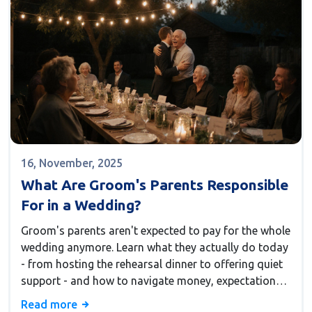
16, November, 2025
What Are Groom's Parents Responsible
For in a Wedding?
Groom's parents aren't expected to pay for the whole
wedding anymore. Learn what they actually do today
- from hosting the rehearsal dinner to offering quiet
support - and how to navigate money, expectations,
and emotions without stress.
Read more