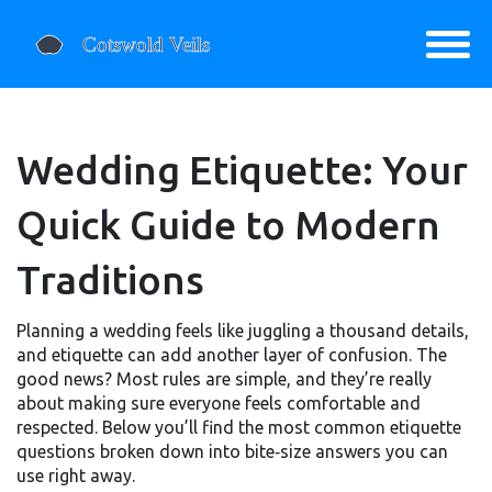
Wedding Etiquette: Your
Quick Guide to Modern
Traditions
Planning a wedding feels like juggling a thousand details,
and etiquette can add another layer of confusion. The
good news? Most rules are simple, and they’re really
about making sure everyone feels comfortable and
respected. Below you’ll find the most common etiquette
questions broken down into bite‑size answers you can
use right away.