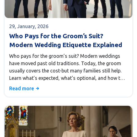
29, January, 2026
Who Pays for the Groom’s Suit?
Modern Wedding Etiquette Explained
Who pays for the groom’s suit? Modern weddings
have moved past old traditions. Today, the groom
usually covers the cost-but many families still help.
Learn what’s expected, what’s optional, and how to
handle it without stress.
Read more