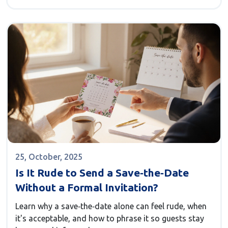
25, October, 2025
Is It Rude to Send a Save‑the‑Date
Without a Formal Invitation?
Learn why a save‑the‑date alone can feel rude, when
it's acceptable, and how to phrase it so guests stay