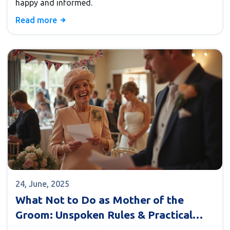
happy and informed.
Read more
24, June, 2025
What Not to Do as Mother of the
Groom: Unspoken Rules & Practical
Tips