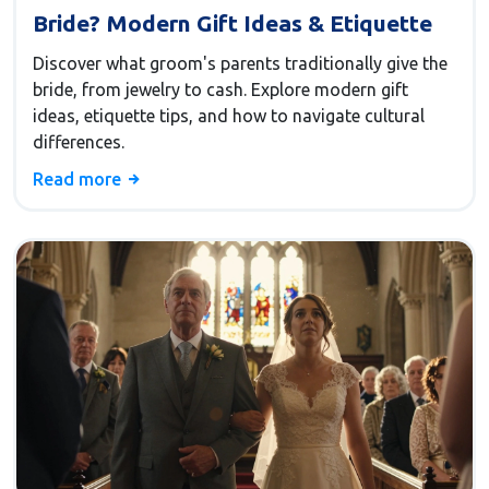
Bride? Modern Gift Ideas & Etiquette
Discover what groom's parents traditionally give the
bride, from jewelry to cash. Explore modern gift
ideas, etiquette tips, and how to navigate cultural
differences.
Read more