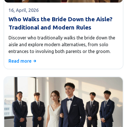
16, April, 2026
Who Walks the Bride Down the Aisle?
Traditional and Modern Rules
Discover who traditionally walks the bride down the
aisle and explore modern alternatives, from solo
entrances to involving both parents or the groom.
Read more