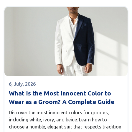
6, July, 2026
What Is the Most Innocent Color to
Wear as a Groom? A Complete Guide
Discover the most innocent colors for grooms,
including white, ivory, and beige. Learn how to
choose a humble, elegant suit that respects tradition