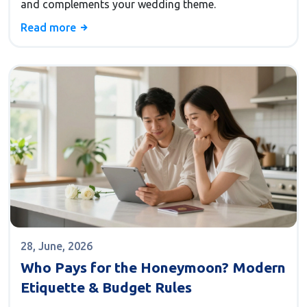
and complements your wedding theme.
Read more
28, June, 2026
Who Pays for the Honeymoon? Modern
Etiquette & Budget Rules