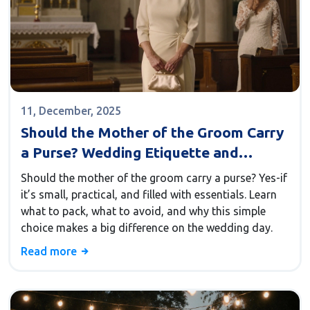
11, December, 2025
Should the Mother of the Groom Carry
a Purse? Wedding Etiquette and
Practical Tips
Should the mother of the groom carry a purse? Yes-if
it’s small, practical, and filled with essentials. Learn
what to pack, what to avoid, and why this simple
choice makes a big difference on the wedding day.
Read more