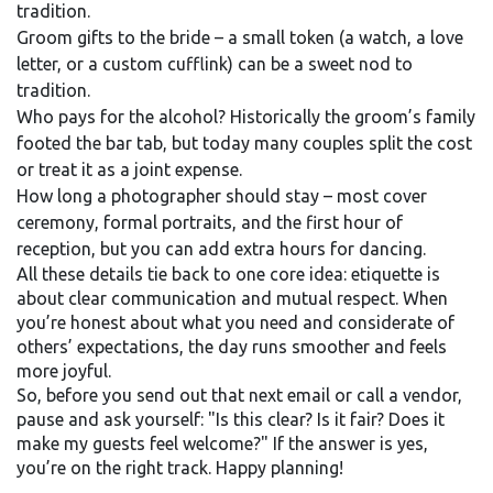
tradition.
Groom gifts to the bride – a small token (a watch, a love
letter, or a custom cufflink) can be a sweet nod to
tradition.
Who pays for the alcohol? Historically the groom’s family
footed the bar tab, but today many couples split the cost
or treat it as a joint expense.
How long a photographer should stay – most cover
ceremony, formal portraits, and the first hour of
reception, but you can add extra hours for dancing.
All these details tie back to one core idea: etiquette is
about clear communication and mutual respect. When
you’re honest about what you need and considerate of
others’ expectations, the day runs smoother and feels
more joyful.
So, before you send out that next email or call a vendor,
pause and ask yourself: "Is this clear? Is it fair? Does it
make my guests feel welcome?" If the answer is yes,
you’re on the right track. Happy planning!