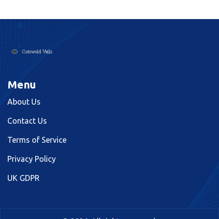
choice.
Menu
About Us
Contact Us
Terms of Service
Privacy Policy
UK GDPR