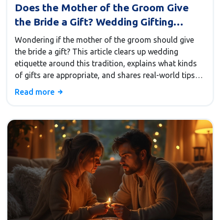
Does the Mother of the Groom Give
the Bride a Gift? Wedding Gifting
Etiquette Explained
Wondering if the mother of the groom should give
the bride a gift? This article clears up wedding
etiquette around this tradition, explains what kinds
of gifts are appropriate, and shares real-world tips
for making a thoughtful gesture. Get helpful ideas for
Read more
handling any awkwardness and advice for building a
stronger future relationship. Learn practical ground
rules before choosing that perfect present.