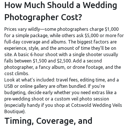
How Much Should a Wedding
Photographer Cost?
Prices vary wildly—some photographers charge $1,000
for a simple package, while others ask $5,000 or more for
full‑day coverage and albums. The biggest factors are
experience, style, and the amount of time they’ll be on
site. A basic 6‑hour shoot with a single shooter usually
falls between $1,500 and $2,500. Add a second
photographer, a fancy album, or drone footage, and the
cost climbs.
Look at what’s included: travel fees, editing time, and a
USB or online gallery are often bundled. If you’re
budgeting, decide early whether you need extras like a
pre‑wedding shoot or a custom veil photo session
(especially handy if you shop at Cotswold Wedding Veils
Boutique).
Timing, Coverage, and