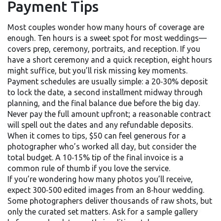
Payment Tips
Most couples wonder how many hours of coverage are
enough. Ten hours is a sweet spot for most weddings—
covers prep, ceremony, portraits, and reception. If you
have a short ceremony and a quick reception, eight hours
might suffice, but you’ll risk missing key moments.
Payment schedules are usually simple: a 20‑30% deposit
to lock the date, a second installment midway through
planning, and the final balance due before the big day.
Never pay the full amount upfront; a reasonable contract
will spell out the dates and any refundable deposits.
When it comes to tips, $50 can feel generous for a
photographer who’s worked all day, but consider the
total budget. A 10‑15% tip of the final invoice is a
common rule of thumb if you love the service.
If you’re wondering how many photos you’ll receive,
expect 300‑500 edited images from an 8‑hour wedding.
Some photographers deliver thousands of raw shots, but
only the curated set matters. Ask for a sample gallery