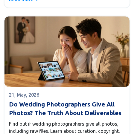
21, May, 2026
Do Wedding Photographers Give All
Photos? The Truth About Deliverables
Find out if wedding photographers give all photos,
including raw files. Learn about curation, copyright,