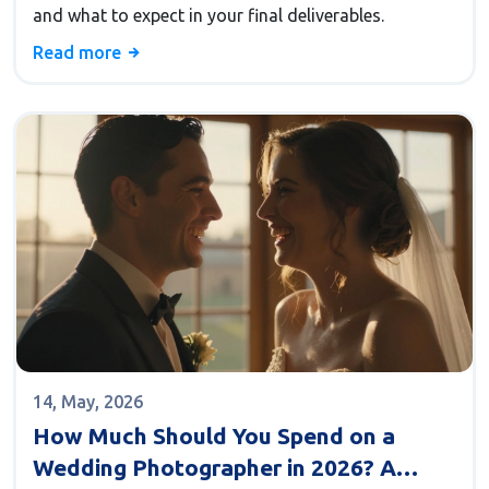
and what to expect in your final deliverables.
Read more
14, May, 2026
How Much Should You Spend on a
Wedding Photographer in 2026? A