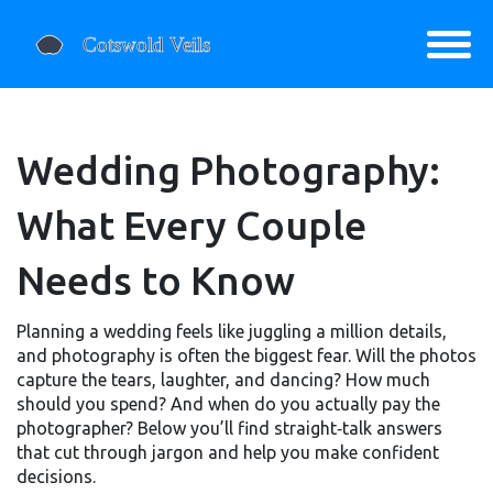
Wedding Photography:
What Every Couple
Needs to Know
Planning a wedding feels like juggling a million details,
and photography is often the biggest fear. Will the photos
capture the tears, laughter, and dancing? How much
should you spend? And when do you actually pay the
photographer? Below you’ll find straight‑talk answers
that cut through jargon and help you make confident
decisions.