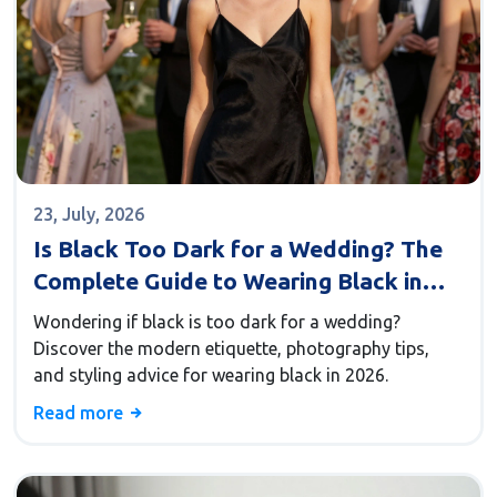
23, July, 2026
Is Black Too Dark for a Wedding? The
Complete Guide to Wearing Black in
2026
Wondering if black is too dark for a wedding?
Discover the modern etiquette, photography tips,
and styling advice for wearing black in 2026.
Read more