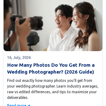
16, July, 2026
How Many Photos Do You Get From a
Wedding Photographer? (2026 Guide)
Find out exactly how many photos you'll get from
your wedding photographer. Learn industry averages,
raw vs edited differences, and tips to maximize your
deliverables.
Read more