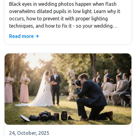
Black eyes in wedding photos happen when flash
overwhelms dilated pupils in low light. Learn why it
occurs, how to prevent it with proper lighting
techniques, and how to fix it - so your wedding
photos capture real emotion, not dark voids.
Read more
24, October, 2025