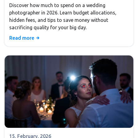
Budget Guide
Discover how much to spend on a wedding
photographer in 2026. Learn budget allocations,
hidden fees, and tips to save money without
sacrificing quality for your big day.
Read more
15, February, 2026