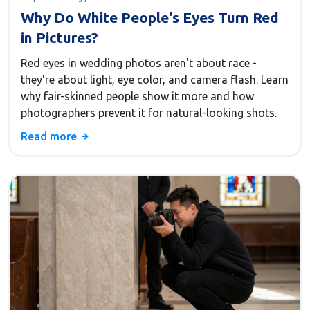
Why Do White People's Eyes Turn Red
in Pictures?
Red eyes in wedding photos aren't about race -
they're about light, eye color, and camera flash. Learn
why fair-skinned people show it more and how
photographers prevent it for natural-looking shots.
Read more