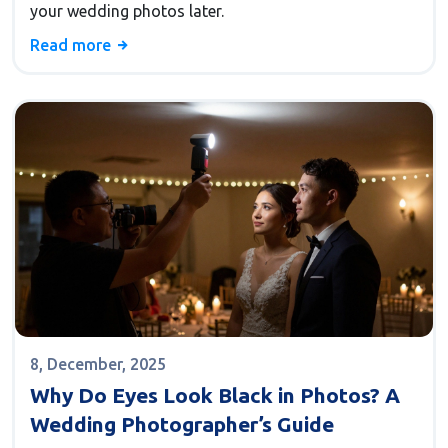
your wedding photos later.
Read more
8, December, 2025
Why Do Eyes Look Black in Photos? A
Wedding Photographer’s Guide