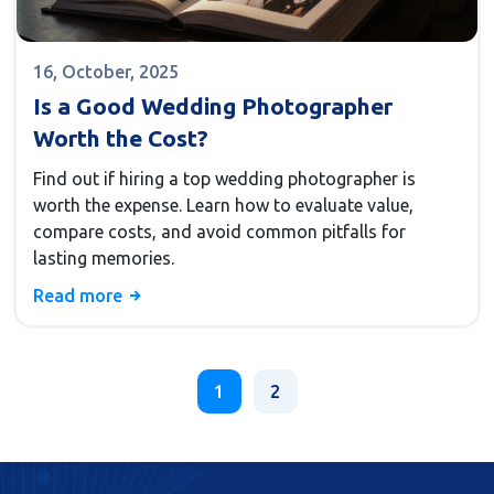
16, October, 2025
Is a Good Wedding Photographer
Worth the Cost?
Find out if hiring a top wedding photographer is
worth the expense. Learn how to evaluate value,
compare costs, and avoid common pitfalls for
lasting memories.
Read more
1
2