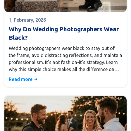
1, February, 2026
Why Do Wedding Photographers Wear
Black?
Wedding photographers wear black to stay out of
the frame, avoid distracting reflections, and maintain
professionalism. It's not fashion-it's strategy. Learn
why this simple choice makes all the difference on
your wedding day.
Read more