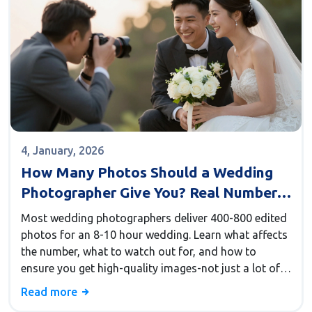
4, January, 2026
How Many Photos Should a Wedding
Photographer Give You? Real Numbers
from Real Weddings
Most wedding photographers deliver 400-800 edited
photos for an 8-10 hour wedding. Learn what affects
the number, what to watch out for, and how to
ensure you get high-quality images-not just a lot of
them.
Read more