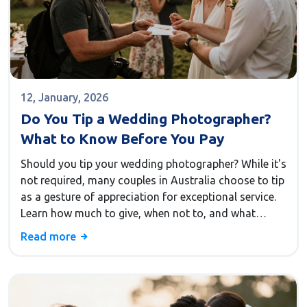
12, January, 2026
Do You Tip a Wedding Photographer?
What to Know Before You Pay
Should you tip your wedding photographer? While it's
not required, many couples in Australia choose to tip
as a gesture of appreciation for exceptional service.
Learn how much to give, when not to, and what
alternatives work just as well.
Read more