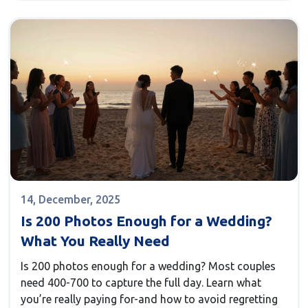
14, December, 2025
Is 200 Photos Enough for a Wedding?
What You Really Need
Is 200 photos enough for a wedding? Most couples
need 400-700 to capture the full day. Learn what
you’re really paying for-and how to avoid regretting