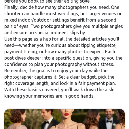
before you book to see their editing style.
Finally, decide how many photographers you need. One
shooter can handle most weddings, but larger venues or
mixed indoor/outdoor settings benefit from a second
pair of eyes. Two photographers give you multiple angles
and ensure no special moment slips by.
Use this page as a hub for all the detailed articles you’ll
need—whether you’re curious about tipping etiquette,
payment timing, or how many photos to expect. Each
post dives deeper into a specific question, giving you the
confidence to plan your photography without stress.
Remember, the goal is to enjoy your day while the
photographer captures it. Set a clear budget, pick the
right coverage length, and lock in a fair payment plan.
With these basics covered, you’ll walk down the aisle
knowing your memories are in good hands.