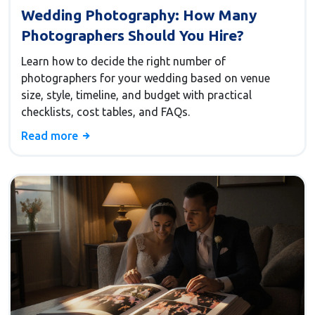
Wedding Photography: How Many
Photographers Should You Hire?
Learn how to decide the right number of
photographers for your wedding based on venue
size, style, timeline, and budget with practical
checklists, cost tables, and FAQs.
Read more