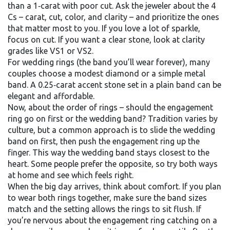
than a 1‑carat with poor cut. Ask the jeweler about the 4
Cs – carat, cut, color, and clarity – and prioritize the ones
that matter most to you. If you love a lot of sparkle,
focus on cut. If you want a clear stone, look at clarity
grades like VS1 or VS2.
For wedding rings (the band you’ll wear forever), many
couples choose a modest diamond or a simple metal
band. A 0.25‑carat accent stone set in a plain band can be
elegant and affordable.
Now, about the order of rings – should the engagement
ring go on first or the wedding band? Tradition varies by
culture, but a common approach is to slide the wedding
band on first, then push the engagement ring up the
finger. This way the wedding band stays closest to the
heart. Some people prefer the opposite, so try both ways
at home and see which feels right.
When the big day arrives, think about comfort. If you plan
to wear both rings together, make sure the band sizes
match and the setting allows the rings to sit flush. If
you’re nervous about the engagement ring catching on a