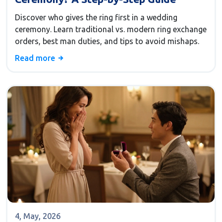
Discover who gives the ring first in a wedding
ceremony. Learn traditional vs. modern ring exchange
orders, best man duties, and tips to avoid mishaps.
Read more
4, May, 2026