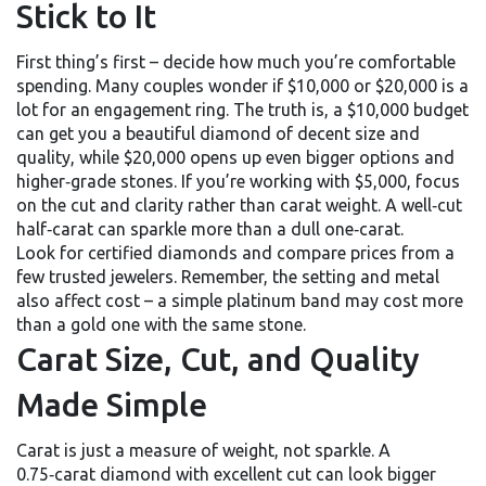
Stick to It
First thing’s first – decide how much you’re comfortable
spending. Many couples wonder if $10,000 or $20,000 is a
lot for an engagement ring. The truth is, a $10,000 budget
can get you a beautiful diamond of decent size and
quality, while $20,000 opens up even bigger options and
higher‑grade stones. If you’re working with $5,000, focus
on the cut and clarity rather than carat weight. A well‑cut
half‑carat can sparkle more than a dull one‑carat.
Look for certified diamonds and compare prices from a
few trusted jewelers. Remember, the setting and metal
also affect cost – a simple platinum band may cost more
than a gold one with the same stone.
Carat Size, Cut, and Quality
Made Simple
Carat is just a measure of weight, not sparkle. A
0.75‑carat diamond with excellent cut can look bigger