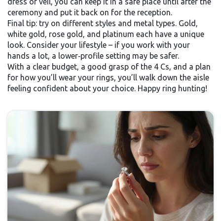
dress or veil, you can keep it in a safe place until after the
ceremony and put it back on for the reception.
Final tip: try on different styles and metal types. Gold,
white gold, rose gold, and platinum each have a unique
look. Consider your lifestyle – if you work with your
hands a lot, a lower‑profile setting may be safer.
With a clear budget, a good grasp of the 4 Cs, and a plan
for how you’ll wear your rings, you’ll walk down the aisle
feeling confident about your choice. Happy ring hunting!