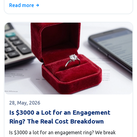
without debt.
Read more
28, May, 2026
Is $3000 a Lot for an Engagement
Ring? The Real Cost Breakdown
Is $3000 a lot for an engagement ring? We break