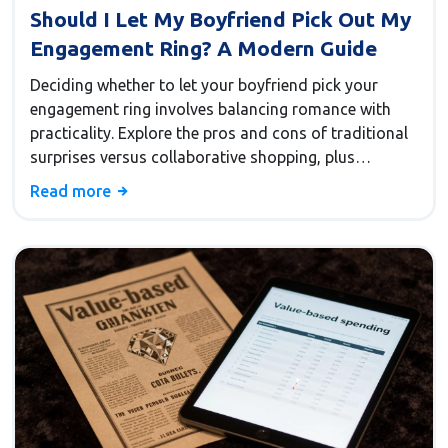
Should I Let My Boyfriend Pick Out My
Engagement Ring? A Modern Guide
Deciding whether to let your boyfriend pick your
engagement ring involves balancing romance with
practicality. Explore the pros and cons of traditional
surprises versus collaborative shopping, plus
compromise strategies to ensure you get a ring you
Read more
love.