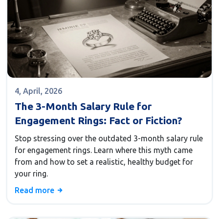
4, April, 2026
The 3-Month Salary Rule for
Engagement Rings: Fact or Fiction?
Stop stressing over the outdated 3-month salary rule
for engagement rings. Learn where this myth came
from and how to set a realistic, healthy budget for
your ring.
Read more