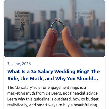
7, June, 2026
What Is a 3x Salary Wedding Ring? The
Rule, the Math, and Why You Should
Ignore It
The '3x salary' rule for engagement rings is a
marketing myth from De Beers, not financial advice.
Learn why this guideline is outdated, how to budget
realistically, and smart ways to buy a beautiful ring