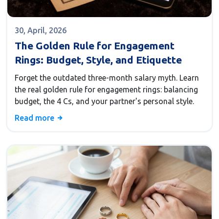
30, April, 2026
The Golden Rule for Engagement
Rings: Budget, Style, and Etiquette
Forget the outdated three-month salary myth. Learn
the real golden rule for engagement rings: balancing
budget, the 4 Cs, and your partner's personal style.
Read more