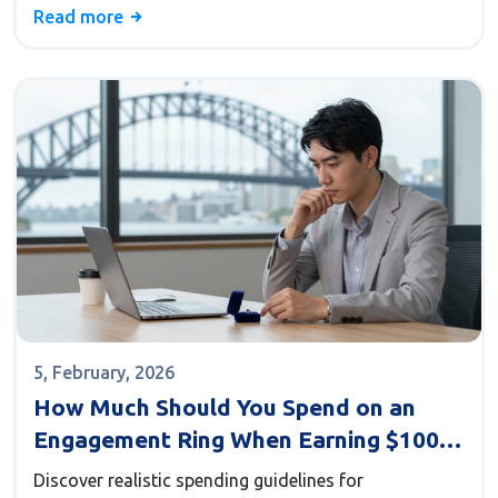
Read more
5, February, 2026
How Much Should You Spend on an
Engagement Ring When Earning $100k?
(Realistic Guide)
Discover realistic spending guidelines for