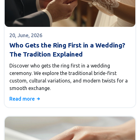
20, June, 2026
Who Gets the Ring First in a Wedding?
The Tradition Explained
Discover who gets the ring first in a wedding
ceremony. We explore the traditional bride-first
custom, cultural variations, and modern twists for a
smooth exchange.
Read more