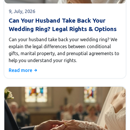
9, July, 2026
Can Your Husband Take Back Your
Wedding Ring? Legal Rights & Options
Can your husband take back your wedding ring? We
explain the legal differences between conditional
gifts, marital property, and prenuptial agreements to
help you understand your rights.
Read more