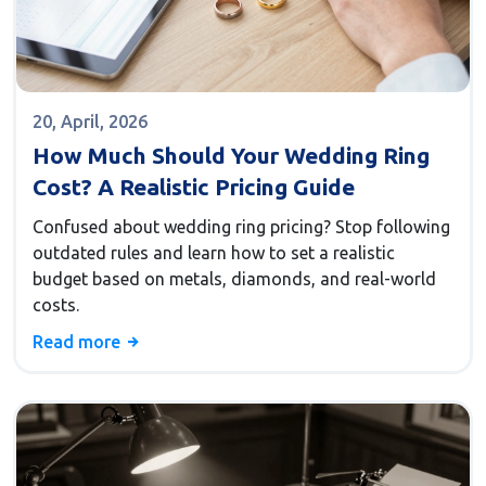
20, April, 2026
How Much Should Your Wedding Ring
Cost? A Realistic Pricing Guide
Confused about wedding ring pricing? Stop following
outdated rules and learn how to set a realistic
budget based on metals, diamonds, and real-world
costs.
Read more