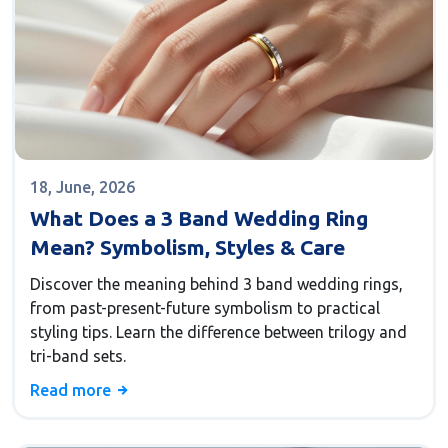
18, June, 2026
What Does a 3 Band Wedding Ring
Mean? Symbolism, Styles & Care
Discover the meaning behind 3 band wedding rings,
from past-present-future symbolism to practical
styling tips. Learn the difference between trilogy and
tri-band sets.
Read more