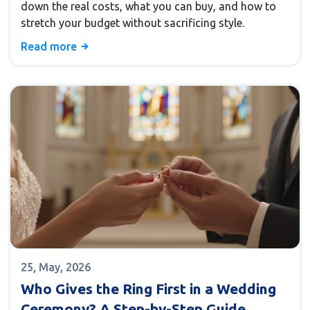
down the real costs, what you can buy, and how to
stretch your budget without sacrificing style.
Read more
25, May, 2026
Who Gives the Ring First in a Wedding
Ceremony? A Step-by-Step Guide