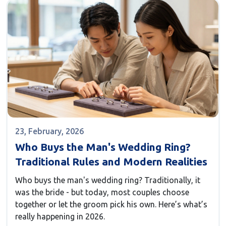
23, February, 2026
Who Buys the Man's Wedding Ring?
Traditional Rules and Modern Realities
Who buys the man's wedding ring? Traditionally, it
was the bride - but today, most couples choose
together or let the groom pick his own. Here’s what’s
really happening in 2026.