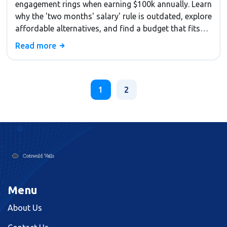
engagement rings when earning $100k annually. Learn
why the 'two months' salary' rule is outdated, explore
affordable alternatives, and find a budget that fits
your financial situation without compromising your
Read more
future.
1
2
Menu
About Us