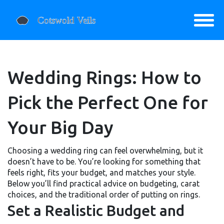
Wedding Rings: How to
Pick the Perfect One for
Your Big Day
Choosing a wedding ring can feel overwhelming, but it
doesn’t have to be. You’re looking for something that
feels right, fits your budget, and matches your style.
Below you’ll find practical advice on budgeting, carat
choices, and the traditional order of putting on rings.
Set a Realistic Budget and